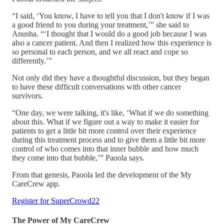
“I said, ‘You know, I have to tell you that I don't know if I was
a good friend to you during your treatment,’” she said to
Anusha. “‘I thought that I would do a good job because I was
also a cancer patient. And then I realized how this experience is
so personal to each person, and we all react and cope so
differently.’”
Not only did they have a thoughtful discussion, but they began
to have these difficult conversations with other cancer
survivors.
“One day, we were talking, it's like, ‘What if we do something
about this. What if we figure out a way to make it easier for
patients to get a little bit more control over their experience
during this treatment process and to give them a little bit more
control of who comes into that inner bubble and how much
they come into that bubble,’” Paoola says.
From that genesis, Paoola led the development of the My
CareCrew app.
Register for SuperCrowd22
The Power of My CareCrew