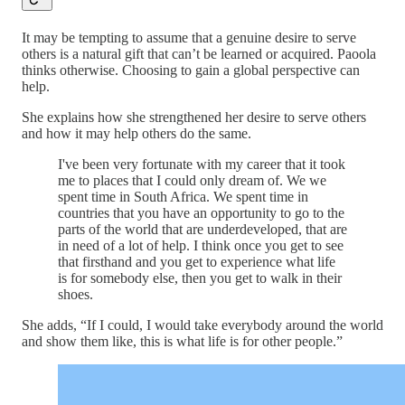
It may be tempting to assume that a genuine desire to serve
others is a natural gift that can’t be learned or acquired. Paoola
thinks otherwise. Choosing to gain a global perspective can
help.
She explains how she strengthened her desire to serve others
and how it may help others do the same.
I've been very fortunate with my career that it took
me to places that I could only dream of. We we
spent time in South Africa. We spent time in
countries that you have an opportunity to go to the
parts of the world that are underdeveloped, that are
in need of a lot of help. I think once you get to see
that firsthand and you get to experience what life
is for somebody else, then you get to walk in their
shoes.
She adds, “If I could, I would take everybody around the world
and show them like, this is what life is for other people.”