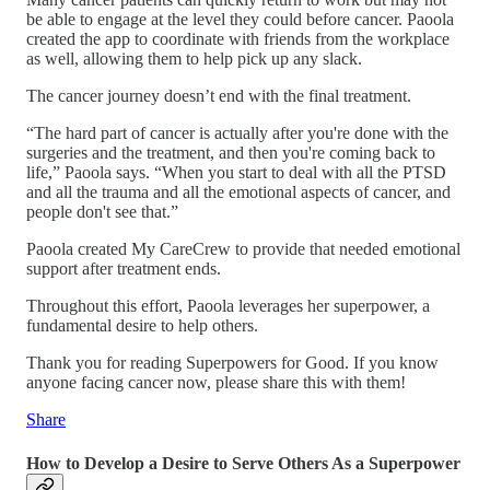
be able to engage at the level they could before cancer. Paoola
created the app to coordinate with friends from the workplace
as well, allowing them to help pick up any slack.
The cancer journey doesn’t end with the final treatment.
“The hard part of cancer is actually after you're done with the
surgeries and the treatment, and then you're coming back to
life,” Paoola says. “When you start to deal with all the PTSD
and all the trauma and all the emotional aspects of cancer, and
people don't see that.”
Paoola created My CareCrew to provide that needed emotional
support after treatment ends.
Throughout this effort, Paoola leverages her superpower, a
fundamental desire to help others.
Thank you for reading Superpowers for Good. If you know
anyone facing cancer now, please share this with them!
Share
How to Develop a Desire to Serve Others As a Superpower