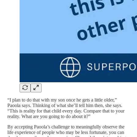
“I plan to do that with my son once he gets a little older,”
Paoola says. Thinking of what she’ll tell him then, she says.
“This is reality for that child every day. Compare that to your
reality. What are you going to do about it?”
By accepting Paoola’s challenge to meaningfully observe the
life experience of people who may be less fortunate, you can