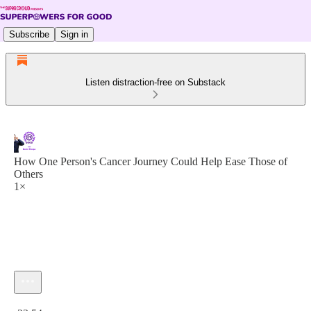
Subscribe
Sign in
Listen distraction-free on Substack
How One Person's Cancer Journey Could Help Ease Those of
Others
1×
Current time: 0:00 / Total time: -23:54