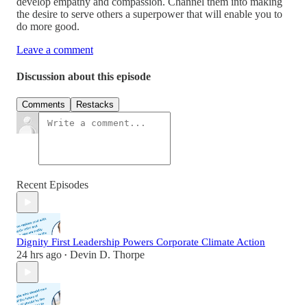
develop empathy and compassion. Channel them into making
the desire to serve others a superpower that will enable you to
do more good.
Leave a comment
Discussion about this episode
Comments
Restacks
Recent Episodes
Dignity First Leadership Powers Corporate Climate Action
24 hrs ago
Devin D. Thorpe
•