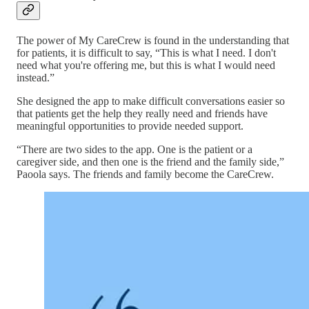
The power of My CareCrew is found in the understanding that
for patients, it is difficult to say, “This is what I need. I don't
need what you're offering me, but this is what I would need
instead.”
She designed the app to make difficult conversations easier so
that patients get the help they really need and friends have
meaningful opportunities to provide needed support.
“There are two sides to the app. One is the patient or a
caregiver side, and then one is the friend and the family side,”
Paoola says. The friends and family become the CareCrew.