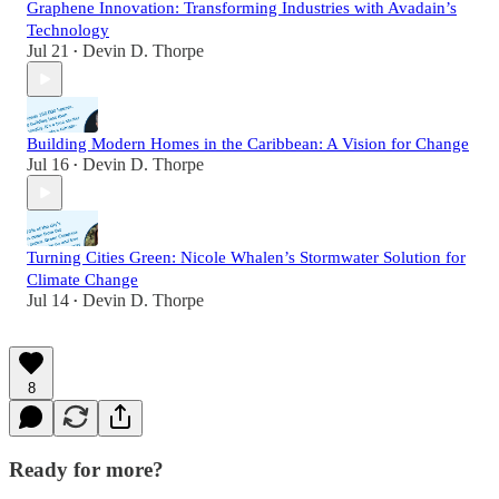
Graphene Innovation: Transforming Industries with Avadain’s
Technology
Jul 21
Devin D. Thorpe
•
Building Modern Homes in the Caribbean: A Vision for Change
Jul 16
Devin D. Thorpe
•
Turning Cities Green: Nicole Whalen’s Stormwater Solution for
Climate Change
Jul 14
Devin D. Thorpe
•
8
Ready for more?