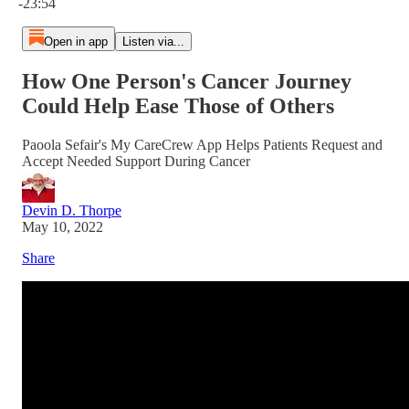
-23:54
Open in app
Listen via...
How One Person's Cancer Journey
Could Help Ease Those of Others
Paoola Sefair's My CareCrew App Helps Patients Request and
Accept Needed Support During Cancer
Devin D. Thorpe
May 10, 2022
Share