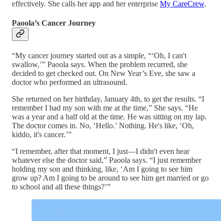
effectively. She calls her app and her enterprise
My CareCrew
.
Paoola’s Cancer Journey
“My cancer journey started out as a simple, “‘Oh, I can't
swallow,’” Paoola says. When the problem recurred, she
decided to get checked out. On New Year’s Eve, she saw a
doctor who performed an ultrasound.
She returned on her birthday, January 4th, to get the results. “I
remember I had my son with me at the time,” She says. “He
was a year and a half old at the time. He was sitting on my lap.
The doctor comes in. No, ‘Hello.’ Nothing. He's like, ‘Oh,
kiddo, it's cancer.’”
“I remember, after that moment, I just—I didn't even hear
whatever else the doctor said,” Paoola says. “I just remember
holding my son and thinking, like, ‘Am I going to see him
grow up? Am I going to be around to see him get married or go
to school and all these things?’”