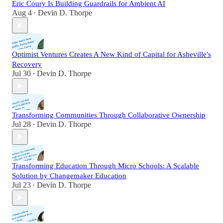
Eric Coury Is Building Guardrails for Ambient AI
Aug 4
Devin D. Thorpe
•
Optimist Ventures Creates A New Kind of Capital for Asheville's
Recovery
Jul 30
Devin D. Thorpe
•
Transforming Communities Through Collaborative Ownership
Jul 28
Devin D. Thorpe
•
Transforming Education Through Micro Schools: A Scalable
Solution by Changemaker Education
Jul 23
Devin D. Thorpe
•