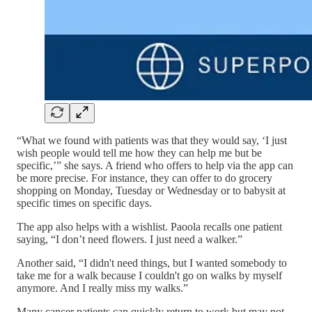
“What we found with patients was that they would say, ‘I just
wish people would tell me how they can help me but be
specific,’” she says. A friend who offers to help via the app can
be more precise. For instance, they can offer to do grocery
shopping on Monday, Tuesday or Wednesday or to babysit at
specific times on specific days.
The app also helps with a wishlist. Paoola recalls one patient
saying, “I don’t need flowers. I just need a walker.”
Another said, “I didn't need things, but I wanted somebody to
take me for a walk because I couldn't go on walks by myself
anymore. And I really miss my walks.”
Many cancer patients can quickly return to work but may not