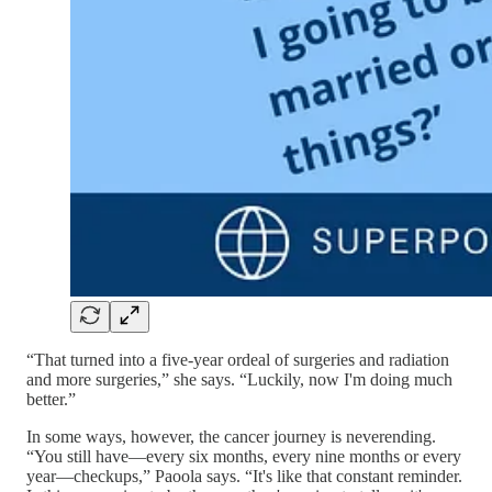
“That turned into a five-year ordeal of surgeries and radiation
and more surgeries,” she says. “Luckily, now I'm doing much
better.”
In some ways, however, the cancer journey is neverending.
“You still have—every six months, every nine months or every
year—checkups,” Paoola says. “It's like that constant reminder.