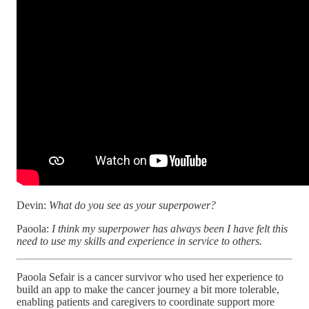
Devin:
What do you see as your superpower?
Paoola:
I think my superpower has always been I have felt this
need to use my skills and experience in service to others.
Paoola Sefair is a cancer survivor who used her experience to
build an app to make the cancer journey a bit more tolerable,
enabling patients and caregivers to coordinate support more