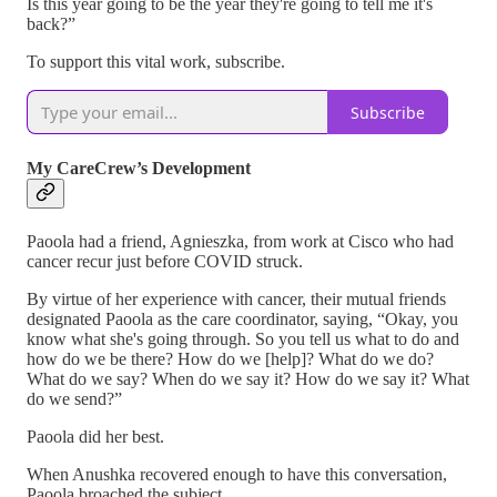
Is this year going to be the year they're going to tell me it's
back?”
To support this vital work, subscribe.
Subscribe
My CareCrew’s Development
Paoola had a friend, Agnieszka, from work at Cisco who had
cancer recur just before COVID struck.
By virtue of her experience with cancer, their mutual friends
designated Paoola as the care coordinator, saying, “Okay, you
know what she's going through. So you tell us what to do and
how do we be there? How do we [help]? What do we do?
What do we say? When do we say it? How do we say it? What
do we send?”
Paoola did her best.
When Anushka recovered enough to have this conversation,
Paoola broached the subject.