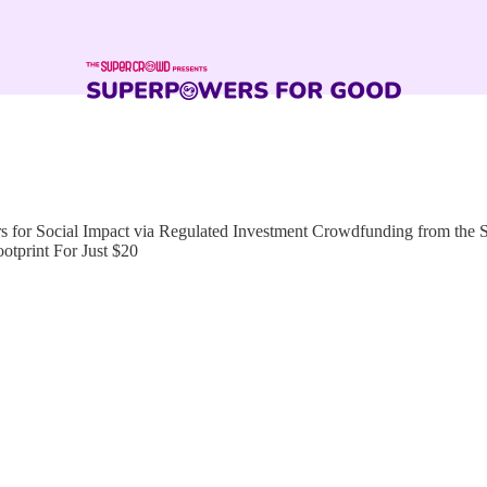
for Social Impact via Regulated Investment Crowdfunding from the
tprint For Just $20