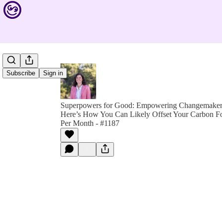
Subscribe
Sign in
Superpowers for Good: Empowering Changemakers 
Here’s How You Can Likely Offset Your Carbon Foo
Per Month - #1187