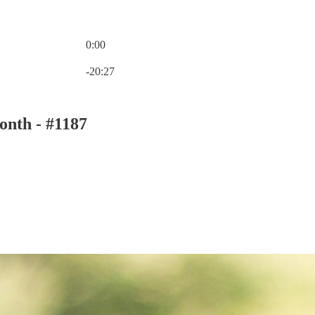
0:00
Current time: 0:00 / Total time: -20:27
-20:27
onth - #1187