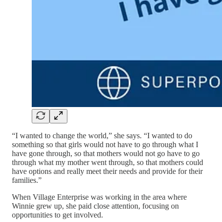
“I wanted to change the world,” she says. “I wanted to do
something so that girls would not have to go through what I
have gone through, so that mothers would not go have to go
through what my mother went through, so that mothers could
have options and really meet their needs and provide for their
families.”
When Village Enterprise was working in the area where
Winnie grew up, she paid close attention, focusing on
opportunities to get involved.