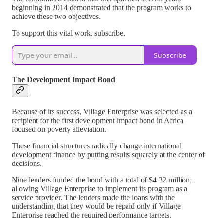
beginning in 2014 demonstrated that the program works to
achieve these two objectives.
To support this vital work, subscribe.
Subscribe
The Development Impact Bond
Because of its success, Village Enterprise was selected as a
recipient for the first development impact bond in Africa
focused on poverty alleviation.
These financial structures radically change international
development finance by putting results squarely at the center of
decisions.
Nine lenders funded the bond with a total of $4.32 million,
allowing Village Enterprise to implement its program as a
service provider. The lenders made the loans with the
understanding that they would be repaid only if Village
Enterprise reached the required performance targets.