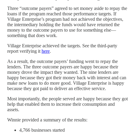
Three “outcome payers” agreed to set money aside to repay the
loans if the program reached those performance targets. If
Village Enterprise’s program had not achieved the objectives,
the intermediary holding the funds would have returned the
money to the outcome payers to use for something else—
something that does work.
Village Enterprise achieved the targets. See the third-party
report verifying it
here
.
As a result, the outcome payers’ funding went to repay the
lenders. The three outcome payers are happy because their
money drove the impact they wanted. The nine lenders are
happy because they got their money back with interest and can
make new loans to do more good. Village Enterprise is happy
because they got paid to deliver an effective service.
Most importantly, the people served are happy because they got
help that enabled them to increase their consumption and
assets.
Winnie provided a summary of the results:
4,766 businesses started