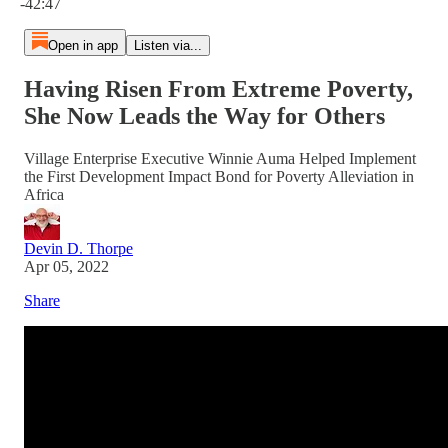
-42:47
Open in app
Listen via...
Having Risen From Extreme Poverty,
She Now Leads the Way for Others
Village Enterprise Executive Winnie Auma Helped Implement
the First Development Impact Bond for Poverty Alleviation in
Africa
Devin D. Thorpe
Apr 05, 2022
Share