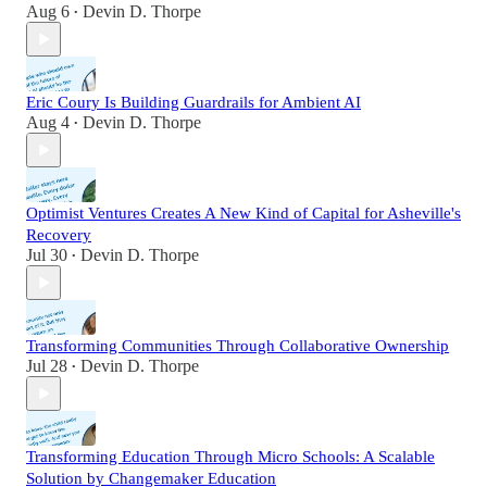
Aug 6
Devin D. Thorpe
•
Eric Coury Is Building Guardrails for Ambient AI
Aug 4
Devin D. Thorpe
•
Optimist Ventures Creates A New Kind of Capital for Asheville's
Recovery
Jul 30
Devin D. Thorpe
•
Transforming Communities Through Collaborative Ownership
Jul 28
Devin D. Thorpe
•
Transforming Education Through Micro Schools: A Scalable
Solution by Changemaker Education