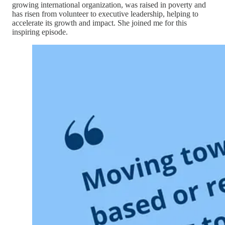
growing international organization, was raised in poverty and
has risen from volunteer to executive leadership, helping to
accelerate its growth and impact. She joined me for this
inspiring episode.