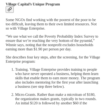
Village Capital’s Unique Program
Some NGOs find working with the poorest of the poor to be
too difficult, leaving them to their own limited resources. Not
so with Village Enterprise.
“We use what we call the Poverty Probability Index Survey to
ensure that we’re reaching the very bottom of the pyramid,”
Winnie says, noting that the nonprofit excludes households
earning more than $1.90 per person per day.
She describes four key steps, after the screening, for the Village
Enterprise program:
Training. Village Enterprise provides training to people
who have never operated a business, helping them learn
skills that enable them to earn more money. The program
also includes mentoring for the first year after launching
a business (see step three below).
Micro-Grants. Rather than make a microloan of $180,
the organization makes grants, typically in two rounds.
An initial $120 is followed by another $60 if the