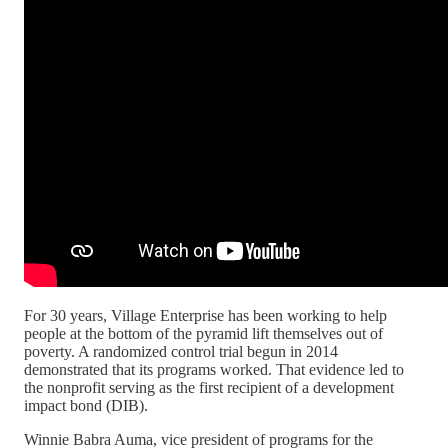
For 30 years, Village Enterprise has been working to help
people at the bottom of the pyramid lift themselves out of
poverty. A randomized control trial begun in 2014
demonstrated that its programs worked. That evidence led to
the nonprofit serving as the first recipient of a development
impact bond (DIB).
Winnie Babra Auma, vice president of programs for the