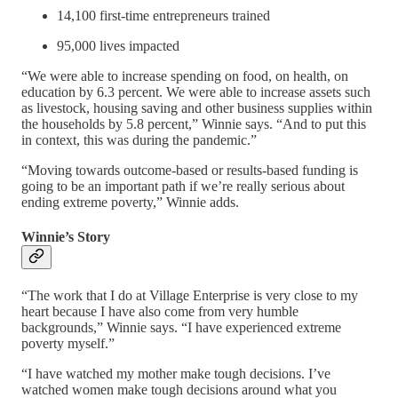
14,100 first-time entrepreneurs trained
95,000 lives impacted
“We were able to increase spending on food, on health, on
education by 6.3 percent. We were able to increase assets such
as livestock, housing saving and other business supplies within
the households by 5.8 percent,” Winnie says. “And to put this
in context, this was during the pandemic.”
“Moving towards outcome-based or results-based funding is
going to be an important path if we’re really serious about
ending extreme poverty,” Winnie adds.
Winnie’s Story
“The work that I do at Village Enterprise is very close to my
heart because I have also come from very humble
backgrounds,” Winnie says. “I have experienced extreme
poverty myself.”
“I have watched my mother make tough decisions. I’ve
watched women make tough decisions around what you