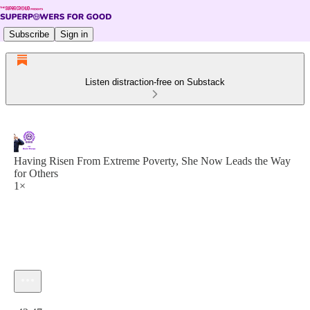
Subscribe
Sign in
Listen distraction-free on Substack
Having Risen From Extreme Poverty, She Now Leads the Way
for Others
1×
Current time: 0:00 / Total time: -42:47