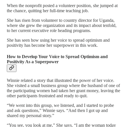
When the nonprofit posted a volunteer position, she jumped at
the chance, quitting her full-time teaching job.
She has risen from volunteer to country director for Uganda,
where she grew the organization and its impact about tenfold,
to her current executive role heading programs.
She has seen how using her voice to spread optimism and
positivity has become her superpower in this work.
How to Develop Your Voice to Spread Optimism and
Positivity As a Superpower
Winnie related a story that illustrated the power of her voice.
She visited a small business group where the husband of one of
the participating women had taken her grant money, leaving the
other participants frustrated and ready to quit.
“We went into this group, we listened, and I started to probe
and ask questions,” Winnie says. “And then I got up and
shared my personal story.”
“You see, you look at me,” She says. “I am the woman today