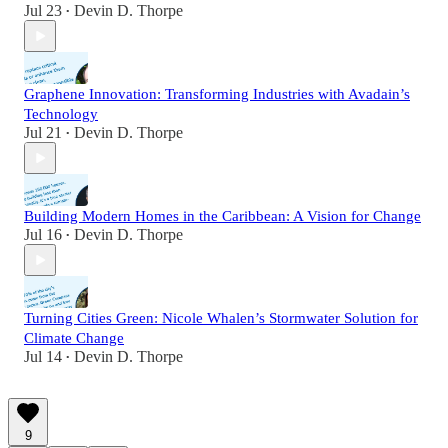
Jul 23
Devin D. Thorpe
•
Graphene Innovation: Transforming Industries with Avadain’s
Technology
Jul 21
Devin D. Thorpe
•
Building Modern Homes in the Caribbean: A Vision for Change
Jul 16
Devin D. Thorpe
•
Turning Cities Green: Nicole Whalen’s Stormwater Solution for
Climate Change
Jul 14
Devin D. Thorpe
•
9