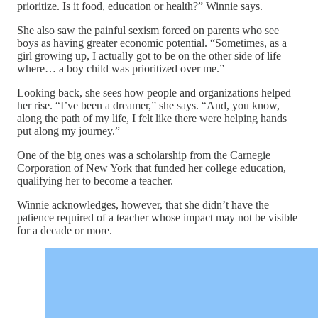
prioritize. Is it food, education or health?” Winnie says.
She also saw the painful sexism forced on parents who see
boys as having greater economic potential. “Sometimes, as a
girl growing up, I actually got to be on the other side of life
where… a boy child was prioritized over me.”
Looking back, she sees how people and organizations helped
her rise. “I’ve been a dreamer,” she says. “And, you know,
along the path of my life, I felt like there were helping hands
put along my journey.”
One of the big ones was a scholarship from the Carnegie
Corporation of New York that funded her college education,
qualifying her to become a teacher.
Winnie acknowledges, however, that she didn’t have the
patience required of a teacher whose impact may not be visible
for a decade or more.