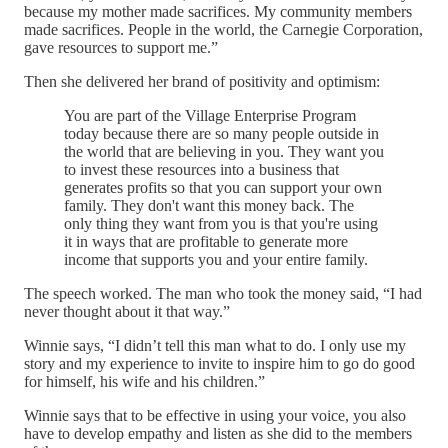
because my mother made sacrifices. My community members
made sacrifices. People in the world, the Carnegie Corporation,
gave resources to support me.”
Then she delivered her brand of positivity and optimism:
You are part of the Village Enterprise Program
today because there are so many people outside in
the world that are believing in you. They want you
to invest these resources into a business that
generates profits so that you can support your own
family. They don't want this money back. The
only thing they want from you is that you're using
it in ways that are profitable to generate more
income that supports you and your entire family.
The speech worked. The man who took the money said, “I had
never thought about it that way.”
Winnie says, “I didn’t tell this man what to do. I only use my
story and my experience to invite to inspire him to go do good
for himself, his wife and his children.”
Winnie says that to be effective in using your voice, you also
have to develop empathy and listen as she did to the members