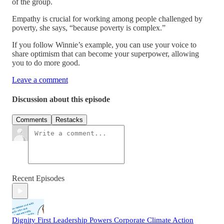
of the group.
Empathy is crucial for working among people challenged by
poverty, she says, “because poverty is complex.”
If you follow Winnie’s example, you can use your voice to
share optimism that can become your superpower, allowing
you to do more good.
Leave a comment
Discussion about this episode
Comments
Restacks
Recent Episodes
Dignity First Leadership Powers Corporate Climate Action