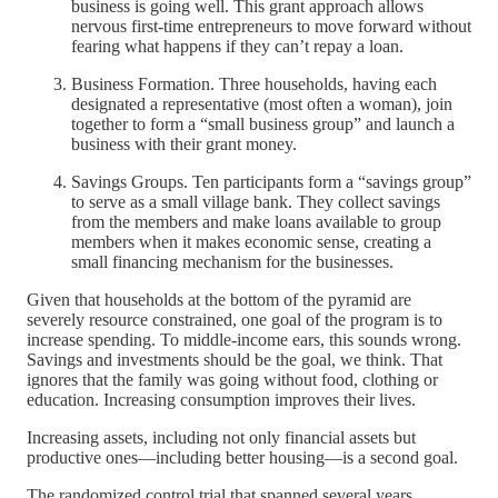
business is going well. This grant approach allows
nervous first-time entrepreneurs to move forward without
fearing what happens if they can’t repay a loan.
Business Formation. Three households, having each
designated a representative (most often a woman), join
together to form a “small business group” and launch a
business with their grant money.
Savings Groups. Ten participants form a “savings group”
to serve as a small village bank. They collect savings
from the members and make loans available to group
members when it makes economic sense, creating a
small financing mechanism for the businesses.
Given that households at the bottom of the pyramid are
severely resource constrained, one goal of the program is to
increase spending. To middle-income ears, this sounds wrong.
Savings and investments should be the goal, we think. That
ignores that the family was going without food, clothing or
education. Increasing consumption improves their lives.
Increasing assets, including not only financial assets but
productive ones—including better housing—is a second goal.
The randomized control trial that spanned several years