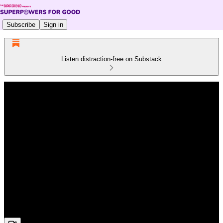
Subscribe
Sign in
Listen distraction-free on Substack