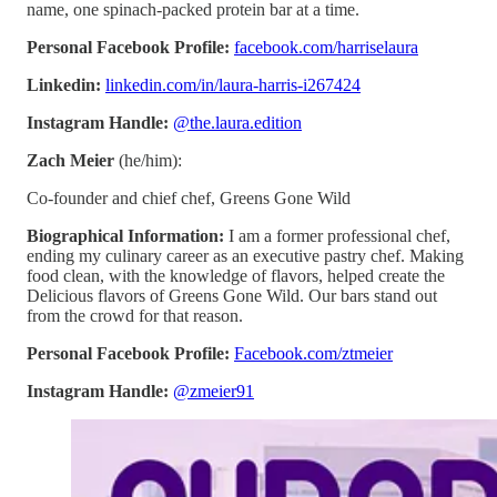
name, one spinach-packed protein bar at a time.
Personal Facebook Profile:
facebook.com/harriselaura
Linkedin:
linkedin.com/in/laura-harris-i267424
Instagram Handle:
@the.laura.edition
Zach Meier
(he/him):
Co-founder and chief chef, Greens Gone Wild
Biographical Information:
I am a former professional chef,
ending my culinary career as an executive pastry chef. Making
food clean, with the knowledge of flavors, helped create the
Delicious flavors of Greens Gone Wild. Our bars stand out
from the crowd for that reason.
Personal Facebook Profile:
Facebook.com/ztmeier
Instagram Handle:
@zmeier91