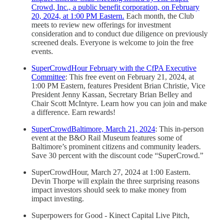
Crowd, Inc., a public benefit corporation, on February
20, 2024, at 1:00 PM Eastern.
Each month, the Club
meets to review new offerings for investment
consideration and to conduct due diligence on previously
screened deals. Everyone is welcome to join the free
events.
SuperCrowdHour February with the CfPA Executive
Committee
: This free event on February 21, 2024, at
1:00 PM Eastern, features President Brian Christie, Vice
President Jenny Kassan, Secretary Brian Belley and
Chair Scott McIntyre. Learn how you can join and make
a difference. Earn rewards!
SuperCrowdBaltimore, March 21, 2024
: This in-person
event at the B&O Rail Museum features some of
Baltimore’s prominent citizens and community leaders.
Save 30 percent with the discount code “SuperCrowd.”
SuperCrowdHour, March 27, 2024 at 1:00 Eastern.
Devin Thorpe will explain the three surprising reasons
impact investors should seek to make money from
impact investing.
Superpowers for Good - Kinect Capital Live Pitch,