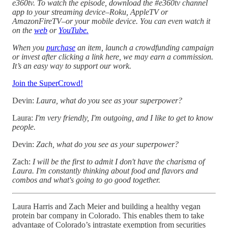
e360tv. To watch the episode, download the #e360tv channel
app to your streaming device–Roku, AppleTV or
AmazonFireTV–or your mobile device. You can even watch it
on the
web
or
YouTube
.
When you
purchase
an item, launch a crowdfunding campaign
or invest after clicking a link here, we may earn a commission.
It’s an easy way to support our work.
Join the SuperCrowd!
Devin:
Laura, what do you see as your superpower?
Laura:
I'm very friendly, I'm outgoing, and I like to get to know
people.
Devin:
Zach, what do you see as your superpower?
Zach:
I will be the first to admit I don't have the charisma of
Laura. I'm constantly thinking about food and flavors and
combos and what's going to go good together.
Laura Harris and Zach Meier and building a healthy vegan
protein bar company in Colorado. This enables them to take
advantage of Colorado’s intrastate exemption from securities