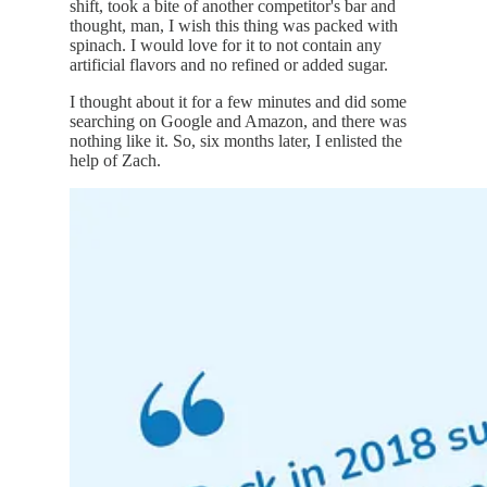
shift, took a bite of another competitor's bar and
thought, man, I wish this thing was packed with
spinach. I would love for it to not contain any
artificial flavors and no refined or added sugar.
I thought about it for a few minutes and did some
searching on Google and Amazon, and there was
nothing like it. So, six months later, I enlisted the
help of Zach.