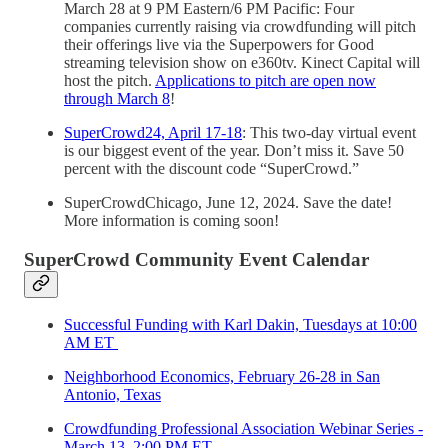
March 28 at 9 PM Eastern/6 PM Pacific: Four
companies currently raising via crowdfunding will pitch
their offerings live via the Superpowers for Good
streaming television show on e360tv. Kinect Capital will
host the pitch.
Applications to pitch are open now
through March 8
!
SuperCrowd24, April 17-18
: This two-day virtual event
is our biggest event of the year. Don’t miss it. Save 50
percent with the discount code “SuperCrowd.”
SuperCrowdChicago, June 12, 2024. Save the date!
More information is coming soon!
SuperCrowd Community Event Calendar
Successful Funding with Karl Dakin, Tuesdays at 10:00
AM ET
Neighborhood Economics, February 26-28 in San
Antonio, Texas
Crowdfunding Professional Association Webinar Series -
March 13, 2:00 PM ET