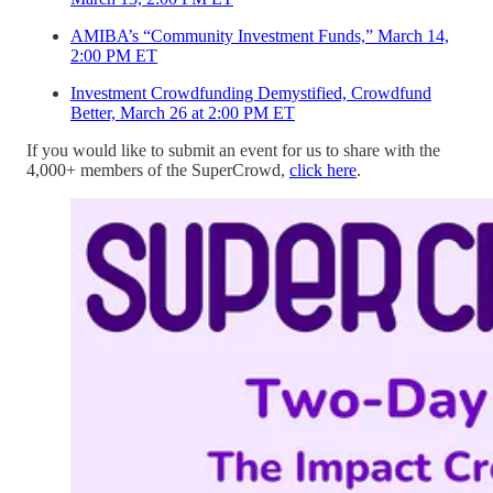
AMIBA’s “Community Investment Funds,” March 14,
2:00 PM ET
Investment Crowdfunding Demystified, Crowdfund
Better, March 26 at 2:00 PM ET
If you would like to submit an event for us to share with the
4,000+ members of the SuperCrowd,
click here
.