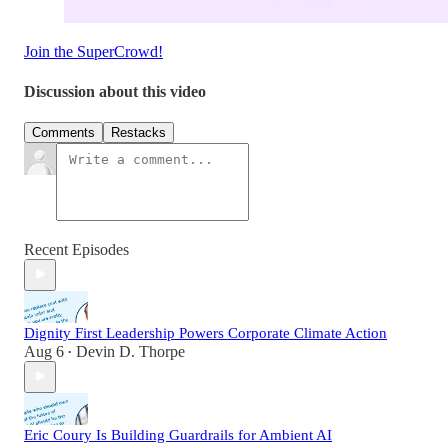
Join the SuperCrowd!
Discussion about this video
Comments
Restacks
Recent Episodes
Dignity First Leadership Powers Corporate Climate Action
Aug 6
Devin D. Thorpe
•
Eric Coury Is Building Guardrails for Ambient AI