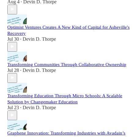
Aug 4
Devin D. Thorpe
•
Optimist Ventures Creates A New Kind of Capital for Asheville's
Recovery
Jul 30
Devin D. Thorpe
•
Transforming Communities Through Collaborative Ownership
Jul 28
Devin D. Thorpe
•
Transforming Education Through Micro Schools: A Scalable
Solution by Changemaker Education
Jul 23
Devin D. Thorpe
•
Graphene Innovation: Transforming Industries with Avadain’s