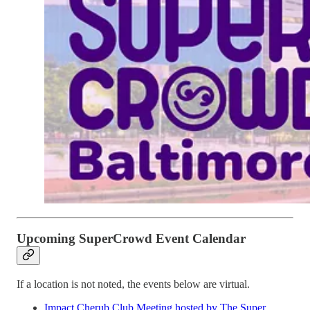
Upcoming SuperCrowd Event Calendar
If a location is not noted, the events below are virtual.
Impact Cherub Club Meeting hosted by The Super