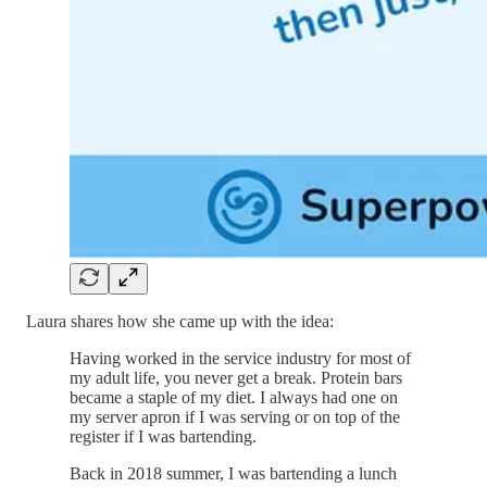
Laura shares how she came up with the idea:
Having worked in the service industry for most of
my adult life, you never get a break. Protein bars
became a staple of my diet. I always had one on
my server apron if I was serving or on top of the
register if I was bartending.
Back in 2018 summer, I was bartending a lunch