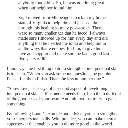
anybody found him. So, he was not doing great
when our neighbor found him.
So, I moved from Minneapolis back to my home
state of Virginia to help him and just see him
through this healing journey post-stroke. There
were so many challenges that he faced. I always
made sure I showed up for him every day and did
anything that he needed me to do and help out in
all the ways that were best for him, to give him
love and support and make sure he had a good last
five years of life.
Laura says the first thing to do to strengthen interpersonal skills
is to listen. “When you ask someone questions, be genuine.
Pause. Let them finish. That'll be lesson number one.”
“Show love,” she says of a second aspect of developing
interpersonal skills. “If someone needs help, help them do it out
of the goodness of your heart. And, uh, not just to try to gain
something.”
By following Laura’s example and advice, you can strengthen
your interpersonal skills. With practice, you can make them a
superpower that enables you to do more good in the world.