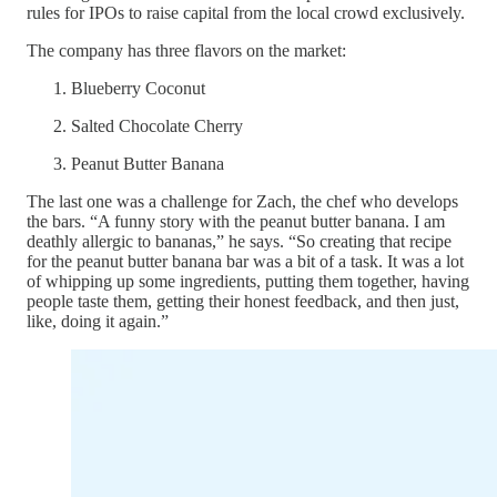
rules for IPOs to raise capital from the local crowd exclusively.
The company has three flavors on the market:
Blueberry Coconut
Salted Chocolate Cherry
Peanut Butter Banana
The last one was a challenge for Zach, the chef who develops
the bars. “A funny story with the peanut butter banana. I am
deathly allergic to bananas,” he says. “So creating that recipe
for the peanut butter banana bar was a bit of a task. It was a lot
of whipping up some ingredients, putting them together, having
people taste them, getting their honest feedback, and then just,
like, doing it again.”