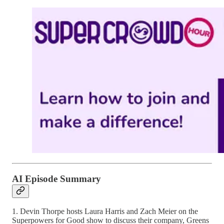
AI Episode Summary
1. Devin Thorpe hosts Laura Harris and Zach Meier on the
Superpowers for Good show to discuss their company, Greens