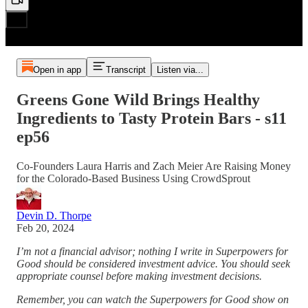
Open in app
Transcript
Listen via...
Greens Gone Wild Brings Healthy
Ingredients to Tasty Protein Bars - s11
ep56
Co-Founders Laura Harris and Zach Meier Are Raising Money
for the Colorado-Based Business Using CrowdSprout
Devin D. Thorpe
Feb 20, 2024
I’m not a financial advisor; nothing I write in Superpowers for
Good should be considered investment advice. You should seek
appropriate counsel before making investment decisions.
Remember, you can watch the Superpowers for Good show on