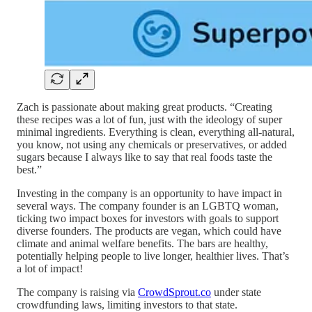
Zach is passionate about making great products. “Creating
these recipes was a lot of fun, just with the ideology of super
minimal ingredients. Everything is clean, everything all-natural,
you know, not using any chemicals or preservatives, or added
sugars because I always like to say that real foods taste the
best.”
Investing in the company is an opportunity to have impact in
several ways. The company founder is an LGBTQ woman,
ticking two impact boxes for investors with goals to support
diverse founders. The products are vegan, which could have
climate and animal welfare benefits. The bars are healthy,
potentially helping people to live longer, healthier lives. That’s
a lot of impact!
The company is raising via
CrowdSprout.co
under state
crowdfunding laws, limiting investors to that state.