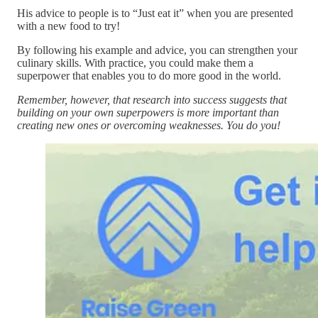
His advice to people is to “Just eat it” when you are presented
with a new food to try!
By following his example and advice, you can strengthen your
culinary skills. With practice, you could make them a
superpower that enables you to do more good in the world.
Remember, however, that research into success suggests that
building on your own superpowers is more important than
creating new ones or overcoming weaknesses. You do you!