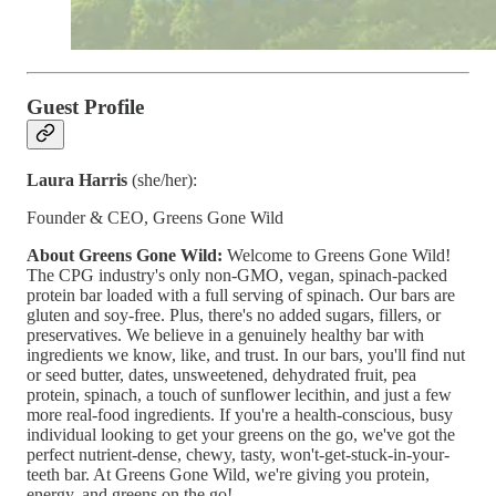
Guest Profile
Laura Harris
(she/her):
Founder & CEO, Greens Gone Wild
About Greens Gone Wild:
Welcome to Greens Gone Wild!
The CPG industry's only non-GMO, vegan, spinach-packed
protein bar loaded with a full serving of spinach. Our bars are
gluten and soy-free. Plus, there's no added sugars, fillers, or
preservatives. We believe in a genuinely healthy bar with
ingredients we know, like, and trust. In our bars, you'll find nut
or seed butter, dates, unsweetened, dehydrated fruit, pea
protein, spinach, a touch of sunflower lecithin, and just a few
more real-food ingredients. If you're a health-conscious, busy
individual looking to get your greens on the go, we've got the
perfect nutrient-dense, chewy, tasty, won't-get-stuck-in-your-
teeth bar. At Greens Gone Wild, we're giving you protein,
energy, and greens on the go!