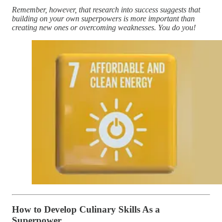
Remember, however, that research into success suggests that
building on your own superpowers is more important than
creating new ones or overcoming weaknesses. You do you!
How to Develop Culinary Skills As a
Superpower