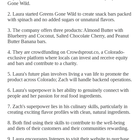
Gone Wild.
2. Laura started Greens Gone Wild to create snack bars packed
with spinach and no added sugars or unnatural flavors.
3. The company offers three products: Almond Butter with
Blueberry and Coconut, Salted Chocolate Cherry, and Peanut
Butter Banana bars.
4. They are crowdfunding on Crowdsprout.co, a Colorado-
exclusive platform where locals can invest and receive equity
and bars and contribute to a charity.
5. Laura's future plan involves living a van life to promote the
product across Colorado; Zach will handle backend operations.
6. Laura's superpower is her ability to genuinely connect with
people and her passion for real food ingredients.
7. Zach's superpower lies in his culinary skills, particularly in
creating exciting flavor profiles with clean, natural ingredients.
8. Both find using their skills to contribute to the well-being
and diets of their customers and their communities rewarding.
9. Laura encourages listeners to visit their website to purchase