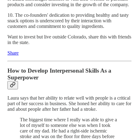
products and consider investing in the growth of the company.
10. The co-founders' dedication to providing healthy and tasty
snack options is underscored by their interaction with
customers and commitment to quality ingredients.
Want to invest but live outside Colorado, share this with friends
in the state.
Share
How to Develop Interpersonal Skills As a
Superpower
Laura says that her ability to relate well with people is a critical
part of her success in business. She honed her ability to care for
and about people after her father had a stroke.
The biggest time where I really was able to give a
lot of myself to someone else was when I took
care of my dad. He had a right-side ischemic
stroke and was on the floor for three days before