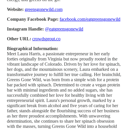
Website:
greensgonewild.com
Company Facebook Page:
facebook.com/eatgreensgonewild
Instagram Handle:
@eatgreensgonewild
Other URL:
crowdsprout.co
Biographical Information:
Meet Laura Harris, a passionate entrepreneur in her early
forties originally from Virginia but now proudly rooted in the
vibrant landscape of Colorado. Driven by her love for spinach,
her dogs, and the mountainous scenery, Laura embarked on a
transformative journey to fulfill her true calling. Her brainchild,
Greens Gone Wild, was born from a simple wish for a protein
bar packed with spinach. Determined to create a vegan protein
bar with minimal ingredients and no added sugars, she has
successfully combined her love for healthy living with her
entrepreneurial spirit. Laura's personal growth, marked by a
significant break from alcohol and five years of caring for her
father, stands alongside the flourishing success of her business
as her three proudest accomplishments. With unwavering
determination, she continues to share her spinach obsession
with the masses, turning Greens Gone Wild into a household