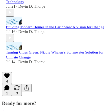
Technology
Jul 21
Devin D. Thorpe
•
Building Modern Homes in the Caribbean: A Vision for Change
Jul 16
Devin D. Thorpe
•
Turning Cities Green: Nicole Whalen’s Stormwater Solution for
Climate Change
Jul 14
Devin D. Thorpe
•
4
1
3
Ready for more?