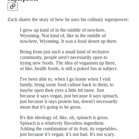
Zach shares the story of how he uses his culinary superpower:
I grew up kind of in the middle of nowhere,
Wyoming. Not kind of, like in the middle of
nowhere, Wyoming. It was a food desert up there.
Being from just such a small kind of reclusive
community, people aren't necessarily open to
trying new foods. The idea of veganism up there,
or like, health foods, is still a poked fun at subject.
I've been able to, when I go home when I visit
family, bring some food culture back to them, to
maybe open their eyes a little bit more. Just
because it says vegan, just because it says spinach,
just because it says protein bar, doesn't necessarily
mean that it’s going to be gross.
It's this ideology of, like, oh, spinach is gross.
Spinach is a relatively flavorless ingredient.
Adding the combination of its fruit, its vegetables–
just because it’s vegan, it’s not bad. It's not scary.