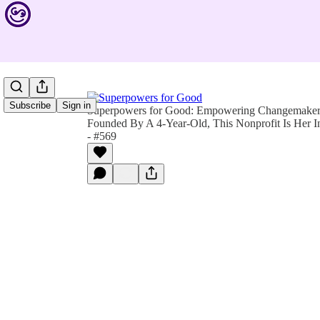
Subscribe
Sign in
Superpowers for Good: Empowering Changemakers 
Founded By A 4-Year-Old, This Nonprofit Is Her 
- #569