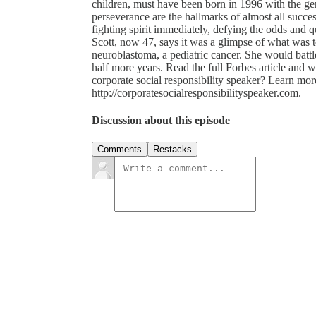
children, must have been born in 1996 with the gen
perseverance are the hallmarks of almost all succe
fighting spirit immediately, defying the odds and q
Scott, now 47, says it was a glimpse of what was 
neuroblastoma, a pediatric cancer. She would battle 
half more years. Read the full Forbes article and 
corporate social responsibility speaker? Learn mo
http://corporatesocialresponsibilityspeaker.com.
Discussion about this episode
Comments
Restacks