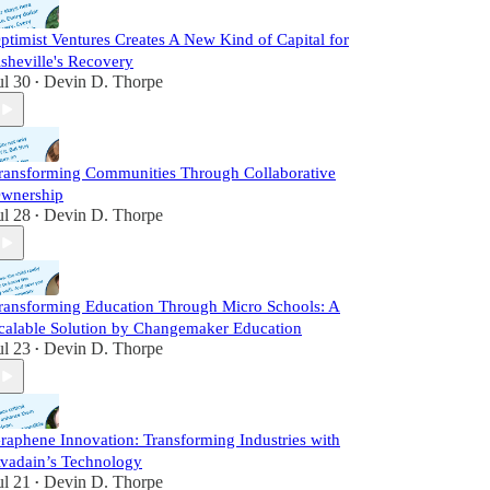
ptimist Ventures Creates A New Kind of Capital for
sheville's Recovery
ul 30
Devin D. Thorpe
•
ransforming Communities Through Collaborative
wnership
ul 28
Devin D. Thorpe
•
ransforming Education Through Micro Schools: A
calable Solution by Changemaker Education
ul 23
Devin D. Thorpe
•
raphene Innovation: Transforming Industries with
vadain’s Technology
ul 21
Devin D. Thorpe
•