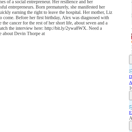
es of a social entrepreneur. Her resilience and her
ssful entrepreneurs. Born prematurely, she manifested her
uickly earning the right to leave the hospital. Her mother, Liz
to come. Before her first birthday, Alex was diagnosed with
the cancer for the rest of her short life, about seven and a
watch the interview here: http://bit.ly/2ywa8WX. Need a
re about Devin Thorpe at
D
A
1
E
A