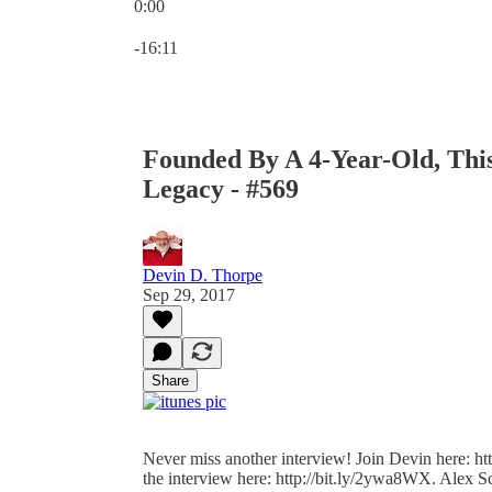
0:00
Current time: 0:00 / Total time: -16:11
-16:11
Founded By A 4-Year-Old, Thi
Legacy - #569
Devin D. Thorpe
Sep 29, 2017
Share
Never miss another interview! Join Devin here: http
the interview here: http://bit.ly/2ywa8WX. Alex S