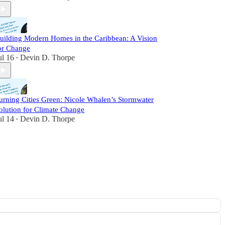
uilding Modern Homes in the Caribbean: A Vision
or Change
ul 16
Devin D. Thorpe
•
urning Cities Green: Nicole Whalen’s Stormwater
olution for Climate Change
ul 14
Devin D. Thorpe
•