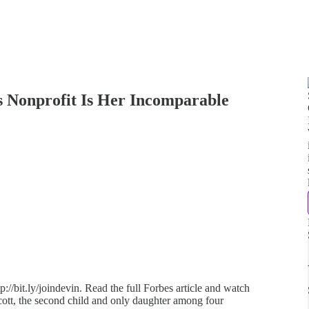
s Nonprofit Is Her Incomparable
://bit.ly/joindevin. Read the full Forbes article and watch
cott, the second child and only daughter among four