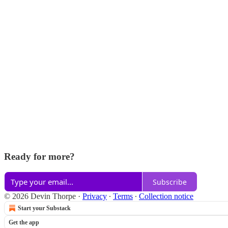
Ready for more?
Subscribe
© 2026 Devin Thorpe
·
Privacy
∙
Terms
∙
Collection notice
Start your Substack
Get the app