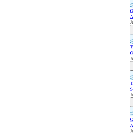
O
A
J
T
O
J
T
S
J
G
A
J