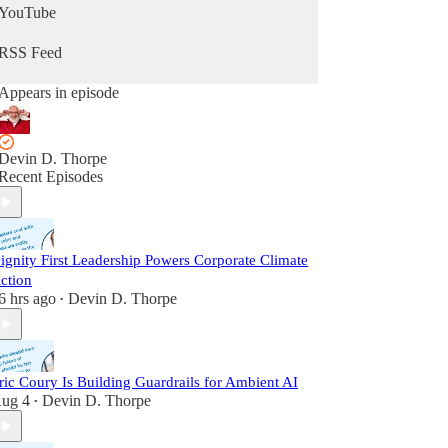
YouTube
RSS Feed
Appears in episode
Devin D. Thorpe
Recent Episodes
ignity First Leadership Powers Corporate Climate
ction
6 hrs ago
Devin D. Thorpe
•
ric Coury Is Building Guardrails for Ambient AI
ug 4
Devin D. Thorpe
•