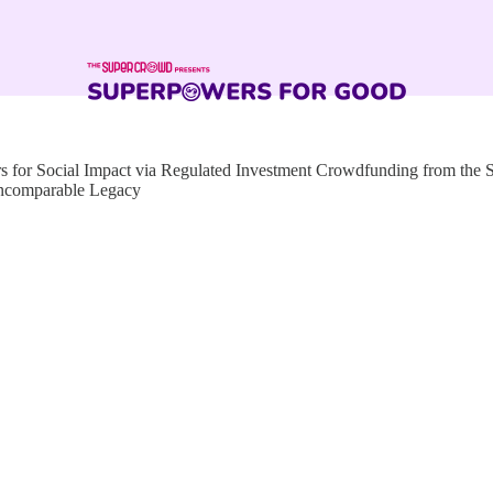
for Social Impact via Regulated Investment Crowdfunding from the
Incomparable Legacy