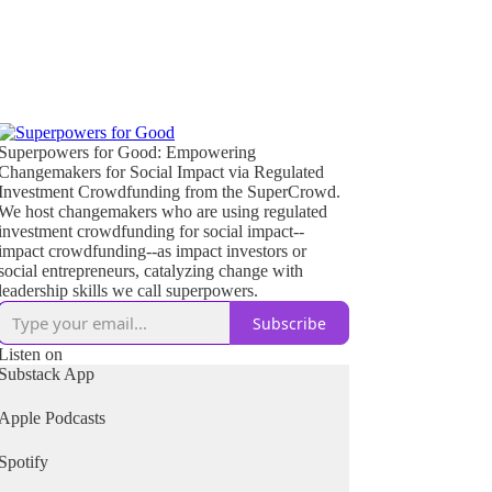
Superpowers for Good: Empowering
Changemakers for Social Impact via Regulated
Investment Crowdfunding from the SuperCrowd.
We host changemakers who are using regulated
investment crowdfunding for social impact--
impact crowdfunding--as impact investors or
social entrepreneurs, catalyzing change with
leadership skills we call superpowers.
Subscribe
Listen on
Substack App
Apple Podcasts
Spotify