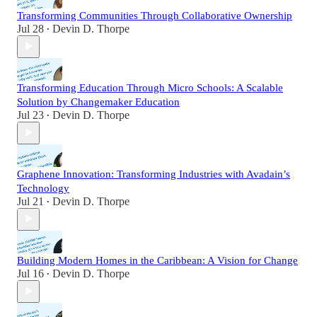
Transforming Communities Through Collaborative Ownership
Jul 28
Devin D. Thorpe
•
Transforming Education Through Micro Schools: A Scalable
Solution by Changemaker Education
Jul 23
Devin D. Thorpe
•
Graphene Innovation: Transforming Industries with Avadain’s
Technology
Jul 21
Devin D. Thorpe
•
Building Modern Homes in the Caribbean: A Vision for Change
Jul 16
Devin D. Thorpe
•