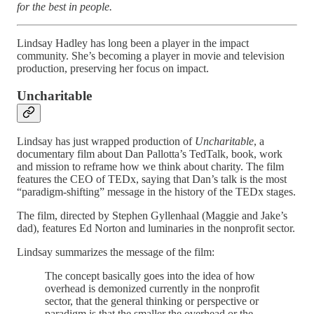
for the best in people.
Lindsay Hadley has long been a player in the impact
community. She’s becoming a player in movie and television
production, preserving her focus on impact.
Uncharitable
Lindsay has just wrapped production of
Uncharitable
, a
documentary film about Dan Pallotta’s TedTalk, book, work
and mission to reframe how we think about charity. The film
features the CEO of TEDx, saying that Dan’s talk is the most
“paradigm-shifting” message in the history of the TEDx stages.
The film, directed by Stephen Gyllenhaal (Maggie and Jake’s
dad), features Ed Norton and luminaries in the nonprofit sector.
Lindsay summarizes the message of the film:
The concept basically goes into the idea of how
overhead is demonized currently in the nonprofit
sector, that the general thinking or perspective or
paradigm is that the smaller the overhead or the