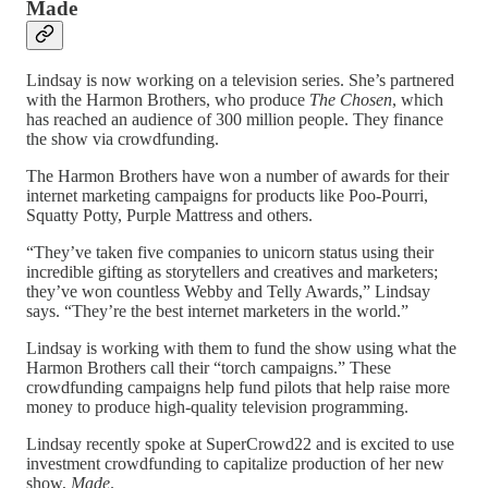
Made
Lindsay is now working on a television series. She’s partnered
with the Harmon Brothers, who produce
The Chosen
, which
has reached an audience of 300 million people. They finance
the show via crowdfunding.
The Harmon Brothers have won a number of awards for their
internet marketing campaigns for products like Poo-Pourri,
Squatty Potty, Purple Mattress and others.
“They’ve taken five companies to unicorn status using their
incredible gifting as storytellers and creatives and marketers;
they’ve won countless Webby and Telly Awards,” Lindsay
says. “They’re the best internet marketers in the world.”
Lindsay is working with them to fund the show using what the
Harmon Brothers call their “torch campaigns.” These
crowdfunding campaigns help fund pilots that help raise more
money to produce high-quality television programming.
Lindsay recently spoke at SuperCrowd22 and is excited to use
investment crowdfunding to capitalize production of her new
show,
Made
.