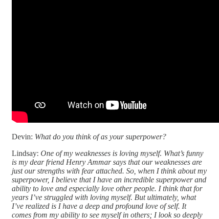
Devin:
What do you think of as your superpower?
Lindsay:
One of my weaknesses is loving myself. What’s funny
is my dear friend Henry Ammar says that our weaknesses are
just our strengths with fear attached. So, when I think about my
superpower, I believe that I have an incredible superpower and
ability to love and especially love other people. I think that for
years I’ve struggled with loving myself. But ultimately, what
I’ve realized is I have a deep and profound love of self. It
comes from my ability to see myself in others; I look so deeply