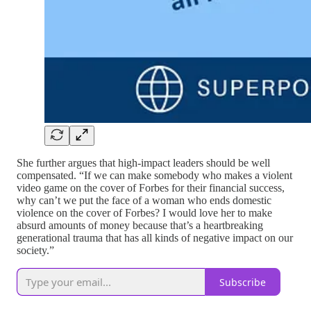
She further argues that high-impact leaders should be well
compensated. “If we can make somebody who makes a violent
video game on the cover of Forbes for their financial success,
why can’t we put the face of a woman who ends domestic
violence on the cover of Forbes? I would love her to make
absurd amounts of money because that’s a heartbreaking
generational trauma that has all kinds of negative impact on our
society.”
Subscribe