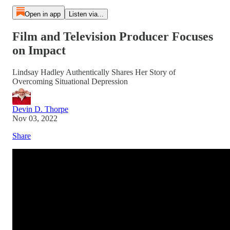
Open in app
Listen via...
Film and Television Producer Focuses
on Impact
Lindsay Hadley Authentically Shares Her Story of
Overcoming Situational Depression
Devin D. Thorpe
Nov 03, 2022
Share