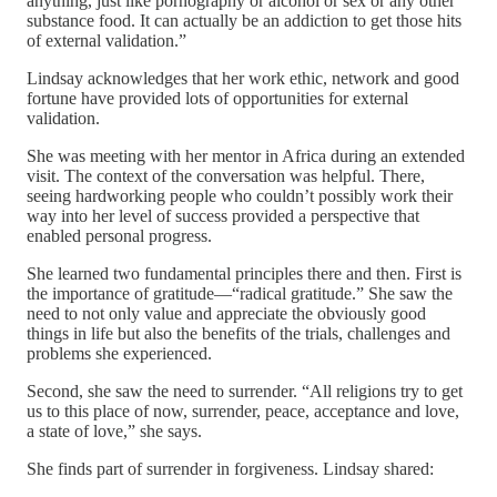
anything, just like pornography or alcohol or sex or any other
substance food. It can actually be an addiction to get those hits
of external validation.”
Lindsay acknowledges that her work ethic, network and good
fortune have provided lots of opportunities for external
validation.
She was meeting with her mentor in Africa during an extended
visit. The context of the conversation was helpful. There,
seeing hardworking people who couldn’t possibly work their
way into her level of success provided a perspective that
enabled personal progress.
She learned two fundamental principles there and then. First is
the importance of gratitude—“radical gratitude.” She saw the
need to not only value and appreciate the obviously good
things in life but also the benefits of the trials, challenges and
problems she experienced.
Second, she saw the need to surrender. “All religions try to get
us to this place of now, surrender, peace, acceptance and love,
a state of love,” she says.
She finds part of surrender in forgiveness. Lindsay shared: