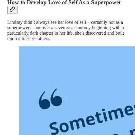
How to Develop Love of Self As a Superpower
Lindsay didn’t always see her love of self—certainly not as a
superpower—but over a seven-year journey beginning with a
particularly dark chapter in her life, she’s discovered and built
upon it to serve others.