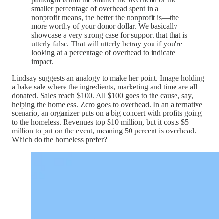
smaller percentage of overhead spent in a
nonprofit means, the better the nonprofit is—the
more worthy of your donor dollar. We basically
showcase a very strong case for support that that is
utterly false. That will utterly betray you if you're
looking at a percentage of overhead to indicate
impact.
Lindsay suggests an analogy to make her point. Image holding
a bake sale where the ingredients, marketing and time are all
donated. Sales reach $100. All $100 goes to the cause, say,
helping the homeless. Zero goes to overhead. In an alternative
scenario, an organizer puts on a big concert with profits going
to the homeless. Revenues top $10 million, but it costs $5
million to put on the event, meaning 50 percent is overhead.
Which do the homeless prefer?