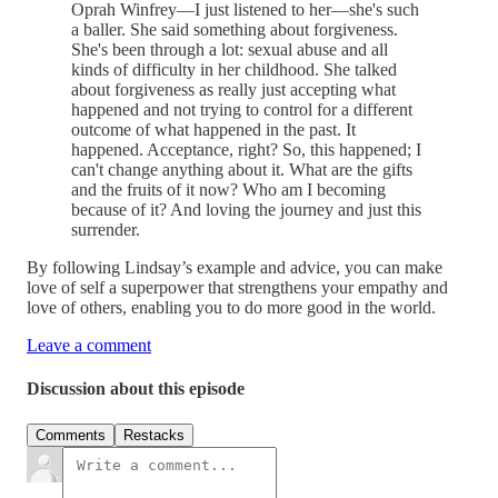
Oprah Winfrey—I just listened to her—she's such
a baller. She said something about forgiveness.
She's been through a lot: sexual abuse and all
kinds of difficulty in her childhood. She talked
about forgiveness as really just accepting what
happened and not trying to control for a different
outcome of what happened in the past. It
happened. Acceptance, right? So, this happened; I
can't change anything about it. What are the gifts
and the fruits of it now? Who am I becoming
because of it? And loving the journey and just this
surrender.
By following Lindsay’s example and advice, you can make
love of self a superpower that strengthens your empathy and
love of others, enabling you to do more good in the world.
Leave a comment
Discussion about this episode
Comments
Restacks