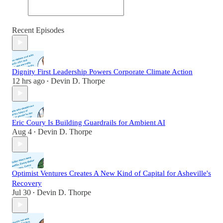
Recent Episodes
Dignity First Leadership Powers Corporate Climate Action
12 hrs ago
Devin D. Thorpe
•
Eric Coury Is Building Guardrails for Ambient AI
Aug 4
Devin D. Thorpe
•
Optimist Ventures Creates A New Kind of Capital for Asheville's
Recovery
Jul 30
Devin D. Thorpe
•