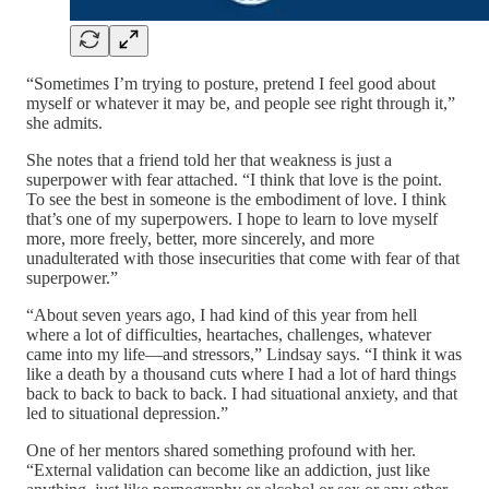
“Sometimes I’m trying to posture, pretend I feel good about
myself or whatever it may be, and people see right through it,”
she admits.
She notes that a friend told her that weakness is just a
superpower with fear attached. “I think that love is the point.
To see the best in someone is the embodiment of love. I think
that’s one of my superpowers. I hope to learn to love myself
more, more freely, better, more sincerely, and more
unadulterated with those insecurities that come with fear of that
superpower.”
“About seven years ago, I had kind of this year from hell
where a lot of difficulties, heartaches, challenges, whatever
came into my life—and stressors,” Lindsay says. “I think it was
like a death by a thousand cuts where I had a lot of hard things
back to back to back to back. I had situational anxiety, and that
led to situational depression.”
One of her mentors shared something profound with her.
“External validation can become like an addiction, just like