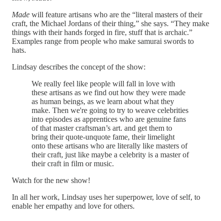
Made
will feature artisans who are the “literal masters of their
craft, the Michael Jordans of their thing,” she says. “They make
things with their hands forged in fire, stuff that is archaic.”
Examples range from people who make samurai swords to
hats.
Lindsay describes the concept of the show:
We really feel like people will fall in love with
these artisans as we find out how they were made
as human beings, as we learn about what they
make. Then we're going to try to weave celebrities
into episodes as apprentices who are genuine fans
of that master craftsman’s art. and get them to
bring their quote-unquote fame, their limelight
onto these artisans who are literally like masters of
their craft, just like maybe a celebrity is a master of
their craft in film or music.
Watch for the new show!
In all her work, Lindsay uses her superpower, love of self, to
enable her empathy and love for others.