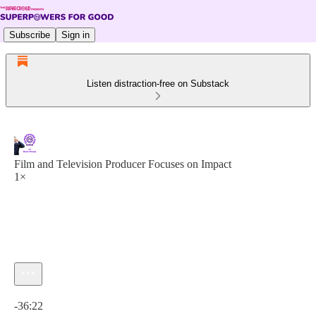
Subscribe
Sign in
Listen distraction-free on Substack
Film and Television Producer Focuses on Impact
1×
Current time: 0:00 / Total time: -36:22
-36:22