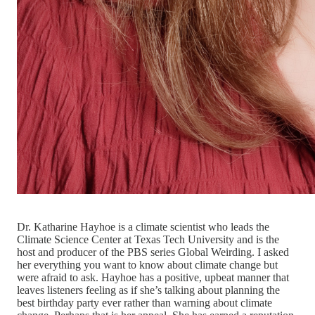
Dr. Katharine Hayhoe is a climate scientist who leads the
Climate Science Center at Texas Tech University and is the
host and producer of the PBS series Global Weirding. I asked
her everything you want to know about climate change but
were afraid to ask. Hayhoe has a positive, upbeat manner that
leaves listeners feeling as if she’s talking about planning the
best birthday party ever rather than warning about climate