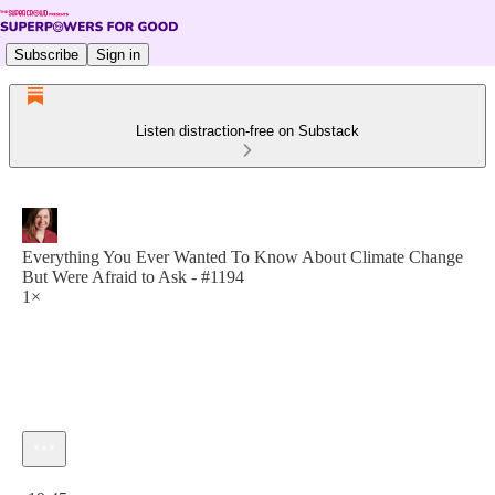
Subscribe
Sign in
Listen distraction-free on Substack
Everything You Ever Wanted To Know About Climate Change
But Were Afraid to Ask - #1194
1×
Current time: 0:00 / Total time: -19:45