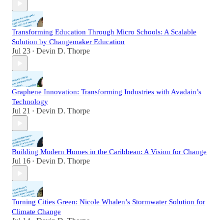
Transforming Education Through Micro Schools: A Scalable
Solution by Changemaker Education
Jul 23
Devin D. Thorpe
•
Graphene Innovation: Transforming Industries with Avadain’s
Technology
Jul 21
Devin D. Thorpe
•
Building Modern Homes in the Caribbean: A Vision for Change
Jul 16
Devin D. Thorpe
•
Turning Cities Green: Nicole Whalen’s Stormwater Solution for
Climate Change