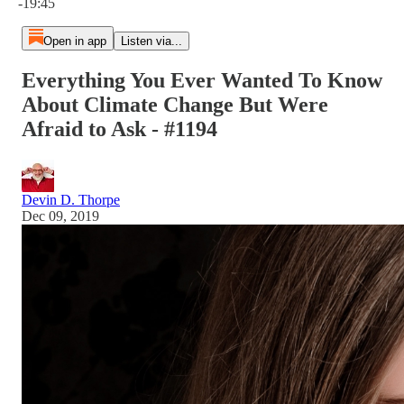
-19:45
Open in app
Listen via...
Everything You Ever Wanted To Know
About Climate Change But Were
Afraid to Ask - #1194
Devin D. Thorpe
Dec 09, 2019