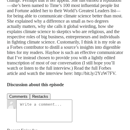
change. Perhaps that is her appeal. She has earned a reputation
—she’s been named to Time’s 100 most influential people list
and Fortune added her to their World’s Greatest Leaders list—
for being able to communicate climate science better than most.
She explained why a difference as small as two degrees
actually matters, why she calls it global weirding, how she
explains climate science to skeptics who are religious, and the
respective roles of big business, entrepreneurs and individuals
in fighting climate science. Customarily, I think it is my role as
a Forbes contributor to distill a source’s insights into digestible
bites for my readers. Hayhoe is such an effective communicator
that I’ve instead chosen to provide you with a lightly edited
transcription of most of our conversation (I still hope you’ll
watch or listen to the full interview.) Read the full Forbes
article and watch the interview here: http://bit.ly/2YzW7FV.
Discussion about this episode
Comments
Restacks