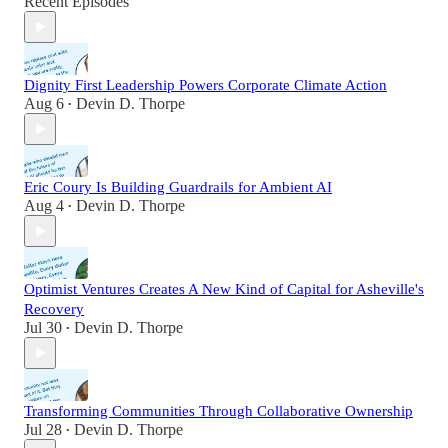
Recent Episodes
Dignity First Leadership Powers Corporate Climate Action
Aug 6
Devin D. Thorpe
•
Eric Coury Is Building Guardrails for Ambient AI
Aug 4
Devin D. Thorpe
•
Optimist Ventures Creates A New Kind of Capital for Asheville's
Recovery
Jul 30
Devin D. Thorpe
•
Transforming Communities Through Collaborative Ownership
Jul 28
Devin D. Thorpe
•