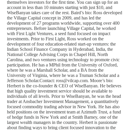
themselves investors for the first time. You can sign up for an
account in less than 10 minutes starting with just $10, and
WiseBanyan takes care of the rest. Baird’s bio: Ross developed
the Village Capital concept in 2009, and has led the
development of 27 programs worldwide, supporting over 400
entrepreneurs. Before launching Village Capital, he worked
with First Light Ventures, a seed fund focused on impact
investments. Prior to First Light, Ross worked on the
development of four education-related start-up ventures: the
Indian School Finance Company in Hyderabad, India, the
National College Advising Corps in Chapel Hill, North
Carolina, and two ventures using technology to promote civic
participation. He has a MPhil from the University of Oxford,
where he was a Marshall Scholar, and a BA from the
University of Virginia, where he was a Truman Scholar and a
Jefferson Scholar.Contact: ross@vilcap.com. Moore’s bio:
Herbert is the co-founder & CEO of WiseBanyan. He believes
that high quality investment service should be available to
individuals of all levels. Prior to WiseBanyan, he was the head
trader at Ansbacher Investment Management, a quantitatively
focused commodity trading advisor in New York. He has also
held positions on the investment team at Azimuth Trust, a fund
of hedge funds in New York and at Smith Barney, one of the
largest wealth managers in the country. Herbert is passionate
about finding ways to bring client focused innovation to the