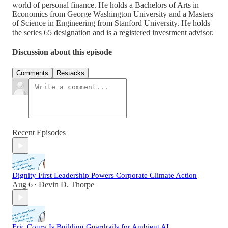
world of personal finance. He holds a Bachelors of Arts in
Economics from George Washington University and a Masters
of Science in Engineering from Stanford University. He holds
the series 65 designation and is a registered investment advisor.
Discussion about this episode
Comments
Restacks
Recent Episodes
Dignity First Leadership Powers Corporate Climate Action
Aug 6
Devin D. Thorpe
•
Eric Coury Is Building Guardrails for Ambient AI