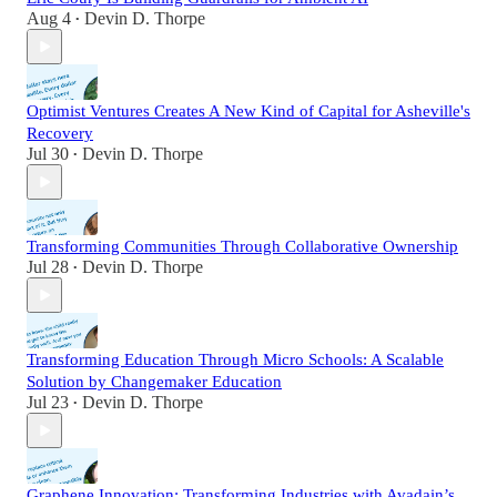
Aug 4
Devin D. Thorpe
•
Optimist Ventures Creates A New Kind of Capital for Asheville's
Recovery
Jul 30
Devin D. Thorpe
•
Transforming Communities Through Collaborative Ownership
Jul 28
Devin D. Thorpe
•
Transforming Education Through Micro Schools: A Scalable
Solution by Changemaker Education
Jul 23
Devin D. Thorpe
•
Graphene Innovation: Transforming Industries with Avadain’s