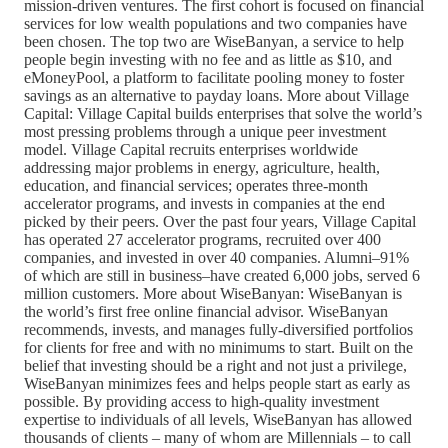
mission-driven ventures. The first cohort is focused on financial
services for low wealth populations and two companies have
been chosen. The top two are WiseBanyan, a service to help
people begin investing with no fee and as little as $10, and
eMoneyPool, a platform to facilitate pooling money to foster
savings as an alternative to payday loans. More about Village
Capital: Village Capital builds enterprises that solve the world’s
most pressing problems through a unique peer investment
model. Village Capital recruits enterprises worldwide
addressing major problems in energy, agriculture, health,
education, and financial services; operates three-month
accelerator programs, and invests in companies at the end
picked by their peers. Over the past four years, Village Capital
has operated 27 accelerator programs, recruited over 400
companies, and invested in over 40 companies. Alumni–91%
of which are still in business–have created 6,000 jobs, served 6
million customers. More about WiseBanyan: WiseBanyan is
the world’s first free online financial advisor. WiseBanyan
recommends, invests, and manages fully-diversified portfolios
for clients for free and with no minimums to start. Built on the
belief that investing should be a right and not just a privilege,
WiseBanyan minimizes fees and helps people start as early as
possible. By providing access to high-quality investment
expertise to individuals of all levels, WiseBanyan has allowed
thousands of clients – many of whom are Millennials – to call