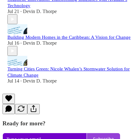
Technology
Jul 21
Devin D. Thorpe
•
Building Modern Homes in the Caribbean: A Vision for Change
Jul 16
Devin D. Thorpe
•
Turning Cities Green: Nicole Whalen’s Stormwater Solution for
Climate Change
Jul 14
Devin D. Thorpe
•
Ready for more?
Subscribe