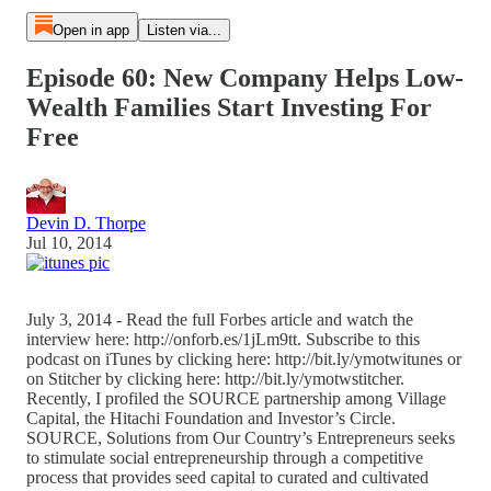
Open in app
Listen via...
Episode 60: New Company Helps Low-
Wealth Families Start Investing For
Free
Devin D. Thorpe
Jul 10, 2014
July 3, 2014 - Read the full Forbes article and watch the
interview here: http://onforb.es/1jLm9tt. Subscribe to this
podcast on iTunes by clicking here: http://bit.ly/ymotwitunes or
on Stitcher by clicking here: http://bit.ly/ymotwstitcher.
Recently, I profiled the SOURCE partnership among Village
Capital, the Hitachi Foundation and Investor’s Circle.
SOURCE, Solutions from Our Country’s Entrepreneurs seeks
to stimulate social entrepreneurship through a competitive
process that provides seed capital to curated and cultivated