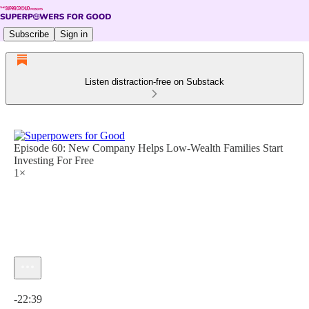
Subscribe
Sign in
Listen distraction-free on Substack
Episode 60: New Company Helps Low-Wealth Families Start
Investing For Free
1×
Current time: 0:00 / Total time: -22:39
-22:39