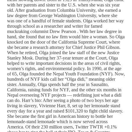
with her parents and sister to the U.S. when she was six year
old. After graduation from Columbia University, she earned a
law degree from George Washington University, where she
was one of a handful of female students. Olga worked her way
through school as a researcher and writer for famed
muckraking columnist Drew Pearson . With her law degree in
hand, she found that no law firm would hire a woman. So Olga
knocked on the door of the California Supreme Court, where
she became a research attorney for Chief Justice Phil Gibson.
When he retired, Olga joined the law staff of the new Justice
Stanley Mosk. During her 37-year tenure at the Court, Olga
helped to write important decisions in the areas of civil rights,
women’s rights, and environmental policy. In 1990, at the age
of 65, Olga founded the Nepal Youth Foundation (NYF). Now,
hundreds of NYF kids call her “Olga didi,” meaning older
sister. Annually, Olga spends half the year in Sausalito,
California, raising funds for NYF, and the other six months in
Nepal overseeing NYF projects — redefining just what a didi
can do. Harr’s bio: After seeing a photo of two boys her age
living in slavery, Vivienne Harr, 8, set up her lemonade stand
every day for a year and raised $101,320 to fight child slavery.
She became the first girl in American history to bottle her
lemonade-stand lemonade which is now served across
America. Of their 230 million users, Twitter TWTR +0.1%