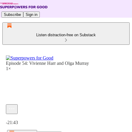
Subscribe
Sign in
Listen distraction-free on Substack
Episode 54: Vivienne Harr and Olga Murray
1×
Current time: 0:00 / Total time: -21:43
-21:43