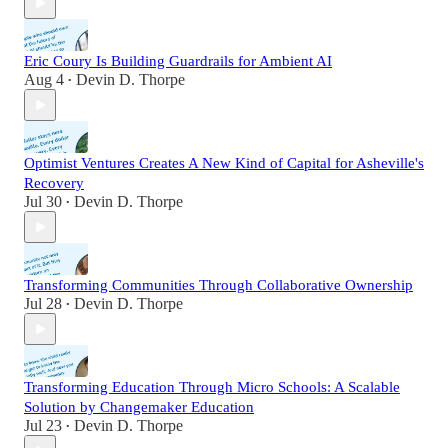
Eric Coury Is Building Guardrails for Ambient AI
Aug 4
Devin D. Thorpe
•
Optimist Ventures Creates A New Kind of Capital for Asheville's
Recovery
Jul 30
Devin D. Thorpe
•
Transforming Communities Through Collaborative Ownership
Jul 28
Devin D. Thorpe
•
Transforming Education Through Micro Schools: A Scalable
Solution by Changemaker Education
Jul 23
Devin D. Thorpe
•