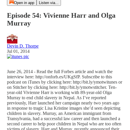
Open in app
Listen via...
Episode 54: Vivienne Harr and Olga
Murray
Devin D. Thorpe
Jul 01, 2014
June 26, 2014 - Read the full Forbes article and watch the
interview here: http://onforb.es/UKgSfP. Subscribe to this
podcast on iTunes by clicking here: http://bit.ly/ymotwitunes or
on Stitcher by clicking here: http://bit.ly/ymotwstitcher. Ten-
year-old Vivienne Harr is working with 89-year-old Olga
Murray to end child slavery in Nepal. As I’ve reported
previously, Harr launched her campaign nearly two years ago
in response to tragic Lisa Kristine images she’d seen depicting
children in slavery. Murray, an American immigrant from
Transylvania, had a successful law career and then launched a
second career to help poor children in Nepal who are too often
victims of slavery. Harr and Murray, recently announced their