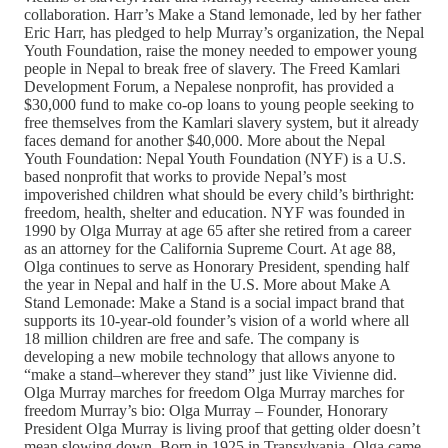
collaboration. Harr’s Make a Stand lemonade, led by her father
Eric Harr, has pledged to help Murray’s organization, the Nepal
Youth Foundation, raise the money needed to empower young
people in Nepal to break free of slavery. The Freed Kamlari
Development Forum, a Nepalese nonprofit, has provided a
$30,000 fund to make co-op loans to young people seeking to
free themselves from the Kamlari slavery system, but it already
faces demand for another $40,000. More about the Nepal
Youth Foundation: Nepal Youth Foundation (NYF) is a U.S.
based nonprofit that works to provide Nepal’s most
impoverished children what should be every child’s birthright:
freedom, health, shelter and education. NYF was founded in
1990 by Olga Murray at age 65 after she retired from a career
as an attorney for the California Supreme Court. At age 88,
Olga continues to serve as Honorary President, spending half
the year in Nepal and half in the U.S. More about Make A
Stand Lemonade: Make a Stand is a social impact brand that
supports its 10-year-old founder’s vision of a world where all
18 million children are free and safe. The company is
developing a new mobile technology that allows anyone to
“make a stand–wherever they stand” just like Vivienne did.
Olga Murray marches for freedom Olga Murray marches for
freedom Murray’s bio: Olga Murray – Founder, Honorary
President Olga Murray is living proof that getting older doesn’t
mean slowing down. Born in 1925 in Transylvania, Olga came