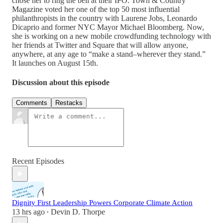
chose her to ring the bell at their IPO. Town & Country
Magazine voted her one of the top 50 most influential
philanthropists in the country with Laurene Jobs, Leonardo
Dicaprio and former NYC Mayor Michael Bloomberg. Now,
she is working on a new mobile crowdfunding technology with
her friends at Twitter and Square that will allow anyone,
anywhere, at any age to “make a stand–wherever they stand.”
It launches on August 15th.
Discussion about this episode
Comments
Restacks
Recent Episodes
Dignity First Leadership Powers Corporate Climate Action
13 hrs ago
Devin D. Thorpe
•