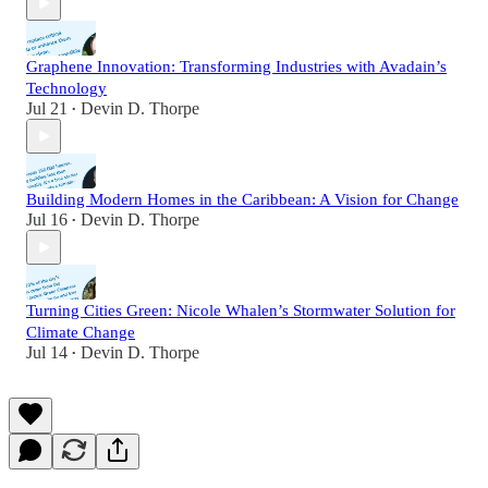
Graphene Innovation: Transforming Industries with Avadain’s
Technology
Jul 21
Devin D. Thorpe
•
Building Modern Homes in the Caribbean: A Vision for Change
Jul 16
Devin D. Thorpe
•
Turning Cities Green: Nicole Whalen’s Stormwater Solution for
Climate Change
Jul 14
Devin D. Thorpe
•