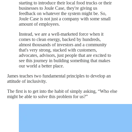
starting to introduce their local food trucks or their
businesses to Joule Case, they're giving us
feedback on whatever the system might be. So,
Joule Case is not just a company with some small
amount of employees.
Instead, we are a well-marketed force when it
comes to clean energy, backed by hundreds,
almost thousands of investors and a community
that's very strong, stacked with customers,
advocates, advisors, just people that are excited to
see this journey in building something that makes
our world a better place.
James teaches two fundamental principles to develop an
attitude of inclusivity.
The first is to get into the habit of simply asking, “Who else
might be able to solve this problem for us?”