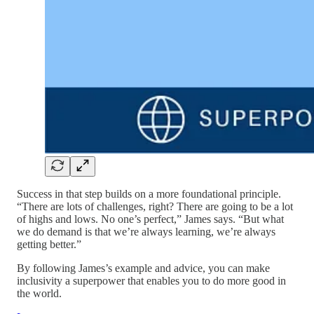
Success in that step builds on a more foundational principle.
“There are lots of challenges, right? There are going to be a lot
of highs and lows. No one’s perfect,” James says. “But what
we do demand is that we’re always learning, we’re always
getting better.”
By following James’s example and advice, you can make
inclusivity a superpower that enables you to do more good in
the world.