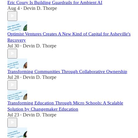
Eric Coury Is Building Guardrails for Ambient AI
Aug 4
Devin D. Thorpe
•
Optimist Ventures Creates A New Kind of Capital for Asheville's
Recovery
Jul 30
Devin D. Thorpe
•
Transforming Communities Through Collaborative Ownership
Jul 28
Devin D. Thorpe
•
Transforming Education Through Micro Schools: A Scalable
Solution by Changemaker Education
Jul 23
Devin D. Thorpe
•