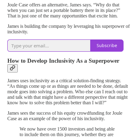
Joule Case offers an alternative, James says. “Why do that
when you can just set a portable battery there in its place?”
That is just one of the many opportunities that excite him.
James is building the company by leveraging his superpower of
inclusivity.
Subscribe
How to Develop Inclusivity As a Superpower
James uses inclusivity as a critical solution-finding strategy.
“As things come up or as things are needed to be done, default
mode goes into solving a problem. Who else can I reach out to
and talk with that might have a different perspective that might
know how to solve this problem better than I will?”
James sees the success of his equity crowdfunding for Joule
Case as an example of the power of his inclusivity.
We now have over 1500 investors and being able
to include them on this journey, whether they are