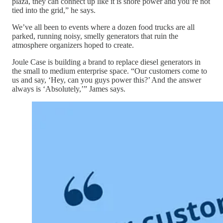
plaza, they can connect up like it is shore power and you’re not
tied into the grid,” he says.
We’ve all been to events where a dozen food trucks are all
parked, running noisy, smelly generators that ruin the
atmosphere organizers hoped to create.
Joule Case is building a brand to replace diesel generators in
the small to medium enterprise space. “Our customers come to
us and say, ‘Hey, can you guys power this?’ And the answer
always is ‘Absolutely,’” James says.