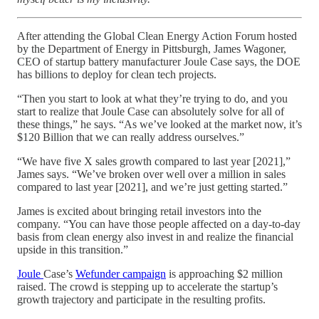
After attending the Global Clean Energy Action Forum hosted
by the Department of Energy in Pittsburgh, James Wagoner,
CEO of startup battery manufacturer Joule Case says, the DOE
has billions to deploy for clean tech projects.
“Then you start to look at what they’re trying to do, and you
start to realize that Joule Case can absolutely solve for all of
these things,” he says. “As we’ve looked at the market now, it’s
$120 Billion that we can really address ourselves.”
“We have five X sales growth compared to last year [2021],”
James says. “We’ve broken over well over a million in sales
compared to last year [2021], and we’re just getting started.”
James is excited about bringing retail investors into the
company. “You can have those people affected on a day-to-day
basis from clean energy also invest in and realize the financial
upside in this transition.”
Joule
Case’s
Wefunder campaign
is approaching $2 million
raised. The crowd is stepping up to accelerate the startup’s
growth trajectory and participate in the resulting profits.