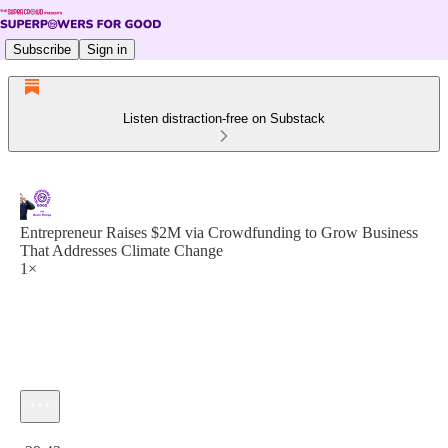
Subscribe
Sign in
Listen distraction-free on Substack
Entrepreneur Raises $2M via Crowdfunding to Grow Business
That Addresses Climate Change
1×
Current time: 0:00 / Total time: -29:42