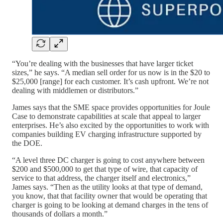
“You’re dealing with the businesses that have larger ticket
sizes,” he says. “A median sell order for us now is in the $20 to
$25,000 [range] for each customer. It’s cash upfront. We’re not
dealing with middlemen or distributors.”
James says that the SME space provides opportunities for Joule
Case to demonstrate capabilities at scale that appeal to larger
enterprises. He’s also excited by the opportunities to work with
companies building EV charging infrastructure supported by
the DOE.
“A level three DC charger is going to cost anywhere between
$200 and $500,000 to get that type of wire, that capacity of
service to that address, the charger itself and electronics,”
James says. “Then as the utility looks at that type of demand,
you know, that that facility owner that would be operating that
charger is going to be looking at demand charges in the tens of
thousands of dollars a month.”