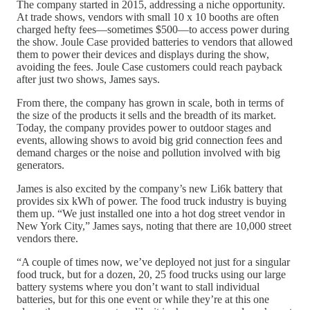
The company started in 2015, addressing a niche opportunity.
At trade shows, vendors with small 10 x 10 booths are often
charged hefty fees—sometimes $500—to access power during
the show. Joule Case provided batteries to vendors that allowed
them to power their devices and displays during the show,
avoiding the fees. Joule Case customers could reach payback
after just two shows, James says.
From there, the company has grown in scale, both in terms of
the size of the products it sells and the breadth of its market.
Today, the company provides power to outdoor stages and
events, allowing shows to avoid big grid connection fees and
demand charges or the noise and pollution involved with big
generators.
James is also excited by the company’s new Li6k battery that
provides six kWh of power. The food truck industry is buying
them up. “We just installed one into a hot dog street vendor in
New York City,” James says, noting that there are 10,000 street
vendors there.
“A couple of times now, we’ve deployed not just for a singular
food truck, but for a dozen, 20, 25 food trucks using our large
battery systems where you don’t want to stall individual
batteries, but for this one event or while they’re at this one