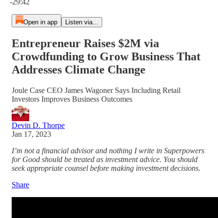
-29:42
Open in app
Listen via...
Entrepreneur Raises $2M via
Crowdfunding to Grow Business That
Addresses Climate Change
Joule Case CEO James Wagoner Says Including Retail
Investors Improves Business Outcomes
Devin D. Thorpe
Jan 17, 2023
I’m not a financial advisor and nothing I write in Superpowers
for Good should be treated as investment advice. You should
seek appropriate counsel before making investment decisions.
Share