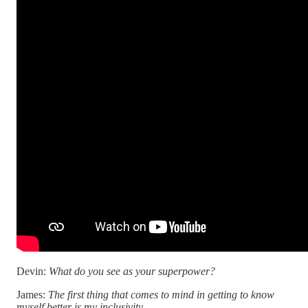
Devin:
What do you see as your superpower?
James:
The first thing that comes to mind in getting to know
myself better is my inclusivity.