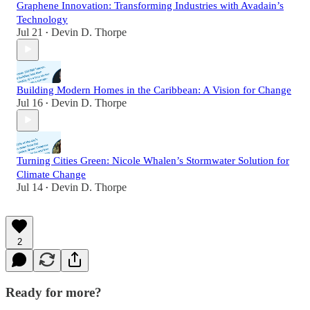
Graphene Innovation: Transforming Industries with Avadain’s
Technology
Jul 21
Devin D. Thorpe
•
Building Modern Homes in the Caribbean: A Vision for Change
Jul 16
Devin D. Thorpe
•
Turning Cities Green: Nicole Whalen’s Stormwater Solution for
Climate Change
Jul 14
Devin D. Thorpe
•
2
Ready for more?