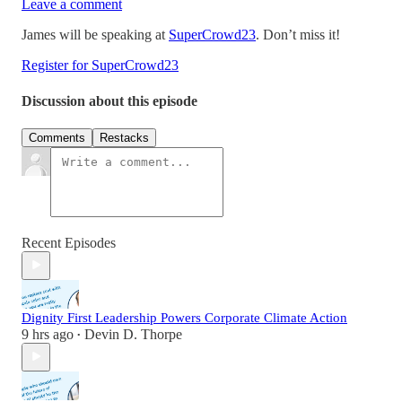
Leave a comment
James will be speaking at
SuperCrowd23
. Don’t miss it!
Register for SuperCrowd23
Discussion about this episode
Comments
Restacks
Recent Episodes
Dignity First Leadership Powers Corporate Climate Action
9 hrs ago
Devin D. Thorpe
•