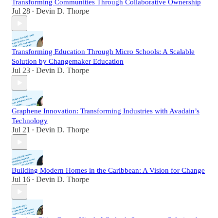
Transforming Communities Through Collaborative Ownership
Jul 28
Devin D. Thorpe
•
Transforming Education Through Micro Schools: A Scalable
Solution by Changemaker Education
Jul 23
Devin D. Thorpe
•
Graphene Innovation: Transforming Industries with Avadain’s
Technology
Jul 21
Devin D. Thorpe
•
Building Modern Homes in the Caribbean: A Vision for Change
Jul 16
Devin D. Thorpe
•