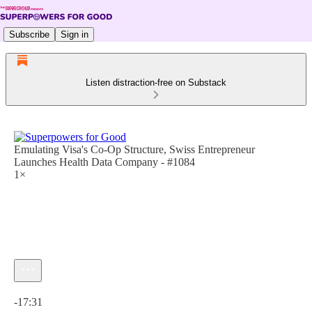
Subscribe
Sign in
Listen distraction-free on Substack
Emulating Visa's Co-Op Structure, Swiss Entrepreneur
Launches Health Data Company - #1084
1×
Current time: 0:00 / Total time: -17:31
-17:31