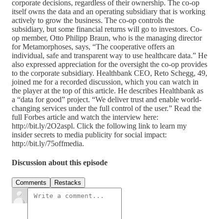
corporate decisions, regardless of their ownership. The co-op
itself owns the data and an operating subsidiary that is working
actively to grow the business. The co-op controls the
subsidiary, but some financial returns will go to investors. Co-
op member, Otto Philipp Braun, who is the managing director
for Metamorphoses, says, “The cooperative offers an
individual, safe and transparent way to use healthcare data.” He
also expressed appreciation for the oversight the co-op provides
to the corporate subsidiary. Healthbank CEO, Reto Schegg, 49,
joined me for a recorded discussion, which you can watch in
the player at the top of this article. He describes Healthbank as
a “data for good” project. “We deliver trust and enable world-
changing services under the full control of the user.” Read the
full Forbes article and watch the interview here:
http://bit.ly/2O2aspl. Click the following link to learn my
insider secrets to media publicity for social impact:
http://bit.ly/75offmedia.
Discussion about this episode
Comments
Restacks