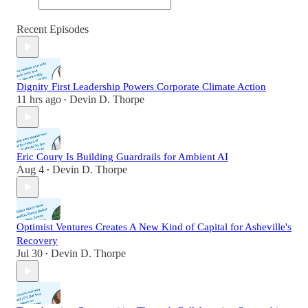
Recent Episodes
Dignity First Leadership Powers Corporate Climate Action
11 hrs ago
Devin D. Thorpe
•
Eric Coury Is Building Guardrails for Ambient AI
Aug 4
Devin D. Thorpe
•
Optimist Ventures Creates A New Kind of Capital for Asheville's
Recovery
Jul 30
Devin D. Thorpe
•