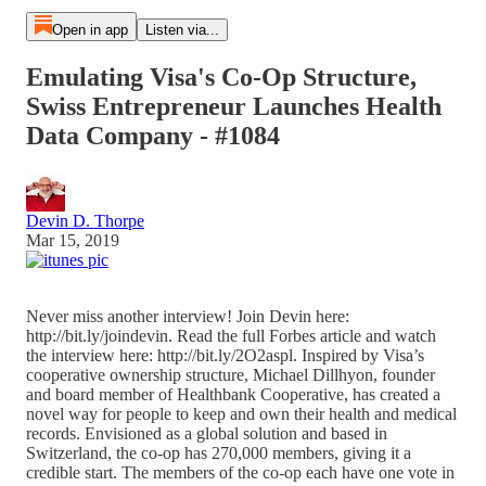
Open in app
Listen via...
Emulating Visa's Co-Op Structure,
Swiss Entrepreneur Launches Health
Data Company - #1084
Devin D. Thorpe
Mar 15, 2019
Never miss another interview! Join Devin here:
http://bit.ly/joindevin. Read the full Forbes article and watch
the interview here: http://bit.ly/2O2aspl. Inspired by Visa’s
cooperative ownership structure, Michael Dillhyon, founder
and board member of Healthbank Cooperative, has created a
novel way for people to keep and own their health and medical
records. Envisioned as a global solution and based in
Switzerland, the co-op has 270,000 members, giving it a
credible start. The members of the co-op each have one vote in