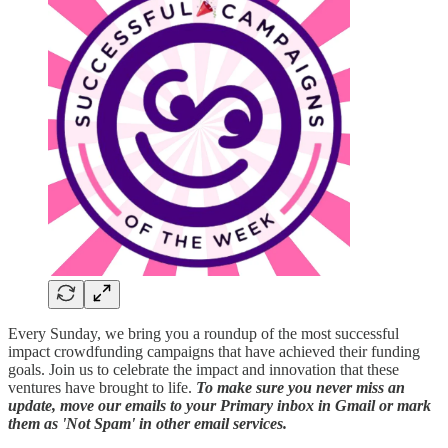
Every Sunday, we bring you a roundup of the most successful
impact crowdfunding campaigns that have achieved their funding
goals. Join us to celebrate the impact and innovation that these
ventures have brought to life.
To make sure you never miss an
update, move our emails to your Primary inbox in Gmail or mark
them as 'Not Spam' in other email services.