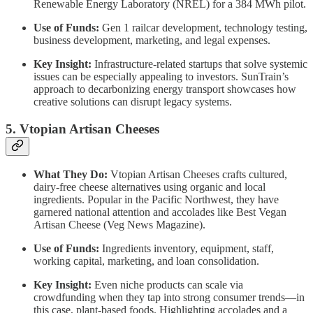
Renewable Energy Laboratory (NREL) for a 384 MWh pilot.
Use of Funds:
Gen 1 railcar development, technology testing,
business development, marketing, and legal expenses.
Key Insight:
Infrastructure-related startups that solve systemic
issues can be especially appealing to investors. SunTrain’s
approach to decarbonizing energy transport showcases how
creative solutions can disrupt legacy systems.
5. Vtopian Artisan Cheeses
What They Do:
Vtopian Artisan Cheeses crafts cultured,
dairy-free cheese alternatives using organic and local
ingredients. Popular in the Pacific Northwest, they have
garnered national attention and accolades like Best Vegan
Artisan Cheese (Veg News Magazine).
Use of Funds:
Ingredients inventory, equipment, staff,
working capital, marketing, and loan consolidation.
Key Insight:
Even niche products can scale via
crowdfunding when they tap into strong consumer trends—in
this case, plant-based foods. Highlighting accolades and a