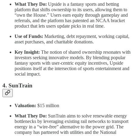
What They Do:
Upside is a fantasy sports and betting
platform that shifts ownership to its users, allowing them to
“own the House.” Users earn equity through gameplay and
referrals, and the platform has patented an NCAA bracket
product that lets users update picks in real time.
Use of Funds:
Marketing, debt repayment, working capital,
asset purchases, and charitable donations.
Key Insight:
The notion of shared ownership resonates with
investors seeking innovative models. By blending popular
fantasy sports with user-centric equity incentives, Upside
positions itself at the intersection of sports entertainment and
social impact.
4. SunTrain
Valuation:
$15 million
What They Do:
SunTrain aims to solve renewable energy
bottlenecks by leveraging existing rail networks to transport
energy in a “wire-free” alternative to the power grid. The
company has partnered with utilities and the National