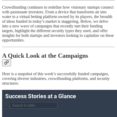
Crowdfunding continues to redefine how visionary startups connect
with passionate investors. From a device that transforms air into
water to a virtual betting platform owned by its players, the breadth
of ideas funded in today’s market is staggering. Below, we delve
into a new wave of campaigns that recently met their funding
targets, highlight the different security types they used, and offer
insights for both startups and investors looking to capitalize on these
opportunities.
A Quick Look at the Campaigns
Here is a snapshot of this week’s successfully funded campaigns,
covering diverse industries, crowdfunding platforms, and security
structures: