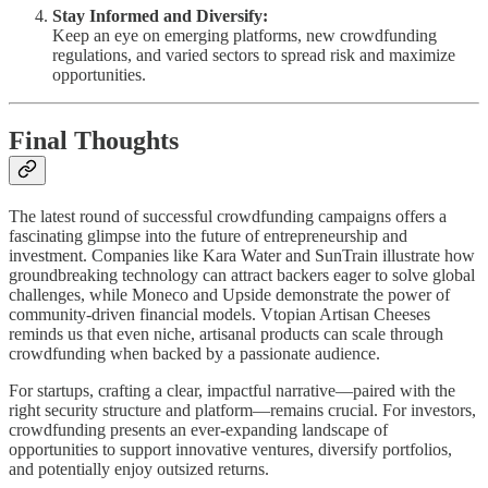
Stay Informed and Diversify:
Keep an eye on emerging platforms, new crowdfunding
regulations, and varied sectors to spread risk and maximize
opportunities.
Final Thoughts
The latest round of successful crowdfunding campaigns offers a
fascinating glimpse into the future of entrepreneurship and
investment. Companies like Kara Water and SunTrain illustrate how
groundbreaking technology can attract backers eager to solve global
challenges, while Moneco and Upside demonstrate the power of
community-driven financial models. Vtopian Artisan Cheeses
reminds us that even niche, artisanal products can scale through
crowdfunding when backed by a passionate audience.
For startups, crafting a clear, impactful narrative—paired with the
right security structure and platform—remains crucial. For investors,
crowdfunding presents an ever-expanding landscape of
opportunities to support innovative ventures, diversify portfolios,
and potentially enjoy outsized returns.