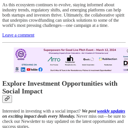
As this ecosystem continues to evolve, staying informed about
industry trends, regulatory shifts, and emerging platforms can help
both startups and investors thrive. Ultimately, the collaborative spirit
that underpins crowdfunding can unlock solutions to some of the
world’s most pressing challenges—one campaign at a time.
Leave a comment
Explore Investment Opportunities with
Social Impact
Interested in investing with a social impact?
We post
weekly updates
on exciting impact deals every Monday.
Never miss out—be sure to
check our Newsletter to stay updated on the latest opportunities and
success stories.