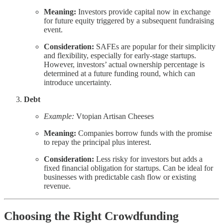
Meaning:
Investors provide capital now in exchange
for future equity triggered by a subsequent fundraising
event.
Consideration:
SAFEs are popular for their simplicity
and flexibility, especially for early-stage startups.
However, investors’ actual ownership percentage is
determined at a future funding round, which can
introduce uncertainty.
Debt
Example:
Vtopian Artisan Cheeses
Meaning:
Companies borrow funds with the promise
to repay the principal plus interest.
Consideration:
Less risky for investors but adds a
fixed financial obligation for startups. Can be ideal for
businesses with predictable cash flow or existing
revenue.
Choosing the Right Crowdfunding