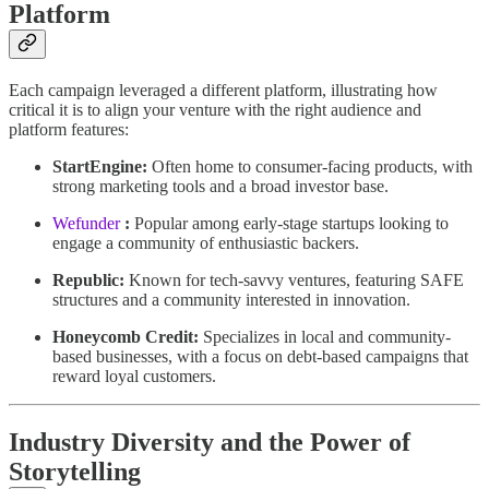
Platform
Each campaign leveraged a different platform, illustrating how
critical it is to align your venture with the right audience and
platform features:
StartEngine:
Often home to consumer-facing products, with
strong marketing tools and a broad investor base.
Wefunder
:
Popular among early-stage startups looking to
engage a community of enthusiastic backers.
Republic:
Known for tech-savvy ventures, featuring SAFE
structures and a community interested in innovation.
Honeycomb Credit:
Specializes in local and community-
based businesses, with a focus on debt-based campaigns that
reward loyal customers.
Industry Diversity and the Power of
Storytelling