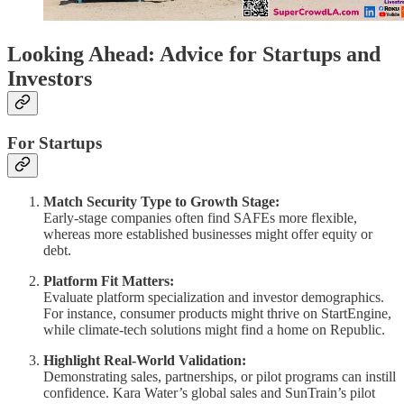
Looking Ahead: Advice for Startups and
Investors
For Startups
Match Security Type to Growth Stage:
Early-stage companies often find SAFEs more flexible,
whereas more established businesses might offer equity or
debt.
Platform Fit Matters:
Evaluate platform specialization and investor demographics.
For instance, consumer products might thrive on StartEngine,
while climate-tech solutions might find a home on Republic.
Highlight Real-World Validation:
Demonstrating sales, partnerships, or pilot programs can instill
confidence. Kara Water’s global sales and SunTrain’s pilot