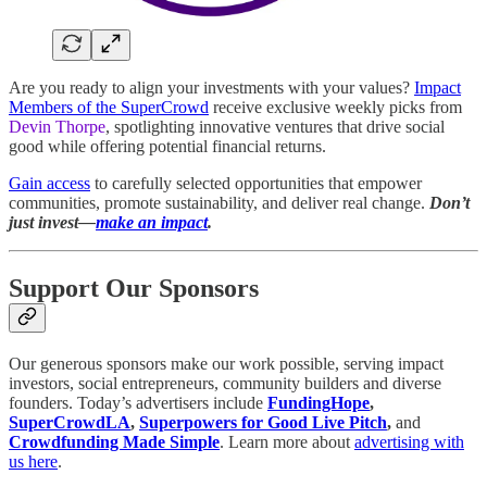
Are you ready to align your investments with your values?
Impact
Members of the SuperCrowd
receive exclusive weekly picks from
Devin Thorpe
, spotlighting innovative ventures that drive social
good while offering potential financial returns.
Gain access
to carefully selected opportunities that empower
communities, promote sustainability, and deliver real change.
Don’t
just invest—
make an impact
.
Support Our Sponsors
Our generous sponsors make our work possible, serving impact
investors, social entrepreneurs, community builders and diverse
founders. Today’s advertisers include
FundingHope
,
SuperCrowdLA
,
Superpowers for Good Live Pitch
,
and
Crowdfunding Made Simple
. Learn more about
advertising with
us here
.