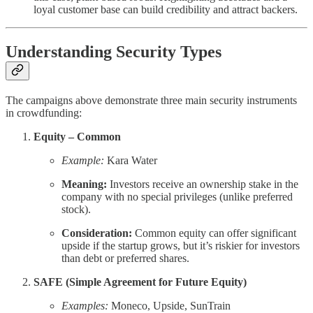
loyal customer base can build credibility and attract backers.
Understanding Security Types
The campaigns above demonstrate three main security instruments
in crowdfunding:
Equity – Common
Example:
Kara Water
Meaning:
Investors receive an ownership stake in the
company with no special privileges (unlike preferred
stock).
Consideration:
Common equity can offer significant
upside if the startup grows, but it’s riskier for investors
than debt or preferred shares.
SAFE (Simple Agreement for Future Equity)
Examples:
Moneco, Upside, SunTrain