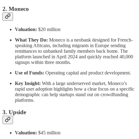
2. Moneco
Valuation:
$20 million
What They Do:
Moneco is a neobank designed for French-
speaking Africans, including migrants in Europe sending
remittances to unbanked family members back home. The
platform launched in April 2024 and quickly reached 40,000
signups within three months.
Use of Funds:
Operating capital and product development.
Key Insight:
With a large underserved market, Moneco’s
rapid user adoption highlights how a clear focus on a specific
demographic can help startups stand out on crowdfunding
platforms.
3. Upside
Valuation:
$45 million