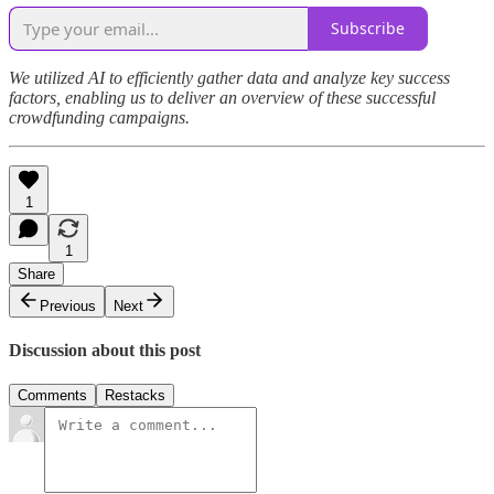
Subscribe
We utilized AI to efficiently gather data and analyze key success
factors, enabling us to deliver an overview of these successful
crowdfunding campaigns.
1
1
Share
Previous
Next
Discussion about this post
Comments
Restacks