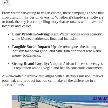
From water harvesting to vegan cheese, these campaigns show that
crowdfunding thrives on diversity. Whether it’s hardware, software,
or food, the key is a compelling story that resonates with investors’
interests and values:
Clear Problem-Solving:
Kara Water tackles water scarcity,
while Moneco addresses financial inclusion.
Tangible Social Impact:
Upside reimagines the betting
industry for social good, and SunTrain confronts renewable
energy bottlenecks.
Strong Brand Loyalty:
Vtopian Artisan Cheeses leverages
its reputation among vegan and health-conscious consumers.
A well-crafted narrative that aligns with a startup’s mission, market
potential, and product traction can make all the difference in a
successful raise.