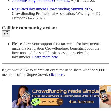
Asheville Neighborhood Economics,
April 1-2, 2-25.
Regulated Investment Crowdfunding Summit 2025
,
Crowdfunding Professional Association, Washington DC,
October 21-22, 2025.
Call for community action:
Please show your support for a tax credit for investments
made via Regulation Crowdfunding, benefiting both the
investors and the small businesses that receive the
investments.
Learn more here
.
If you would like to submit an event for us to share with the 9,000+
members of the SuperCrowd,
click here
.