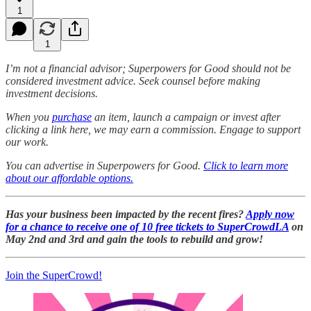
1
1
I’m not a financial advisor; Superpowers for Good should not be
considered investment advice. Seek counsel before making
investment decisions.
When you
purchase
an item, launch a campaign or invest after
clicking a link here, we may earn a commission. Engage to support
our work.
You can advertise in Superpowers for Good.
Click to learn more
about our affordable options.
Has your business been impacted by the recent fires?
Apply now
for a chance to receive one of 10 free tickets to SuperCrowdLA
on
May 2nd and 3rd and gain the tools to rebuild and grow!
Join the SuperCrowd!