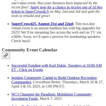
can’t-miss event.
Has your business been impacted by the
recent fires?
Apply now for a chance to receive one of 10 free
tickets to SuperCrowdLA
on May 2nd and 3rd and gain the
tools to rebuild and grow!
SuperCrowd25, August 21st and 22nd
:
This two-day
virtual event is an annual tradition but with big upgrades for
2025! We’ll be streaming live across the web and on TV via
e360tv. Soon, we’ll open a process for nominating speakers.
Check back!
Community Event Calendar
Successful Funding with Karl Dakin, Tuesdays at 10:00 AM
ET - Click on Events
Igniting Community Capital to Build Outdoor Recreation
Communities
, Crowdfund Better, Thursdays, March 20 & 27,
April 3 & 10, 2025, at 1:00 PM ET.
NC3 Changing the Paradigm: Mobilizing Community
Investment Funds
, March 7, 2025