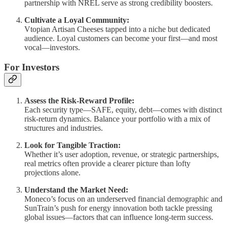
partnership with NREL serve as strong credibility boosters.
Cultivate a Loyal Community:
Vtopian Artisan Cheeses tapped into a niche but dedicated
audience. Loyal customers can become your first—and most
vocal—investors.
For Investors
Assess the Risk-Reward Profile:
Each security type—SAFE, equity, debt—comes with distinct
risk-return dynamics. Balance your portfolio with a mix of
structures and industries.
Look for Tangible Traction:
Whether it’s user adoption, revenue, or strategic partnerships,
real metrics often provide a clearer picture than lofty
projections alone.
Understand the Market Need:
Moneco’s focus on an underserved financial demographic and
SunTrain’s push for energy innovation both tackle pressing
global issues—factors that can influence long-term success.