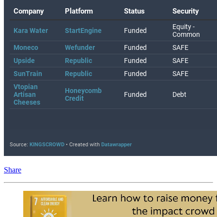
Share