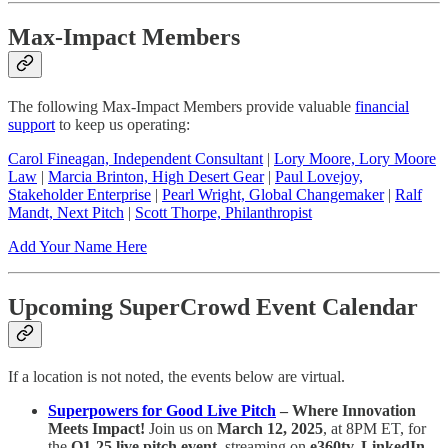
Max-Impact Members
The following Max-Impact Members provide valuable
financial
support
to keep us operating:
Carol Fineagan, Independent Consultant
|
Lory Moore, Lory Moore
Law
|
Marcia Brinton, High Desert Gear
|
Paul Lovejoy,
Stakeholder Enterprise
|
Pearl Wright, Global Changemaker
|
Ralf
Mandt, Next Pitch
|
Scott Thorpe, Philanthropist
Add Your Name Here
Upcoming SuperCrowd Event Calendar
If a location is not noted, the events below are virtual.
Superpowers for Good Live Pitch
– Where Innovation
Meets Impact!
Join us on
March 12, 2025
, at 8PM ET, for
the
Q1-25 live pitch event
, streaming on
e360tv, LinkedIn,