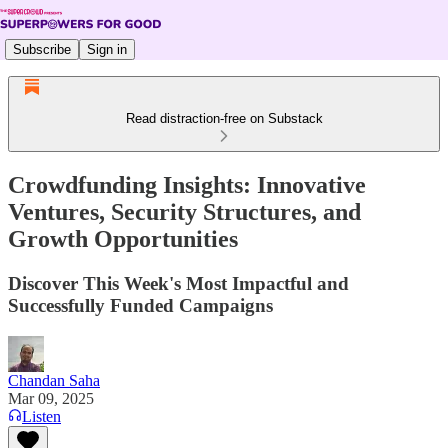
Subscribe
Sign in
Read distraction-free on Substack
Crowdfunding Insights: Innovative
Ventures, Security Structures, and
Growth Opportunities
Discover This Week's Most Impactful and
Successfully Funded Campaigns
Chandan Saha
Mar 09, 2025
Listen