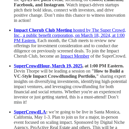
Facebook, and Instagram
. Watch impact-driven startups
pitch their bold ideas, connect with investors, and drive
positive change. Don’t miss this chance to witness innovation
in action!
Impact Cherub Club Meeting
hosted by The Super Crowd,
Inc., a public benefit corporation, on March 18, 2024, at 1:00
PM Eastern.
Each month, the Club meets to review new
offerings for investment consideration and to conduct due
diligence on previously screened deals. To join the Impact
Cherub Club, become an
Impact Member
of the SuperCrowd.
SuperCrowdHour, March 19, 2025
, at 1:00 PM Eastern.
Devin Thorpe will be leading a session on
"How to Build a
VC-Style Impact Crowdfunding Portfolio,"
sharing expert
insights on diversifying investments, identifying high-potential
impact ventures, and leveraging crowdfunding for both
financial and social returns. Whether you're an experienced
investor or just getting started, this is a must-attend! Don’t
miss it!
SuperCrowdLA
:
we’re going to be live in Santa Monica,
California, May 1-3. Plan to join us for a major, in-person
event focused on scaling impact. Sponsored by Digital Niche
Agency, ProActive Real Estate and others. This will be a