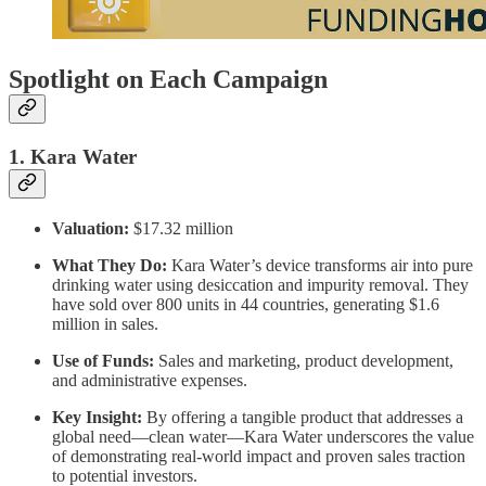
Spotlight on Each Campaign
1. Kara Water
Valuation:
$17.32 million
What They Do:
Kara Water’s device transforms air into pure
drinking water using desiccation and impurity removal. They
have sold over 800 units in 44 countries, generating $1.6
million in sales.
Use of Funds:
Sales and marketing, product development,
and administrative expenses.
Key Insight:
By offering a tangible product that addresses a
global need—clean water—Kara Water underscores the value
of demonstrating real-world impact and proven sales traction
to potential investors.