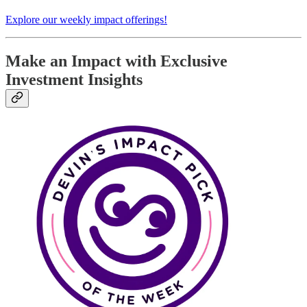
Explore our weekly impact offerings!
Make an Impact with Exclusive
Investment Insights