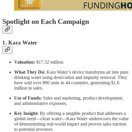
Spotlight on Each Campaign
1. Kara Water
Valuation:
$17.32 million
What They Do:
Kara Water’s device transforms air into pure
drinking water using desiccation and impurity removal. They
have sold over 800 units in 44 countries, generating $1.6
million in sales.
Use of Funds:
Sales and marketing, product development,
and administrative expenses.
Key Insight:
By offering a tangible product that addresses a
global need—clean water—Kara Water underscores the value
of demonstrating real-world impact and proven sales traction
to potential investors.