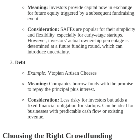
Meaning:
Investors provide capital now in exchange
for future equity triggered by a subsequent fundraising
event.
Consideration:
SAFEs are popular for their simplicity
and flexibility, especially for early-stage startups.
However, investors’ actual ownership percentage is
determined at a future funding round, which can
introduce uncertainty.
Debt
Example:
Vtopian Artisan Cheeses
Meaning:
Companies borrow funds with the promise
to repay the principal plus interest.
Consideration:
Less risky for investors but adds a
fixed financial obligation for startups. Can be ideal for
businesses with predictable cash flow or existing
revenue.
Choosing the Right Crowdfunding