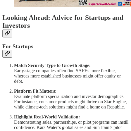
Looking Ahead: Advice for Startups and
Investors
For Startups
Match Security Type to Growth Stage:
Early-stage companies often find SAFEs more flexible,
whereas more established businesses might offer equity or
debt.
Platform Fit Matters:
Evaluate platform specialization and investor demographics.
For instance, consumer products might thrive on StartEngine,
while climate-tech solutions might find a home on Republic.
Highlight Real-World Validation:
Demonstrating sales, partnerships, or pilot programs can instill
confidence. Kara Water’s global sales and SunTrain’s pilot