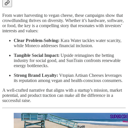
From water harvesting to vegan cheese, these campaigns show that
crowdfunding thrives on diversity. Whether it’s hardware, software,
or food, the key is a compelling story that resonates with investors’
interests and values:
Clear Problem-Solving:
Kara Water tackles water scarcity,
while Moneco addresses financial inclusion.
Tangible Social Impact:
Upside reimagines the betting
industry for social good, and SunTrain confronts renewable
energy bottlenecks.
Strong Brand Loyalty:
Vtopian Artisan Cheeses leverages
its reputation among vegan and health-conscious consumers.
A well-crafted narrative that aligns with a startup’s mission, market
potential, and product traction can make all the difference in a
successful raise.