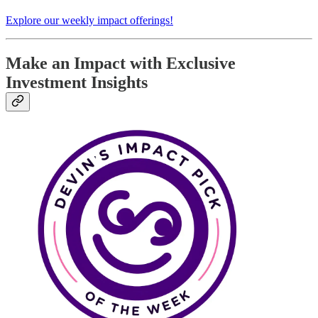
Explore our weekly impact offerings!
Make an Impact with Exclusive
Investment Insights