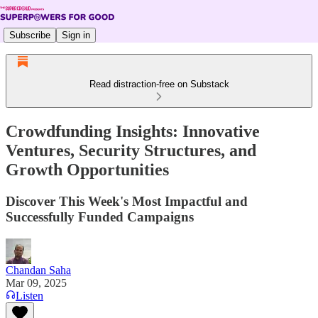
Subscribe
Sign in
Read distraction-free on Substack
Crowdfunding Insights: Innovative
Ventures, Security Structures, and
Growth Opportunities
Discover This Week's Most Impactful and
Successfully Funded Campaigns
Chandan Saha
Mar 09, 2025
Listen