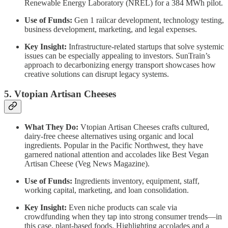
Renewable Energy Laboratory (NREL) for a 384 MWh pilot.
Use of Funds:
Gen 1 railcar development, technology testing,
business development, marketing, and legal expenses.
Key Insight:
Infrastructure-related startups that solve systemic
issues can be especially appealing to investors. SunTrain’s
approach to decarbonizing energy transport showcases how
creative solutions can disrupt legacy systems.
5. Vtopian Artisan Cheeses
What They Do:
Vtopian Artisan Cheeses crafts cultured,
dairy-free cheese alternatives using organic and local
ingredients. Popular in the Pacific Northwest, they have
garnered national attention and accolades like Best Vegan
Artisan Cheese (Veg News Magazine).
Use of Funds:
Ingredients inventory, equipment, staff,
working capital, marketing, and loan consolidation.
Key Insight:
Even niche products can scale via
crowdfunding when they tap into strong consumer trends—in
this case, plant-based foods. Highlighting accolades and a