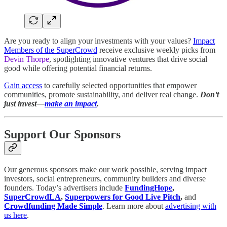
Are you ready to align your investments with your values?
Impact
Members of the SuperCrowd
receive exclusive weekly picks from
Devin Thorpe
, spotlighting innovative ventures that drive social
good while offering potential financial returns.
Gain access
to carefully selected opportunities that empower
communities, promote sustainability, and deliver real change.
Don’t
just invest—
make an impact
.
Support Our Sponsors
Our generous sponsors make our work possible, serving impact
investors, social entrepreneurs, community builders and diverse
founders. Today’s advertisers include
FundingHope
,
SuperCrowdLA
,
Superpowers for Good Live Pitch
,
and
Crowdfunding Made Simple
. Learn more about
advertising with
us here
.