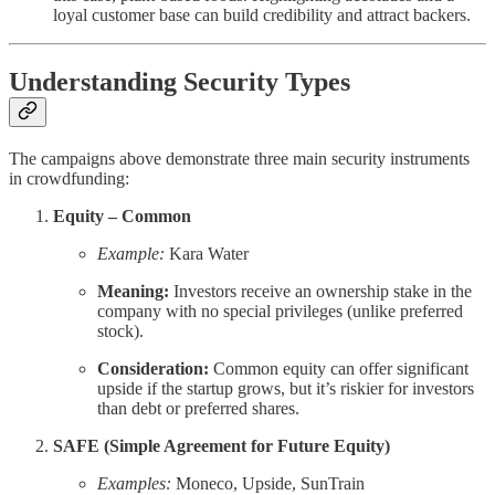
loyal customer base can build credibility and attract backers.
Understanding Security Types
The campaigns above demonstrate three main security instruments
in crowdfunding:
Equity – Common
Example:
Kara Water
Meaning:
Investors receive an ownership stake in the
company with no special privileges (unlike preferred
stock).
Consideration:
Common equity can offer significant
upside if the startup grows, but it’s riskier for investors
than debt or preferred shares.
SAFE (Simple Agreement for Future Equity)
Examples:
Moneco, Upside, SunTrain