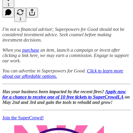
1
1
I’m not a financial advisor; Superpowers for Good should not be
considered investment advice. Seek counsel before making
investment decisions.
When you
purchase
an item, launch a campaign or invest after
clicking a link here, we may earn a commission. Engage to support
our work.
You can advertise in Superpowers for Good.
Click to learn more
about our affordable options.
Has your business been impacted by the recent fires?
Apply now
for a chance to receive one of 10 free tickets to SuperCrowdLA
on
May 2nd and 3rd and gain the tools to rebuild and grow!
Join the SuperCrowd!