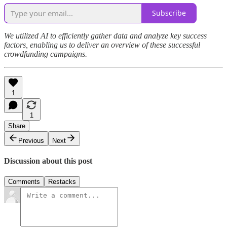
Subscribe
We utilized AI to efficiently gather data and analyze key success
factors, enabling us to deliver an overview of these successful
crowdfunding campaigns.
1
1
Share
Previous
Next
Discussion about this post
Comments
Restacks