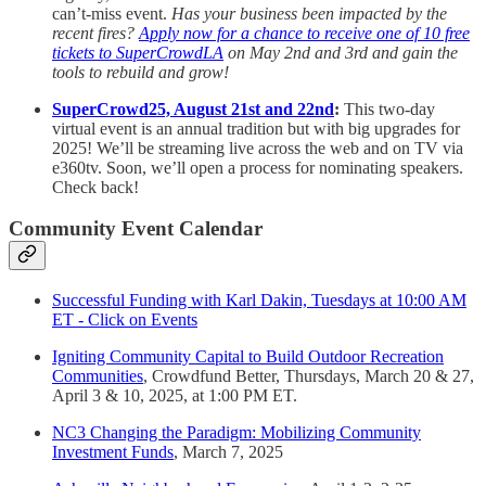
can’t-miss event.
Has your business been impacted by the
recent fires?
Apply now for a chance to receive one of 10 free
tickets to SuperCrowdLA
on May 2nd and 3rd and gain the
tools to rebuild and grow!
SuperCrowd25, August 21st and 22nd
:
This two-day
virtual event is an annual tradition but with big upgrades for
2025! We’ll be streaming live across the web and on TV via
e360tv. Soon, we’ll open a process for nominating speakers.
Check back!
Community Event Calendar
Successful Funding with Karl Dakin, Tuesdays at 10:00 AM
ET - Click on Events
Igniting Community Capital to Build Outdoor Recreation
Communities
, Crowdfund Better, Thursdays, March 20 & 27,
April 3 & 10, 2025, at 1:00 PM ET.
NC3 Changing the Paradigm: Mobilizing Community
Investment Funds
, March 7, 2025