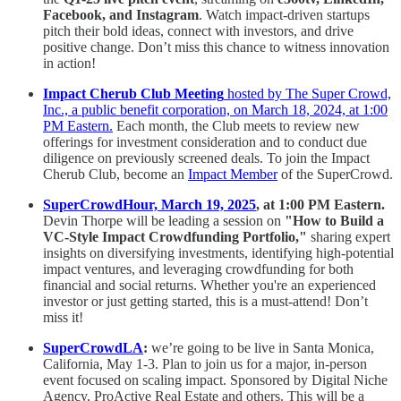
Facebook, and Instagram
. Watch impact-driven startups
pitch their bold ideas, connect with investors, and drive
positive change. Don’t miss this chance to witness innovation
in action!
Impact Cherub Club Meeting
hosted by The Super Crowd,
Inc., a public benefit corporation, on March 18, 2024, at 1:00
PM Eastern.
Each month, the Club meets to review new
offerings for investment consideration and to conduct due
diligence on previously screened deals. To join the Impact
Cherub Club, become an
Impact Member
of the SuperCrowd.
SuperCrowdHour, March 19, 2025
, at 1:00 PM Eastern.
Devin Thorpe will be leading a session on
"How to Build a
VC-Style Impact Crowdfunding Portfolio,"
sharing expert
insights on diversifying investments, identifying high-potential
impact ventures, and leveraging crowdfunding for both
financial and social returns. Whether you're an experienced
investor or just getting started, this is a must-attend! Don’t
miss it!
SuperCrowdLA
:
we’re going to be live in Santa Monica,
California, May 1-3. Plan to join us for a major, in-person
event focused on scaling impact. Sponsored by Digital Niche
Agency, ProActive Real Estate and others. This will be a