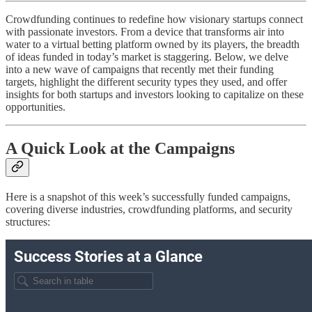
Crowdfunding continues to redefine how visionary startups connect
with passionate investors. From a device that transforms air into
water to a virtual betting platform owned by its players, the breadth
of ideas funded in today’s market is staggering. Below, we delve
into a new wave of campaigns that recently met their funding
targets, highlight the different security types they used, and offer
insights for both startups and investors looking to capitalize on these
opportunities.
A Quick Look at the Campaigns
Here is a snapshot of this week’s successfully funded campaigns,
covering diverse industries, crowdfunding platforms, and security
structures: