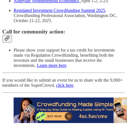
Asheville Neighborhood Economics,
April 1-2, 2-25.
Regulated Investment Crowdfunding Summit 2025
,
Crowdfunding Professional Association, Washington DC,
October 21-22, 2025.
Call for community action:
Please show your support for a tax credit for investments
made via Regulation Crowdfunding, benefiting both the
investors and the small businesses that receive the
investments.
Learn more here
.
If you would like to submit an event for us to share with the 9,000+
members of the SuperCrowd,
click here
.