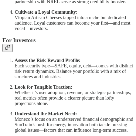
partnership with NREL serve as strong credibility boosters.
Cultivate a Loyal Community:
Vtopian Artisan Cheeses tapped into a niche but dedicated
audience. Loyal customers can become your first—and most
vocal—investors.
For Investors
Assess the Risk-Reward Profile:
Each security type—SAFE, equity, debt—comes with distinct
risk-return dynamics. Balance your portfolio with a mix of
structures and industries.
Look for Tangible Traction:
Whether it’s user adoption, revenue, or strategic partnerships,
real metrics often provide a clearer picture than lofty
projections alone.
Understand the Market Need:
Moneco’s focus on an underserved financial demographic and
SunTrain’s push for energy innovation both tackle pressing
global issues—factors that can influence long-term success.