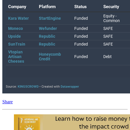
Share