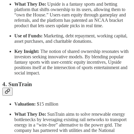
What They Do:
Upside is a fantasy sports and betting
platform that shifts ownership to its users, allowing them to
“own the House.” Users earn equity through gameplay and
referrals, and the platform has patented an NCAA bracket
product that lets users update picks in real time.
Use of Funds:
Marketing, debt repayment, working capital,
asset purchases, and charitable donations.
Key Insight:
The notion of shared ownership resonates with
investors seeking innovative models. By blending popular
fantasy sports with user-centric equity incentives, Upside
positions itself at the intersection of sports entertainment and
social impact.
4. SunTrain
Valuation:
$15 million
What They Do:
SunTrain aims to solve renewable energy
bottlenecks by leveraging existing rail networks to transport
energy in a “wire-free” alternative to the power grid. The
company has partnered with utilities and the National