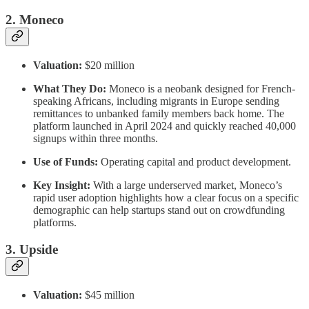
2. Moneco
Valuation:
$20 million
What They Do:
Moneco is a neobank designed for French-
speaking Africans, including migrants in Europe sending
remittances to unbanked family members back home. The
platform launched in April 2024 and quickly reached 40,000
signups within three months.
Use of Funds:
Operating capital and product development.
Key Insight:
With a large underserved market, Moneco’s
rapid user adoption highlights how a clear focus on a specific
demographic can help startups stand out on crowdfunding
platforms.
3. Upside
Valuation:
$45 million