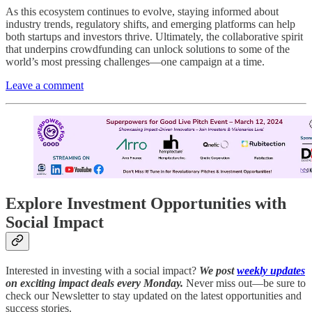
As this ecosystem continues to evolve, staying informed about
industry trends, regulatory shifts, and emerging platforms can help
both startups and investors thrive. Ultimately, the collaborative spirit
that underpins crowdfunding can unlock solutions to some of the
world’s most pressing challenges—one campaign at a time.
Leave a comment
Explore Investment Opportunities with
Social Impact
Interested in investing with a social impact?
We post
weekly updates
on exciting impact deals every Monday.
Never miss out—be sure to
check our Newsletter to stay updated on the latest opportunities and
success stories.