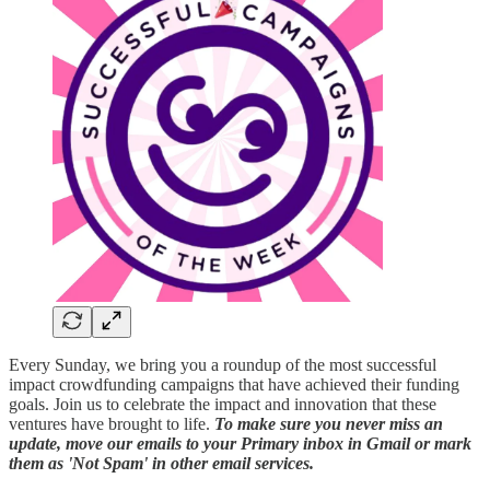
Every Sunday, we bring you a roundup of the most successful
impact crowdfunding campaigns that have achieved their funding
goals. Join us to celebrate the impact and innovation that these
ventures have brought to life.
To make sure you never miss an
update, move our emails to your Primary inbox in Gmail or mark
them as 'Not Spam' in other email services.