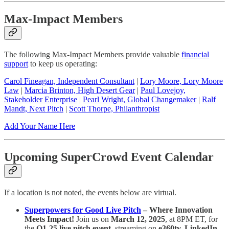
Max-Impact Members
The following Max-Impact Members provide valuable
financial
support
to keep us operating:
Carol Fineagan, Independent Consultant
|
Lory Moore, Lory Moore
Law
|
Marcia Brinton, High Desert Gear
|
Paul Lovejoy,
Stakeholder Enterprise
|
Pearl Wright, Global Changemaker
|
Ralf
Mandt, Next Pitch
|
Scott Thorpe, Philanthropist
Add Your Name Here
Upcoming SuperCrowd Event Calendar
If a location is not noted, the events below are virtual.
Superpowers for Good Live Pitch
– Where Innovation
Meets Impact!
Join us on
March 12, 2025
, at 8PM ET, for
the
Q1-25 live pitch event
, streaming on
e360tv, LinkedIn,