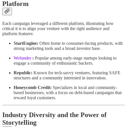
Platform
Each campaign leveraged a different platform, illustrating how
critical it is to align your venture with the right audience and
platform features:
StartEngine:
Often home to consumer-facing products, with
strong marketing tools and a broad investor base.
Wefunder
:
Popular among early-stage startups looking to
engage a community of enthusiastic backers.
Republic:
Known for tech-savvy ventures, featuring SAFE
structures and a community interested in innovation.
Honeycomb Credit:
Specializes in local and community-
based businesses, with a focus on debt-based campaigns that
reward loyal customers.
Industry Diversity and the Power of
Storytelling