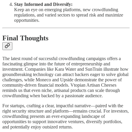
Stay Informed and Diversify:
Keep an eye on emerging platforms, new crowdfunding
regulations, and varied sectors to spread risk and maximize
opportunities.
Final Thoughts
The latest round of successful crowdfunding campaigns offers a
fascinating glimpse into the future of entrepreneurship and
investment. Companies like Kara Water and SunTrain illustrate how
groundbreaking technology can attract backers eager to solve global
challenges, while Moneco and Upside demonstrate the power of
community-driven financial models. Vtopian Artisan Cheeses
reminds us that even niche, artisanal products can scale through
crowdfunding when backed by a passionate audience.
For startups, crafting a clear, impactful narrative—paired with the
right security structure and platform—remains crucial. For investors,
crowdfunding presents an ever-expanding landscape of
opportunities to support innovative ventures, diversify portfolios,
and potentially enjoy outsized returns.