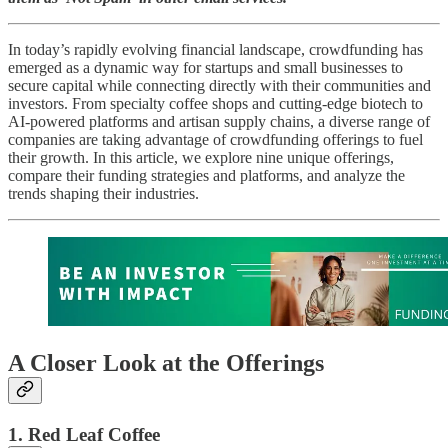
In today’s rapidly evolving financial landscape, crowdfunding has
emerged as a dynamic way for startups and small businesses to
secure capital while connecting directly with their communities and
investors. From specialty coffee shops and cutting-edge biotech to
AI-powered platforms and artisan supply chains, a diverse range of
companies are taking advantage of crowdfunding offerings to fuel
their growth. In this article, we explore nine unique offerings,
compare their funding strategies and platforms, and analyze the
trends shaping their industries.
A Closer Look at the Offerings
1. Red Leaf Coffee