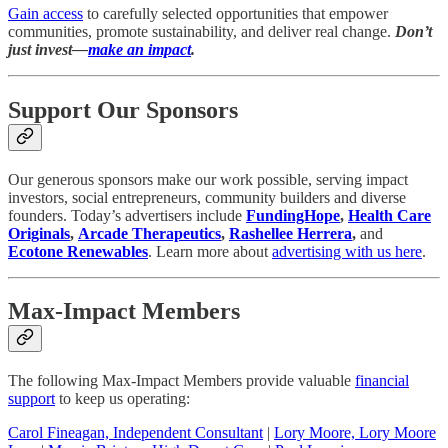
Gain access
to carefully selected opportunities that empower
communities, promote sustainability, and deliver real change.
Don’t
just invest—
make an impact
.
Support Our Sponsors
Our generous sponsors make our work possible, serving impact
investors, social entrepreneurs, community builders and diverse
founders. Today’s advertisers include
FundingHope
,
Health Care
Originals
,
Arcade Therapeutics
,
Rashellee Herrera
,
and
Ecotone Renewables
. Learn more about
advertising with us here
.
Max-Impact Members
The following Max-Impact Members provide valuable
financial
support
to keep us operating:
Carol Fineagan, Independent Consultant
|
Lory Moore, Lory Moore