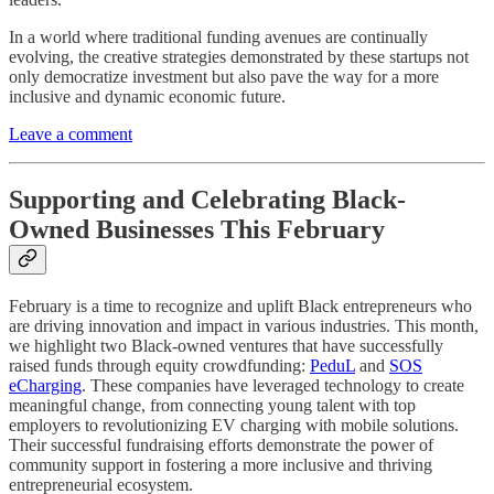
In a world where traditional funding avenues are continually
evolving, the creative strategies demonstrated by these startups not
only democratize investment but also pave the way for a more
inclusive and dynamic economic future.
Leave a comment
Supporting and Celebrating Black-
Owned Businesses This February
February is a time to recognize and uplift Black entrepreneurs who
are driving innovation and impact in various industries. This month,
we highlight two Black-owned ventures that have successfully
raised funds through equity crowdfunding:
PeduL
and
SOS
eCharging
. These companies have leveraged technology to create
meaningful change, from connecting young talent with top
employers to revolutionizing EV charging with mobile solutions.
Their successful fundraising efforts demonstrate the power of
community support in fostering a more inclusive and thriving
entrepreneurial ecosystem.