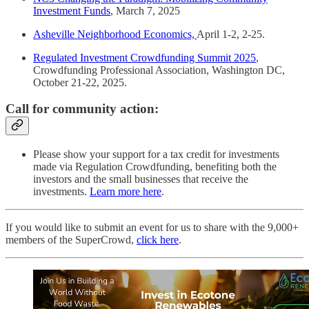
Investment Funds
, March 7, 2025
Asheville Neighborhood Economics,
April 1-2, 2-25.
Regulated Investment Crowdfunding Summit 2025
,
Crowdfunding Professional Association, Washington DC,
October 21-22, 2025.
Call for community action:
Please show your support for a tax credit for investments
made via Regulation Crowdfunding, benefiting both the
investors and the small businesses that receive the
investments.
Learn more here
.
If you would like to submit an event for us to share with the 9,000+
members of the SuperCrowd,
click here
.