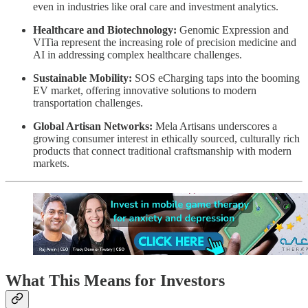
even in industries like oral care and investment analytics.
Healthcare and Biotechnology:
Genomic Expression and
VITia represent the increasing role of precision medicine and
AI in addressing complex healthcare challenges.
Sustainable Mobility:
SOS eCharging taps into the booming
EV market, offering innovative solutions to modern
transportation challenges.
Global Artisan Networks:
Mela Artisans underscores a
growing consumer interest in ethically sourced, culturally rich
products that connect traditional craftsmanship with modern
markets.
What This Means for Investors