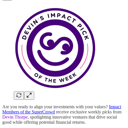
Are you ready to align your investments with your values?
Impact
Members of the SuperCrowd
receive exclusive weekly picks from
Devin Thorpe
, spotlighting innovative ventures that drive social
good while offering potential financial returns.