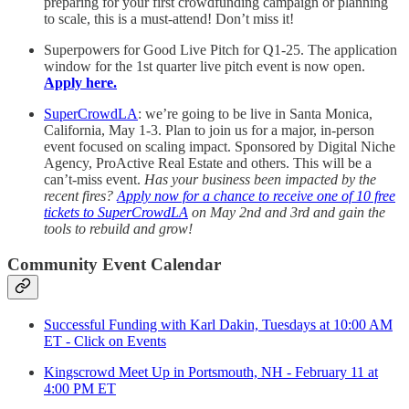
preparing for your first crowdfunding campaign or planning
to scale, this is a must-attend! Don’t miss it!
Superpowers for Good Live Pitch for Q1-25. The application
window for the 1st quarter live pitch event is now open.
Apply here.
SuperCrowdLA
: we’re going to be live in Santa Monica,
California, May 1-3. Plan to join us for a major, in-person
event focused on scaling impact. Sponsored by Digital Niche
Agency, ProActive Real Estate and others. This will be a
can’t-miss event.
Has your business been impacted by the
recent fires?
Apply now for a chance to receive one of 10 free
tickets to SuperCrowdLA
on May 2nd and 3rd and gain the
tools to rebuild and grow!
Community Event Calendar
Successful Funding with Karl Dakin, Tuesdays at 10:00 AM
ET - Click on Events
Kingscrowd Meet Up in Portsmouth, NH - February 11 at
4:00 PM ET