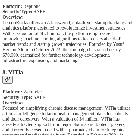
Platform:
Republic
Security Type:
SAFE
Overview:
LemonRocks offers an AI-powered, data-driven startup tracking and
analytics platform designed to revolutionize investment strategies.
With a valuation of $8.3 million, the platform employs self-
improving machine learning algorithms to keep users ahead of
market trends and startup growth trajectories. Founded by Yusuf
Berkan Altun in October 2023, the campaign has raised nearly
$70,000, earmarked for further technology development,
infrastructure expansion, and marketing.
8. VITia
Platform:
Wefunder
Security Type:
SAFE
Overview:
Focused on simplifying chronic disease management, VITia utilizes
artificial intelligence to tailor health management plans for patients
and their caregivers. With a valuation of $4 million, VITia has
already attracted support from major pharma and biotech players,
and it recently closed a deal with a pharmacy chain for integrated