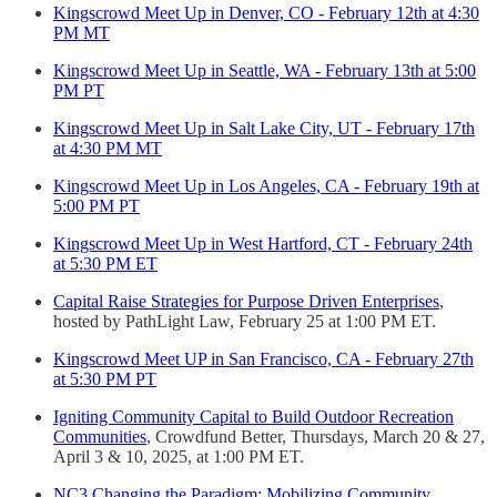
Kingscrowd Meet Up in Denver, CO - February 12th at 4:30
PM MT
Kingscrowd Meet Up in Seattle, WA - February 13th at 5:00
PM PT
Kingscrowd Meet Up in Salt Lake City, UT - February 17th
at 4:30 PM MT
Kingscrowd Meet Up in Los Angeles, CA - February 19th at
5:00 PM PT
Kingscrowd Meet Up in West Hartford, CT - February 24th
at 5:30 PM ET
Capital Raise Strategies for Purpose Driven Enterprises
,
hosted by PathLight Law, February 25 at 1:00 PM ET.
Kingscrowd Meet UP in San Francisco, CA - February 27th
at 5:30 PM PT
Igniting Community Capital to Build Outdoor Recreation
Communities
, Crowdfund Better, Thursdays, March 20 & 27,
April 3 & 10, 2025, at 1:00 PM ET.
NC3 Changing the Paradigm: Mobilizing Community