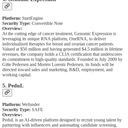
Platform:
StartEngine
Security Type:
Convertible Note
Overview:
At the cutting edge of cancer treatment, Genomic Expression is
leveraging its unique RNA platform, OneRNA, to deliver
individualized therapies for breast and ovarian cancer patients.
Valued at $50 million and having generated $4.5 million in lifetime
revenues, the company holds a CLIA certification that underscores
its commitment to high-quality standards. Founded in July 2009 by
Gitte Pedersen and Morten Lorentz Pedersen, its funds will be
directed toward sales and marketing, R&D, employment, and
working capital.
5. PeduL
Platform:
Wefunder
Security Type:
SAFE
Overview:
PeduL is an AI-driven platform designed to recruit young talent by
partnering with influencers and automating candidate screening.