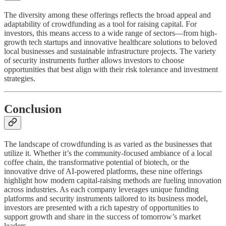
The diversity among these offerings reflects the broad appeal and
adaptability of crowdfunding as a tool for raising capital. For
investors, this means access to a wide range of sectors—from high-
growth tech startups and innovative healthcare solutions to beloved
local businesses and sustainable infrastructure projects. The variety
of security instruments further allows investors to choose
opportunities that best align with their risk tolerance and investment
strategies.
Conclusion
The landscape of crowdfunding is as varied as the businesses that
utilize it. Whether it’s the community-focused ambiance of a local
coffee chain, the transformative potential of biotech, or the
innovative drive of AI-powered platforms, these nine offerings
highlight how modern capital-raising methods are fueling innovation
across industries. As each company leverages unique funding
platforms and security instruments tailored to its business model,
investors are presented with a rich tapestry of opportunities to
support growth and share in the success of tomorrow’s market
leaders.