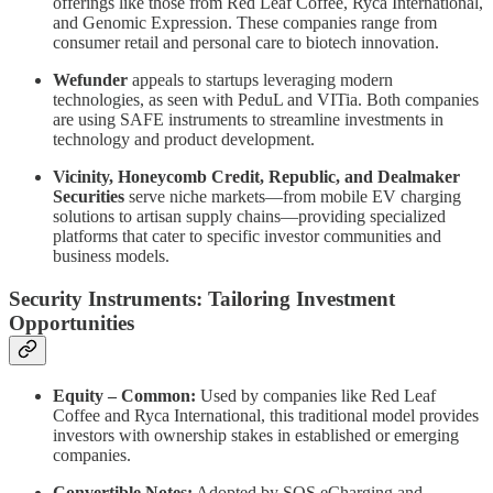
offerings like those from Red Leaf Coffee, Ryca International,
and Genomic Expression. These companies range from
consumer retail and personal care to biotech innovation.
Wefunder
appeals to startups leveraging modern
technologies, as seen with PeduL and VITia. Both companies
are using SAFE instruments to streamline investments in
technology and product development.
Vicinity, Honeycomb Credit, Republic, and Dealmaker
Securities
serve niche markets—from mobile EV charging
solutions to artisan supply chains—providing specialized
platforms that cater to specific investor communities and
business models.
Security Instruments: Tailoring Investment
Opportunities
Equity – Common:
Used by companies like Red Leaf
Coffee and Ryca International, this traditional model provides
investors with ownership stakes in established or emerging
companies.
Convertible Notes:
Adopted by SOS eCharging and