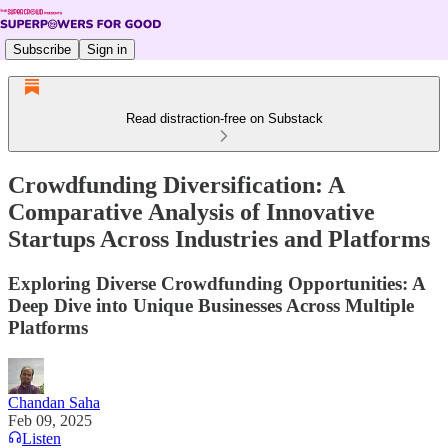
Subscribe
Sign in
Read distraction-free on Substack
Crowdfunding Diversification: A
Comparative Analysis of Innovative
Startups Across Industries and Platforms
Exploring Diverse Crowdfunding Opportunities: A
Deep Dive into Unique Businesses Across Multiple
Platforms
Chandan Saha
Feb 09, 2025
Listen