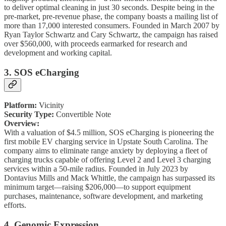
to deliver optimal cleaning in just 30 seconds. Despite being in the
pre-market, pre-revenue phase, the company boasts a mailing list of
more than 17,000 interested consumers. Founded in March 2007 by
Ryan Taylor Schwartz and Cary Schwartz, the campaign has raised
over $560,000, with proceeds earmarked for research and
development and working capital.
3. SOS eCharging
Platform:
Vicinity
Security Type:
Convertible Note
Overview:
With a valuation of $4.5 million, SOS eCharging is pioneering the
first mobile EV charging service in Upstate South Carolina. The
company aims to eliminate range anxiety by deploying a fleet of
charging trucks capable of offering Level 2 and Level 3 charging
services within a 50-mile radius. Founded in July 2023 by
Dontavius Mills and Mack Whittle, the campaign has surpassed its
minimum target—raising $206,000—to support equipment
purchases, maintenance, software development, and marketing
efforts.
4. Genomic Expression