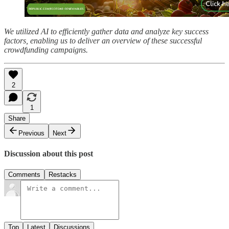
We utilized AI to efficiently gather data and analyze key success
factors, enabling us to deliver an overview of these successful
crowdfunding campaigns.
2
1
Share
Previous
Next
Discussion about this post
Comments
Restacks
Top
Latest
Discussions