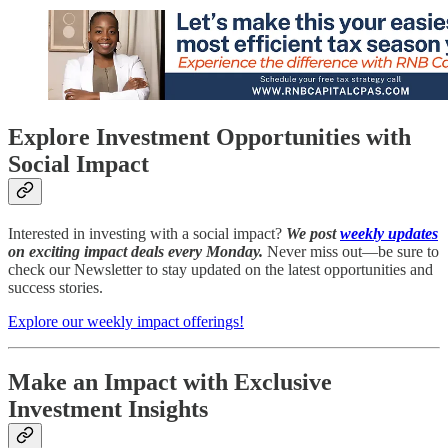
Explore Investment Opportunities with
Social Impact
Interested in investing with a social impact?
We post
weekly updates
on exciting impact deals every Monday.
Never miss out—be sure to
check our Newsletter to stay updated on the latest opportunities and
success stories.
Explore our weekly impact offerings!
Make an Impact with Exclusive
Investment Insights