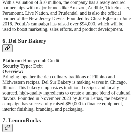
With a valuation of $10 million, the company has already secured
partnerships with major brands like Amazon, Audible, Ticketmaster,
Paramount, Live Nation, and Prudential, and is also the official
partner of the New Jersey Devils. Founded by Chisa Egbelu in June
2016, PeduL’s campaign has raised over $94,000, which will be
used to boost marketing, sales efforts, and product development.
6. Del Sur Bakery
Platform:
Honeycomb Credit
Security Type:
Debt
Overview:
Bringing together the rich culinary traditions of Filipino and
Midwestern recipes, Del Sur Bakery is making waves in Chicago,
Illinois. This bakery emphasizes traditional recipes and locally
sourced, high-quality ingredients to create a unique blend of cultural
flavors. Founded in November 2023 by Justin Lerias, the bakery’s
campaign has successfully raised $80,000 to finance equipment,
interior finishing, branding, and packaging.
7. LemonRocks