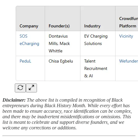
Disclaimer:
The above list is compiled in recognition of Black
entrepreneurs during Black History Month. While every effort has
been made to ensure accuracy, race identification can be complex,
and there may be inadvertent misidentifications or omissions. This
list is meant to celebrate and support diverse founders, and we
welcome any corrections or additions.