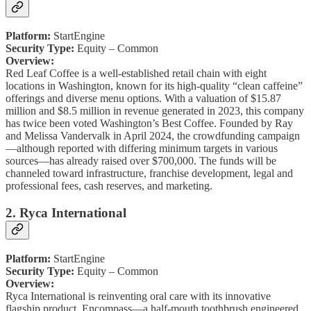
Platform:
StartEngine
Security Type:
Equity – Common
Overview:
Red Leaf Coffee is a well-established retail chain with eight
locations in Washington, known for its high-quality “clean caffeine”
offerings and diverse menu options. With a valuation of $15.87
million and $8.5 million in revenue generated in 2023, this company
has twice been voted Washington’s Best Coffee. Founded by Ray
and Melissa Vandervalk in April 2024, the crowdfunding campaign
—although reported with differing minimum targets in various
sources—has already raised over $700,000. The funds will be
channeled toward infrastructure, franchise development, legal and
professional fees, cash reserves, and marketing.
2. Ryca International
Platform:
StartEngine
Security Type:
Equity – Common
Overview:
Ryca International is reinventing oral care with its innovative
flagship product, Encompass—a half-mouth toothbrush engineered