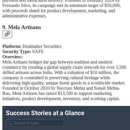
payment and medication delivery. Founded in February 2024 by
Fernando Silva, its campaign met its minimum target of $50,000,
with proceeds slated for product development, marketing, and
administrative expenses.
9. Mela Artisans
Platform:
Dealmaker Securities
Security Type:
SAFE
Overview:
Mela Artisans bridges the gap between tradition and modern
commerce by creating a global supply chain network for over 3,500
skilled artisans across India. With a valuation of $10 million, the
company is committed to preserving cultural heritage while
delivering high-quality, unique home goods to a worldwide market.
Founded in October 2010 by Navroze Mehta and Sonali Mehta-
Rao, Mela Artisans has raised $13,500 to support marketing
initiatives, product development, inventory, and working capital.