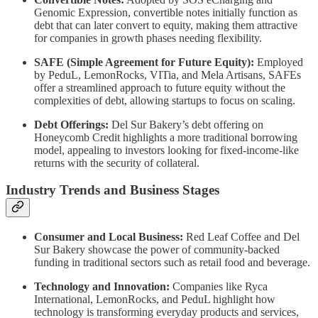
Genomic Expression, convertible notes initially function as
debt that can later convert to equity, making them attractive
for companies in growth phases needing flexibility.
SAFE (Simple Agreement for Future Equity):
Employed
by PeduL, LemonRocks, VITia, and Mela Artisans, SAFEs
offer a streamlined approach to future equity without the
complexities of debt, allowing startups to focus on scaling.
Debt Offerings:
Del Sur Bakery’s debt offering on
Honeycomb Credit highlights a more traditional borrowing
model, appealing to investors looking for fixed-income-like
returns with the security of collateral.
Industry Trends and Business Stages
Consumer and Local Business:
Red Leaf Coffee and Del
Sur Bakery showcase the power of community-backed
funding in traditional sectors such as retail food and beverage.
Technology and Innovation:
Companies like Ryca
International, LemonRocks, and PeduL highlight how
technology is transforming everyday products and services,