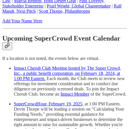
Law
|
Marcia Brinton, High Desert Gear
|
Paul Lovejoy,
Stakeholder Enterprise
|
Pearl Wright, Global Changemaker
|
Ralf
Mandt, Next Pitch
|
Scott Thorpe, Philanthropist
Add Your Name Here
Upcoming SuperCrowd Event Calendar
If a location is not noted, the events below are virtual.
Impact Cherub Club Meeting hosted by The Super Crowd,
Inc., a public benefit corporation, on February 18, 2024, at
1:00 PM Eastern.
Each month, the Club meets to review new
offerings for investment consideration and to conduct due
diligence on previously screened deals. To join the Impact
Cherub Club, become an
Impact Member
of the SuperCrowd.
SuperCrowdHour, February 19, 2025
, at 1:00 PM Eastern.
Devin Thorpe will be leading a session on "Calculating Your
Funding Needs," providing essential guidance for
entrepreneurs and impact-driven businesses to determine the
right amount to raise for sustainable growth. Whether you're