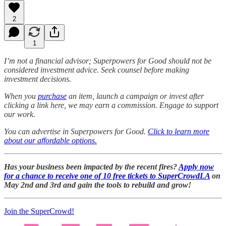
2
1
I’m not a financial advisor; Superpowers for Good should not be
considered investment advice. Seek counsel before making
investment decisions.
When you
purchase
an item, launch a campaign or invest after
clicking a link here, we may earn a commission. Engage to support
our work.
You can advertise in Superpowers for Good.
Click to learn more
about our affordable options.
Has your business been impacted by the recent fires?
Apply now
for a chance to receive one of 10 free tickets to SuperCrowdLA
on
May 2nd and 3rd and gain the tools to rebuild and grow!
Join the SuperCrowd!