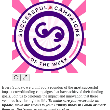
Every Sunday, we bring you a roundup of the most successful
impact crowdfunding campaigns that have achieved their funding
goals. Join us to celebrate the impact and innovation that these
ventures have brought to life.
To make sure you never miss an
update, move our emails to your Primary inbox in Gmail or mark
them as 'Not Spam' in other email services.