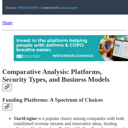
Share
Comparative Analysis: Platforms,
Security Types, and Business Models
Funding Platforms: A Spectrum of Choices
StartEngine
is a popular choice among companies with both
established revenue streams and innovative ideas, hosting