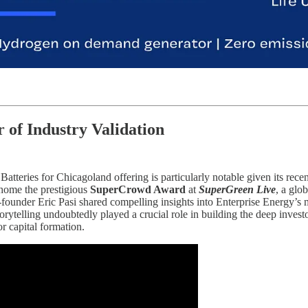
 of Industry Validation
tteries for Chicagoland offering is particularly notable given its rec
home the prestigious
SuperCrowd Award
at
SuperGreen Live
, a glo
o-founder Eric Pasi shared compelling insights into Enterprise Energy’s
torytelling undoubtedly played a crucial role in building the deep inves
or capital formation.