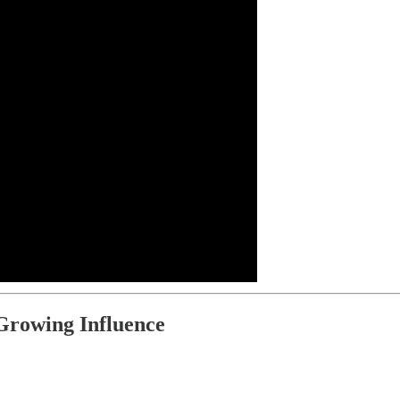
 Growing Influence