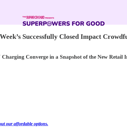
Week’s Successfully Closed Impact Crowdf
 Charging Converge in a Snapshot of the New Retail
out our affordable options.