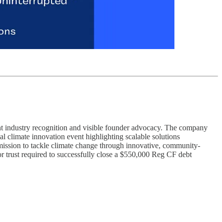
ent industry recognition and visible founder advocacy. The company
bal climate innovation event highlighting scalable solutions
 mission to tackle climate change through innovative, community-
tor trust required to successfully close a $550,000 Reg CF debt