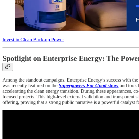
Invest in Clean Back-up Power
Spotlight on Enterprise Energy: The Power
Among the standout campaigns, Enterprise Energy’s success with the Ba
was recently featured on the
Superpowers For Good
show
and took 
accelerating the clean energy transition. During these appearances, c
focused projects. This high-level external validation and transparent s
offering, proving that a strong public narrative is a powerful catalyst f