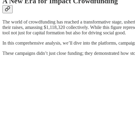
A New Era for Impact Crowdfunding
The world of crowdfunding has reached a transformative stage, usheri
their raises, amassing $1,118,320 collectively. While this figure re
tool not just for capital formation but also for driving social good.
In this comprehensive analysis, we’ll dive into the platforms, campai
These campaigns didn’t just close funding; they demonstrated how stor