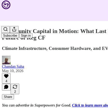
Community Capital in Motion: What Last 
Subscribe
Sign in
Future of Reg CF
Climate Infrastructure, Consumer Hardware, and EV
Chandan Saha
May 10, 2026
4
2
Share
You can advertise in Superpowers for Good.
Click to learn more ab