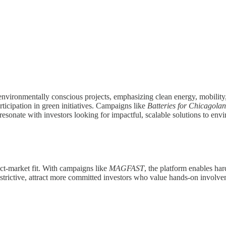
 environmentally conscious projects, emphasizing clean energy, mobility, 
ticipation in green initiatives. Campaigns like
Batteries for Chicagola
 resonate with investors looking for impactful, scalable solutions to env
uct-market fit. With campaigns like
MAGFAST
, the platform enables har
trictive, attract more committed investors who value hands-on involvem