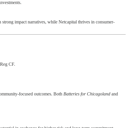
investments.
 strong impact narratives, while Netcapital thrives in consumer-
r Reg CF.
nd community-focused outcomes. Both
Batteries for Chicagoland
and