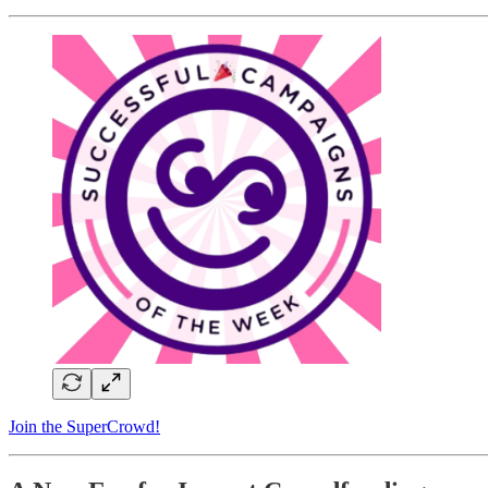
Join the SuperCrowd!