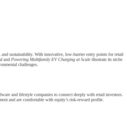
and sustainability. With innovative, low-barrier entry points for retail
nd
and
Powering Multifamily EV Charging at Scale
illustrate its niche
ironmental challenges.
dware and lifestyle companies to connect deeply with retail investors.
ent and are comfortable with equity’s risk-reward profile.