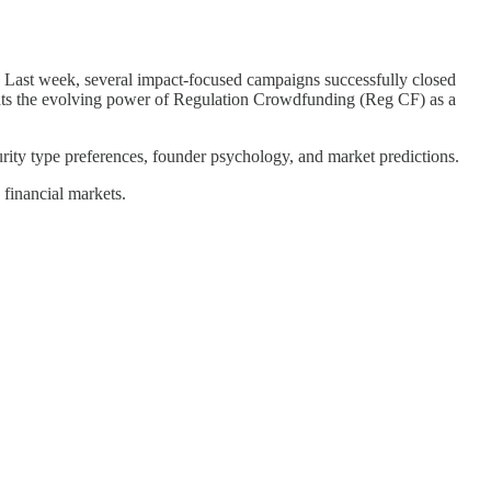
. Last week, several impact-focused campaigns successfully closed
ights the evolving power of Regulation Crowdfunding (Reg CF) as a
rity type preferences, founder psychology, and market predictions.
 financial markets.