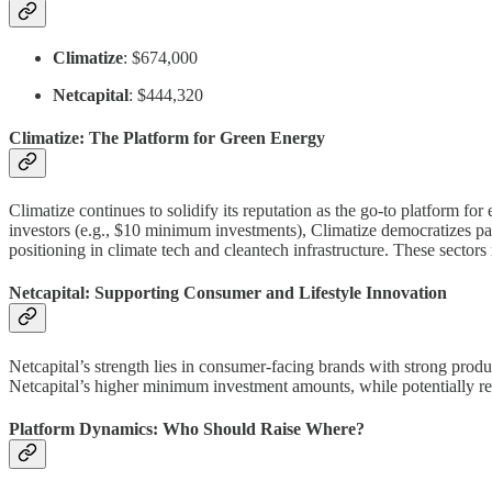
Climatize
: $674,000
Netcapital
: $444,320
Climatize: The Platform for Green Energy
Climatize continues to solidify its reputation as the go-to platform for
investors (e.g., $10 minimum investments), Climatize democratizes par
positioning in climate tech and cleantech infrastructure. These sectors
Netcapital: Supporting Consumer and Lifestyle Innovation
Netcapital’s strength lies in consumer-facing brands with strong prod
Netcapital’s higher minimum investment amounts, while potentially res
Platform Dynamics: Who Should Raise Where?