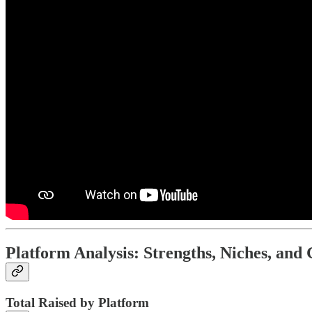
Platform Analysis: Strengths, Niches, and
Total Raised by Platform