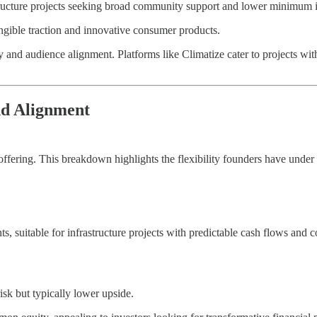
astructure projects seeking broad community support and lower minimum 
angible traction and innovative consumer products.
 and audience alignment. Platforms like Climatize cater to projects with
nd Alignment
ffering. This breakdown highlights the flexibility founders have unde
ts, suitable for infrastructure projects with predictable cash flows a
isk but typically lower upside.