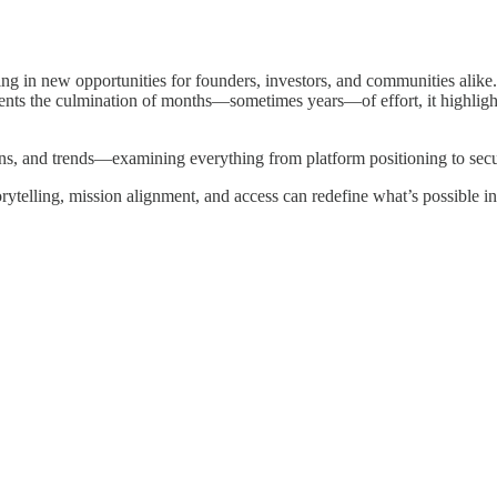
ng in new opportunities for founders, investors, and communities alike
presents the culmination of months—sometimes years—of effort, it highl
gns, and trends—examining everything from platform positioning to secu
ytelling, mission alignment, and access can redefine what’s possible in