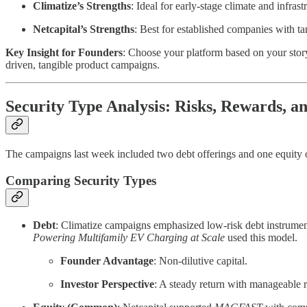
Climatize’s Strengths
: Ideal for early-stage climate and infr
Netcapital’s Strengths
: Best for established companies with t
Key Insight for Founders
: Choose your platform based on your story
driven, tangible product campaigns.
Security Type Analysis: Risks, Rewards, a
The campaigns last week included two debt offerings and one equity o
Comparing Security Types
Debt
: Climatize campaigns emphasized low-risk debt instrumen
Powering Multifamily EV Charging at Scale
used this model.
Founder Advantage
: Non-dilutive capital.
Investor Perspective
: A steady return with manageable r