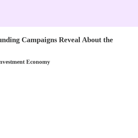
unding Campaigns Reveal About the
 Investment Economy