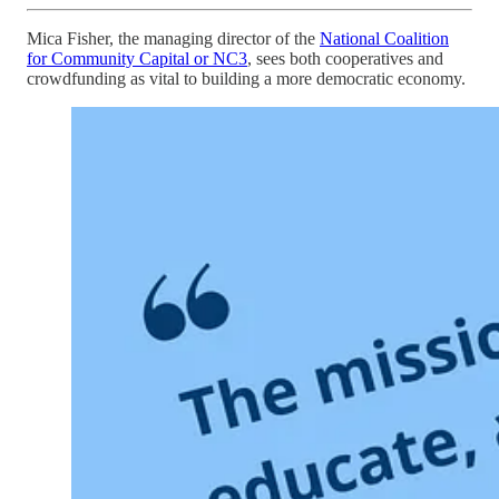
Mica Fisher, the managing director of the
National Coalition
for Community Capital or NC3
, sees both cooperatives and
crowdfunding as vital to building a more democratic economy.