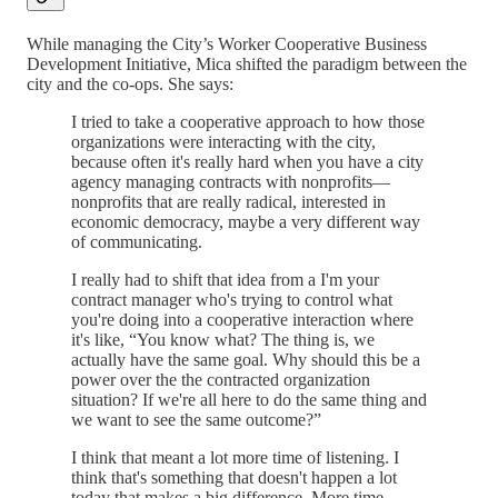
While managing the City’s Worker Cooperative Business
Development Initiative, Mica shifted the paradigm between the
city and the co-ops. She says:
I tried to take a cooperative approach to how those
organizations were interacting with the city,
because often it's really hard when you have a city
agency managing contracts with nonprofits—
nonprofits that are really radical, interested in
economic democracy, maybe a very different way
of communicating.
I really had to shift that idea from a I'm your
contract manager who's trying to control what
you're doing into a cooperative interaction where
it's like, “You know what? The thing is, we
actually have the same goal. Why should this be a
power over the the contracted organization
situation? If we're all here to do the same thing and
we want to see the same outcome?”
I think that meant a lot more time of listening. I
think that's something that doesn't happen a lot
today that makes a big difference. More time