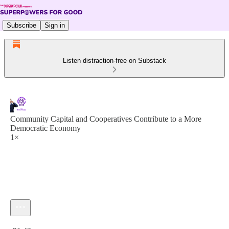
Subscribe
Sign in
Listen distraction-free on Substack
Community Capital and Cooperatives Contribute to a More
Democratic Economy
1×
Current time: 0:00 / Total time: -21:43