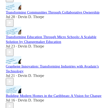
Transforming Communities Through Collaborative Ownership
Jul 28
Devin D. Thorpe
•
Transforming Education Through Micro Schools: A Scalable
Solution by Changemaker Education
Jul 23
Devin D. Thorpe
•
Graphene Innovation: Transforming Industries with Avadain’s
Technology
Jul 21
Devin D. Thorpe
•
Building Modern Homes in the Caribbean: A Vision for Change
Jul 16
Devin D. Thorpe
•