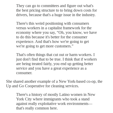
They can go to committees and figure out what's
the best pricing structure to to bring down costs for
drivers, because that's a huge issue in the industry.
There's this weird positioning with consumers
versus workers in a capitalist framework for the
economy where you say, “Oh, you know, we have
to do this because it's better for the consumer
experience. And that's how we're going to get
we're going to get more customers.”
That's often things that cut out or harm workers. I
just don't find that to be true. I think that if workers
are being treated fairly, you end up getting better
service and you have a great experience as a
consumer.
She shared another example of a New York-based co-op, the
Up and Go Cooperative for cleaning services.
There's a history of mostly Latino women in New
York City where immigrants who took a stand
against really exploitative work environments—
that's really common here.