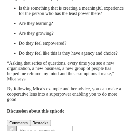
Is this something that is creating a meaningful experience
for the person who has the least power there?
Are they learning?
Are they growing?
Do they feel empowered?
Do they feel like this is they have agency and choice?
“Asking that series of questions, every time you see a new
organization, a new business, a new group of people has
helped me reframe my mind and the assumptions I make,”
Mica says.
By following Mica’s example and her advice, you can make a
cooperative lens into a superpower enabling you to do more
good.
Discussion about this episode
Comments
Restacks