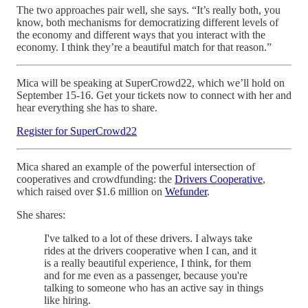
The two approaches pair well, she says. “It’s really both, you
know, both mechanisms for democratizing different levels of
the economy and different ways that you interact with the
economy. I think they’re a beautiful match for that reason.”
Mica will be speaking at SuperCrowd22, which we’ll hold on
September 15-16. Get your tickets now to connect with her and
hear everything she has to share.
Register for SuperCrowd22
Mica shared an example of the powerful intersection of
cooperatives and crowdfunding: the
Drivers Cooperative
,
which raised over $1.6 million on
Wefunder
.
She shares:
I've talked to a lot of these drivers. I always take
rides at the drivers cooperative when I can, and it
is a really beautiful experience, I think, for them
and for me even as a passenger, because you're
talking to someone who has an active say in things
like hiring.