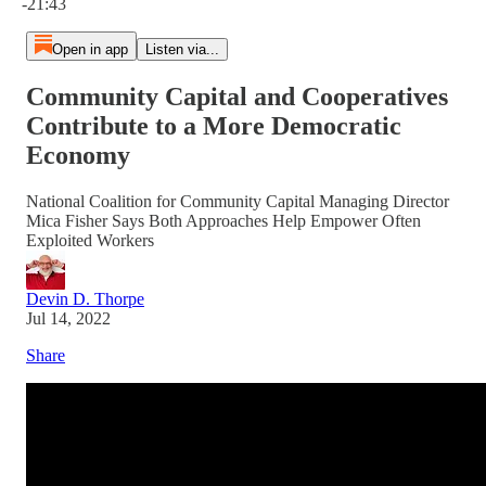
-21:43
Open in app
Listen via...
Community Capital and Cooperatives
Contribute to a More Democratic
Economy
National Coalition for Community Capital Managing Director
Mica Fisher Says Both Approaches Help Empower Often
Exploited Workers
Devin D. Thorpe
Jul 14, 2022
Share