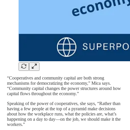
“Cooperatives and community capital are both strong
mechanisms for democratizing the economy,” Mica says.
“Community capital changes the power structures around how
capital flows throughout the economy.”
Speaking of the power of cooperatives, she says, “Rather than
having a few people at the top of a pyramid make decisions
about how the workplace runs, what the policies are, what’s
happening on a day to day—on the job, we should make it the
workers.”