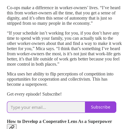
Co-ops make a difference in worker-owners’ lives. “I’ve heard
this from worker-owners all the time, that you get a sense of
dignity, and it’s often this sense of autonomy that is just so
stripped from so many people in the economy.”
“If your schedule isn’t working for you, if you don’t have any
time to spend with your family, you can actually talk to the
other worker-owners about that and find a way to make it work
better for you,” Mica says. “I think that’s something I’ve heard
from worker-owners the most, is it’s not just that work-life gets
better, it’s that life outside of work gets better because you feel
more control in both places.”
Mica uses her ability to flip perceptions of competition into
opportunities for cooperation and collectivism. This has
become a superpower.
Get every episode! Subscribe!
Subscribe
How to Develop a Cooperative Lens As a Superpower