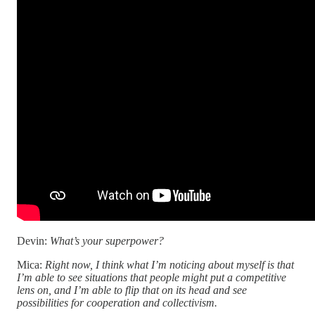
Devin:
What’s your superpower?
Mica:
Right now, I think what I’m noticing about myself is that
I’m able to see situations that people might put a competitive
lens on, and I’m able to flip that on its head and see
possibilities for cooperation and collectivism.