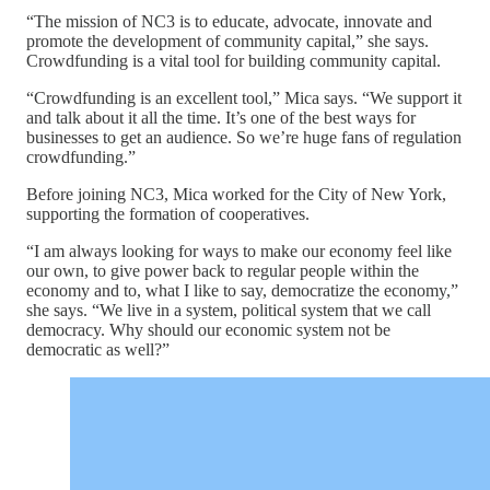
“The mission of NC3 is to educate, advocate, innovate and
promote the development of community capital,” she says.
Crowdfunding is a vital tool for building community capital.
“Crowdfunding is an excellent tool,” Mica says. “We support it
and talk about it all the time. It’s one of the best ways for
businesses to get an audience. So we’re huge fans of regulation
crowdfunding.”
Before joining NC3, Mica worked for the City of New York,
supporting the formation of cooperatives.
“I am always looking for ways to make our economy feel like
our own, to give power back to regular people within the
economy and to, what I like to say, democratize the economy,”
she says. “We live in a system, political system that we call
democracy. Why should our economic system not be
democratic as well?”