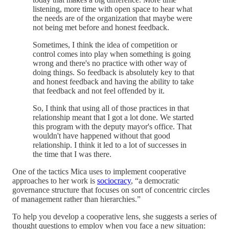
listening, more time with open space to hear what
the needs are of the organization that maybe were
not being met before and honest feedback.
Sometimes, I think the idea of competition or
control comes into play when something is going
wrong and there's no practice with other way of
doing things. So feedback is absolutely key to that
and honest feedback and having the ability to take
that feedback and not feel offended by it.
So, I think that using all of those practices in that
relationship meant that I got a lot done. We started
this program with the deputy mayor's office. That
wouldn't have happened without that good
relationship. I think it led to a lot of successes in
the time that I was there.
One of the tactics Mica uses to implement cooperative
approaches to her work is
sociocracy
, “a democratic
governance structure that focuses on sort of concentric circles
of management rather than hierarchies.”
To help you develop a cooperative lens, she suggests a series of
thought questions to employ when you face a new situation: