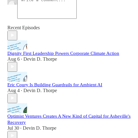
Recent Episodes
Dignity First Leadership Powers Corporate Climate Action
Aug 6
Devin D. Thorpe
•
Eric Coury Is Building Guardrails for Ambient AI
Aug 4
Devin D. Thorpe
•
Optimist Ventures Creates A New Kind of Capital for Asheville's
Recovery
Jul 30
Devin D. Thorpe
•