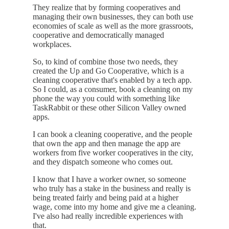
They realize that by forming cooperatives and
managing their own businesses, they can both use
economies of scale as well as the more grassroots,
cooperative and democratically managed
workplaces.
So, to kind of combine those two needs, they
created the Up and Go Cooperative, which is a
cleaning cooperative that's enabled by a tech app.
So I could, as a consumer, book a cleaning on my
phone the way you could with something like
TaskRabbit or these other Silicon Valley owned
apps.
I can book a cleaning cooperative, and the people
that own the app and then manage the app are
workers from five worker cooperatives in the city,
and they dispatch someone who comes out.
I know that I have a worker owner, so someone
who truly has a stake in the business and really is
being treated fairly and being paid at a higher
wage, come into my home and give me a cleaning.
I've also had really incredible experiences with
that.