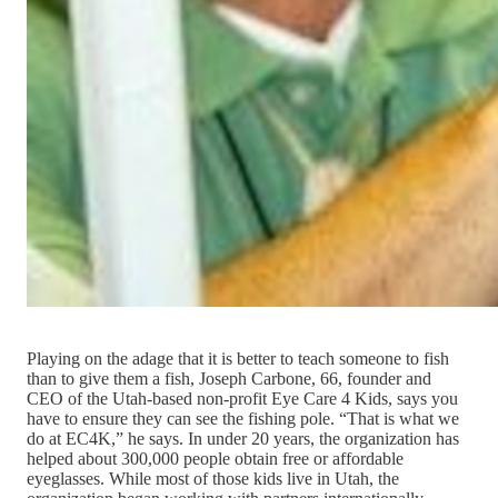
Playing on the adage that it is better to teach someone to fish
than to give them a fish, Joseph Carbone, 66, founder and
CEO of the Utah-based non-profit Eye Care 4 Kids, says you
have to ensure they can see the fishing pole. “That is what we
do at EC4K,” he says. In under 20 years, the organization has
helped about 300,000 people obtain free or affordable
eyeglasses. While most of those kids live in Utah, the