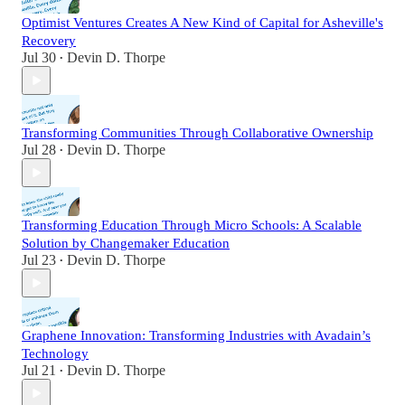
Optimist Ventures Creates A New Kind of Capital for Asheville's
Recovery
Jul 30
Devin D. Thorpe
•
Transforming Communities Through Collaborative Ownership
Jul 28
Devin D. Thorpe
•
Transforming Education Through Micro Schools: A Scalable
Solution by Changemaker Education
Jul 23
Devin D. Thorpe
•
Graphene Innovation: Transforming Industries with Avadain’s
Technology
Jul 21
Devin D. Thorpe
•