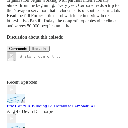
organization began working with partners internationally
almost from the beginning. Every year, Carbone leads a trip to
the Navajo reservation that includes parts of southeastern Utah.
Read the full Forbes article and watch the interview here:
http://bit.ly/2Pa3liP. Today, the nonprofit operates nine clinics
and serves 50,000 people annually.
Discussion about this episode
Comments
Restacks
Recent Episodes
Eric Coury Is Building Guardrails for Ambient AI
Aug 4
Devin D. Thorpe
•