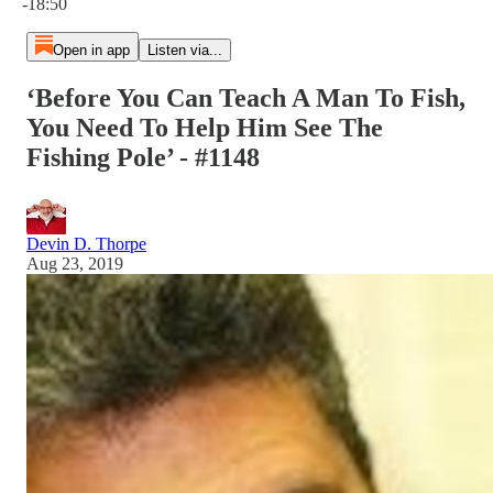
-18:50
Open in app
Listen via...
‘Before You Can Teach A Man To Fish,
You Need To Help Him See The
Fishing Pole’ - #1148
Devin D. Thorpe
Aug 23, 2019