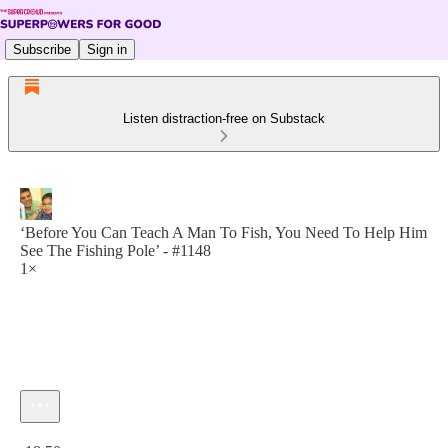
Subscribe
Sign in
Listen distraction-free on Substack
‘Before You Can Teach A Man To Fish, You Need To Help Him
See The Fishing Pole’ - #1148
1×
Current time: 0:00 / Total time: -18:50