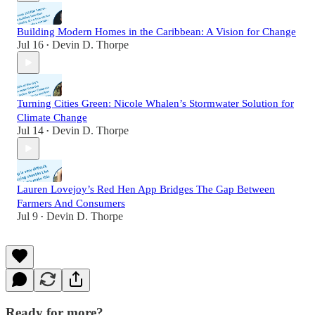
Building Modern Homes in the Caribbean: A Vision for Change
Jul 16
Devin D. Thorpe
•
Turning Cities Green: Nicole Whalen’s Stormwater Solution for
Climate Change
Jul 14
Devin D. Thorpe
•
Lauren Lovejoy’s Red Hen App Bridges The Gap Between
Farmers And Consumers
Jul 9
Devin D. Thorpe
•
Ready for more?