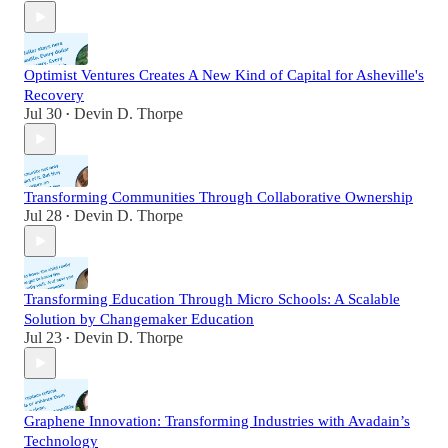
Optimist Ventures Creates A New Kind of Capital for Asheville's
Recovery
Jul 30
Devin D. Thorpe
•
Transforming Communities Through Collaborative Ownership
Jul 28
Devin D. Thorpe
•
Transforming Education Through Micro Schools: A Scalable
Solution by Changemaker Education
Jul 23
Devin D. Thorpe
•
Graphene Innovation: Transforming Industries with Avadain’s
Technology