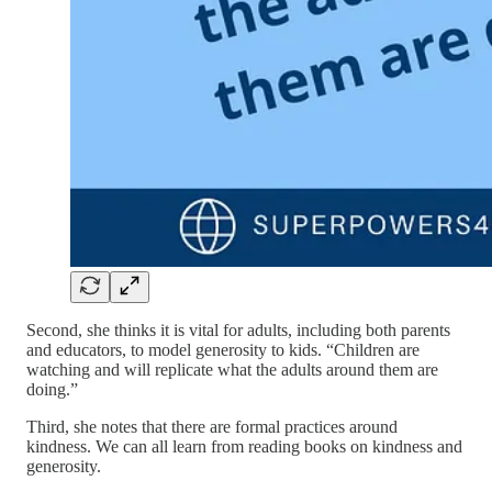
Second, she thinks it is vital for adults, including both parents
and educators, to model generosity to kids. “Children are
watching and will replicate what the adults around them are
doing.”
Third, she notes that there are formal practices around
kindness. We can all learn from reading books on kindness and
generosity.