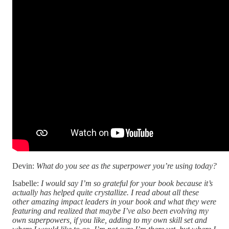
Devin:
What do you see as the superpower you’re using today?
Isabelle:
I would say I’m so grateful for your book because it’s
actually has helped quite crystallize. I read about all these
other amazing impact leaders in your book and what they were
featuring and realized that maybe I’ve also been evolving my
own superpowers, if you like, adding to my own skill set and