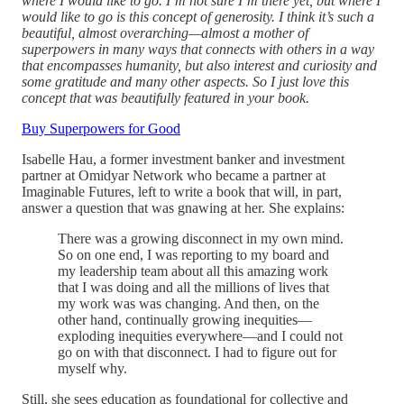
where I would like to go. I’m not sure I’m there yet, but where I
would like to go is this concept of generosity. I think it’s such a
beautiful, almost overarching—almost a mother of
superpowers in many ways that connects with others in a way
that encompasses humanity, but also interest and curiosity and
some gratitude and many other aspects. So I just love this
concept that was beautifully featured in your book.
Buy Superpowers for Good
Isabelle Hau, a former investment banker and investment
partner at Omidyar Network who became a partner at
Imaginable Futures, left to write a book that will, in part,
answer a question that was gnawing at her. She explains:
There was a growing disconnect in my own mind.
So on one end, I was reporting to my board and
my leadership team about all this amazing work
that I was doing and all the millions of lives that
my work was was changing. And then, on the
other hand, continually growing inequities—
exploding inequities everywhere—and I could not
go on with that disconnect. I had to figure out for
myself why.
Still, she sees education as foundational for collective and