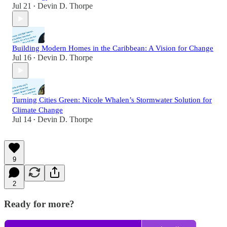
Jul 21
Devin D. Thorpe
•
Building Modern Homes in the Caribbean: A Vision for Change
Jul 16
Devin D. Thorpe
•
Turning Cities Green: Nicole Whalen’s Stormwater Solution for
Climate Change
Jul 14
Devin D. Thorpe
•
9
2
Ready for more?