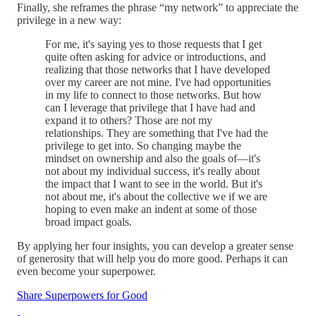
Finally, she reframes the phrase “my network” to appreciate the
privilege in a new way:
For me, it's saying yes to those requests that I get
quite often asking for advice or introductions, and
realizing that those networks that I have developed
over my career are not mine. I've had opportunities
in my life to connect to those networks. But how
can I leverage that privilege that I have had and
expand it to others? Those are not my
relationships. They are something that I've had the
privilege to get into. So changing maybe the
mindset on ownership and also the goals of—it's
not about my individual success, it's really about
the impact that I want to see in the world. But it's
not about me, it's about the collective we if we are
hoping to even make an indent at some of those
broad impact goals.
By applying her four insights, you can develop a greater sense
of generosity that will help you do more good. Perhaps it can
even become your superpower.
Share Superpowers for Good