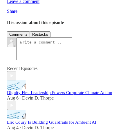
Leave a comment
Share
Discussion about this episode
Comments
Restacks
Recent Episodes
Dignity First Leadership Powers Corporate Climate Action
Aug 6
Devin D. Thorpe
•
Eric Coury Is Building Guardrails for Ambient AI
Aug 4
Devin D. Thorpe
•