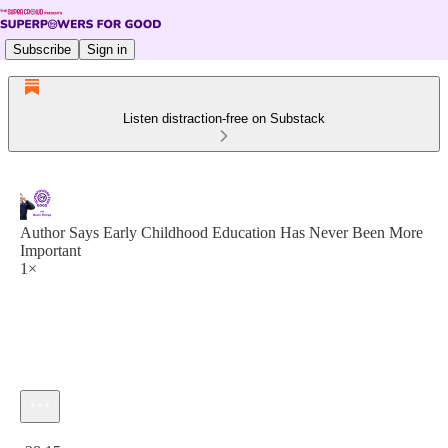
Subscribe
Sign in
Listen distraction-free on Substack
Author Says Early Childhood Education Has Never Been More
Important
1×
Current time: 0:00 / Total time: -28:15