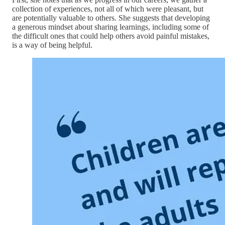
collection of experiences, not all of which were pleasant, but
are potentially valuable to others. She suggests that developing
a generous mindset about sharing learnings, including some of
the difficult ones that could help others avoid painful mistakes,
is a way of being helpful.