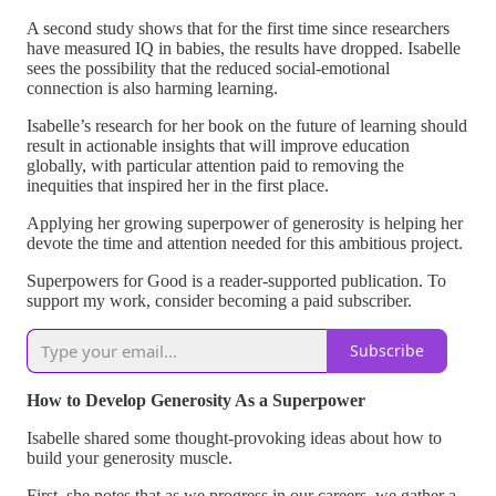
A second study shows that for the first time since researchers
have measured IQ in babies, the results have dropped. Isabelle
sees the possibility that the reduced social-emotional
connection is also harming learning.
Isabelle’s research for her book on the future of learning should
result in actionable insights that will improve education
globally, with particular attention paid to removing the
inequities that inspired her in the first place.
Applying her growing superpower of generosity is helping her
devote the time and attention needed for this ambitious project.
Superpowers for Good is a reader-supported publication. To
support my work, consider becoming a paid subscriber.
Subscribe
How to Develop Generosity As a Superpower
Isabelle shared some thought-provoking ideas about how to
build your generosity muscle.
First, she notes that as we progress in our careers, we gather a