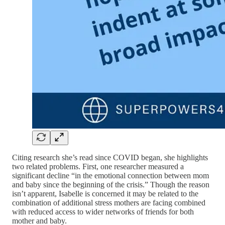
Citing research she’s read since COVID began, she highlights
two related problems. First, one researcher measured a
significant decline “in the emotional connection between mom
and baby since the beginning of the crisis.” Though the reason
isn’t apparent, Isabelle is concerned it may be related to the
combination of additional stress mothers are facing combined
with reduced access to wider networks of friends for both
mother and baby.