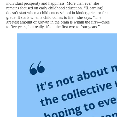
individual prosperity and happiness. More than ever, she
remains focused on early childhood education. “[Learning]
doesn’t start when a child enters school in kindergarten or first
grade. It starts when a child comes to life,” she says. “The
greatest amount of growth in the brain is within the first—three
to five years, but really, it’s in the first two to four years.”