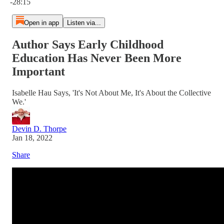
-28:15
Open in app
Listen via...
Author Says Early Childhood
Education Has Never Been More
Important
Isabelle Hau Says, 'It's Not About Me, It's About the Collective
We.'
Devin D. Thorpe
Jan 18, 2022
Share