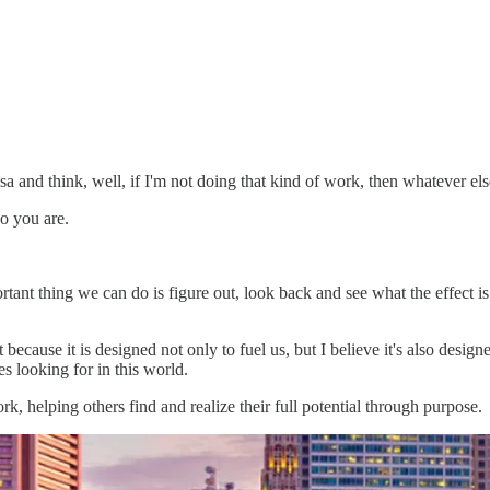
a and think, well, if I'm not doing that kind of work, then whatever els
ho you are.
rtant thing we can do is figure out, look back and see what the effect i
 because it is designed not only to fuel us, but I believe it's also desi
s looking for in this world.
, helping others find and realize their full potential through purpose.