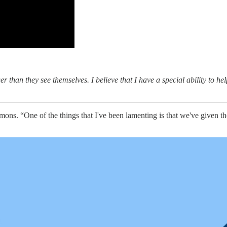
r than they see themselves. I believe that I have a special ability to he
mmons. “One of the things that I've been lamenting is that we've given 