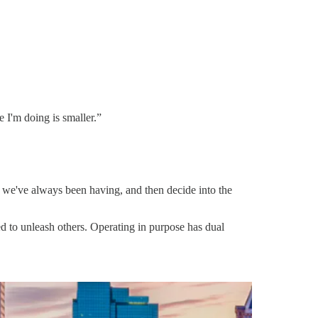
e I'm doing is smaller.”
s we've always been having, and then decide into the
gned to unleash others. Operating in purpose has dual