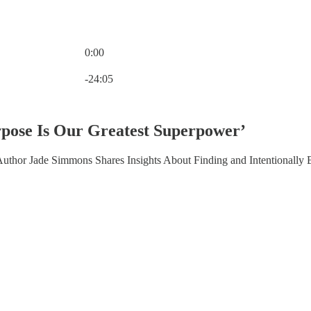
0:00
Current time: 0:00 / Total time: -24:05
-24:05
pose Is Our Greatest Superpower’
Author Jade Simmons Shares Insights About Finding and Intentionally 