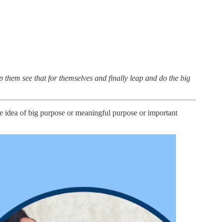
lp them see that for themselves and finally leap and do the big
the idea of big purpose or meaningful purpose or important