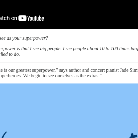
see as your superpower?
rpower is that I see big people. I see people about 10 to 100 times large
alled to do.
se is our greatest superpower,” says author and concert pianist Jade Si
uperheroes. We begin to see ourselves as the extras.”