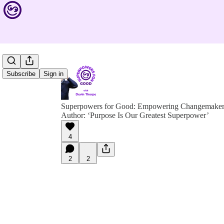
Subscribe
Sign in
Superpowers for Good: Empowering Changemakers 
Author: ‘Purpose Is Our Greatest Superpower’
4
2
2