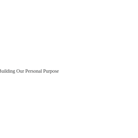
Building Our Personal Purpose