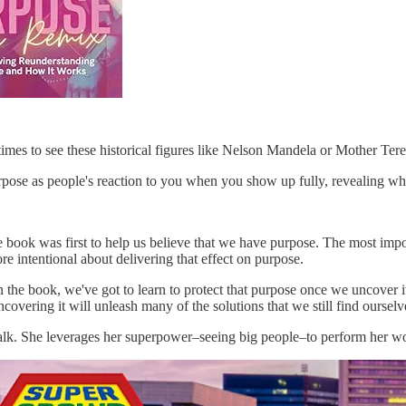
imes to see these historical figures like Nelson Mandela or Mother Teres
rpose as people's reaction to you when you show up fully, revealing w
e book was first to help us believe that we have purpose. The most impo
re intentional about delivering that effect on purpose.
in the book, we've got to learn to protect that purpose once we uncover it
overing it will unleash many of the solutions that we still find ourselve
alk. She leverages her superpower–seeing big people–to perform her work