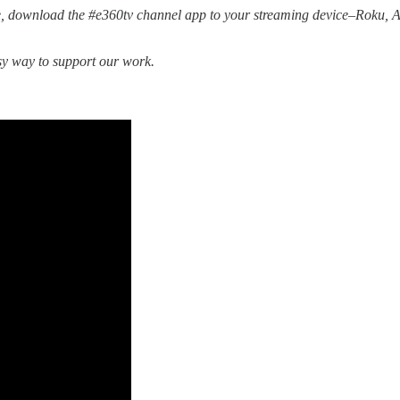
, download the #e360tv channel app to your streaming device–Roku,
sy way to support our work.