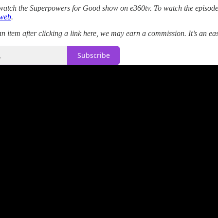
atch the Superpowers for Good show on e360tv. To watch the episode
web
.
 item after clicking a link here, we may earn a commission. It’s an ea
Subscribe