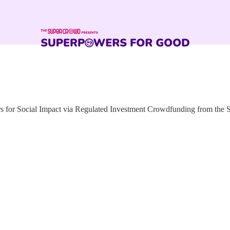
for Social Impact via Regulated Investment Crowdfunding from the