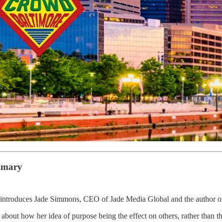
mmary
introduces Jade Simmons, CEO of Jade Media Global and the author 
about how her idea of purpose being the effect on others, rather than the