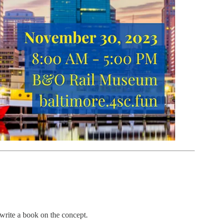
 write a book on the concept.