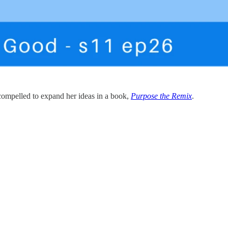
 compelled to expand her ideas in a book,
Purpose the Remix
.