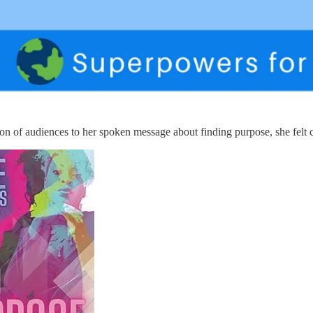
tion of audiences to her spoken message about finding purpose, she felt