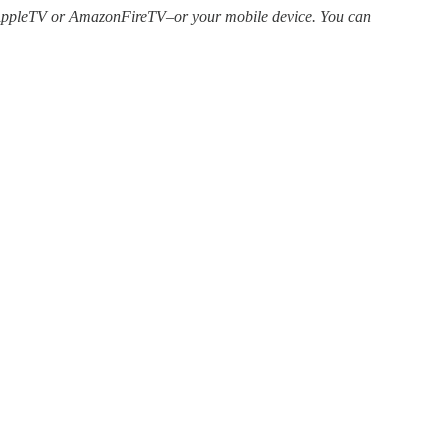
 AppleTV or AmazonFireTV–or your mobile device. You can