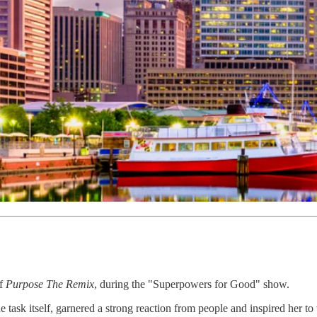
of
Purpose The Remix
, during the "Superpowers for Good" show.
 task itself, garnered a strong reaction from people and inspired her to