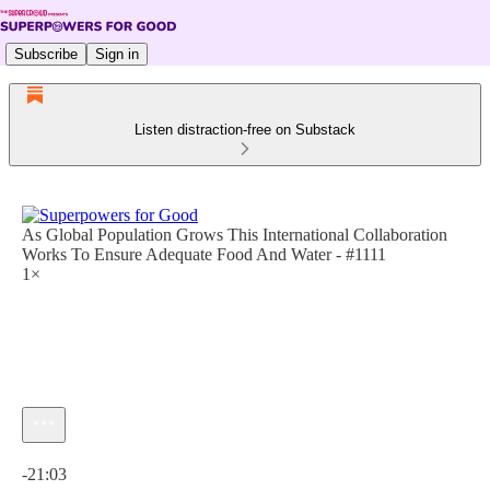
Subscribe
Sign in
Listen distraction-free on Substack
As Global Population Grows This International Collaboration
Works To Ensure Adequate Food And Water - #1111
1×
Current time: 0:00 / Total time: -21:03
-21:03