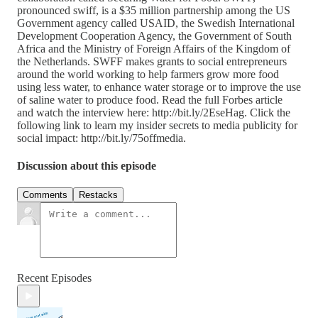
pronounced swiff, is a $35 million partnership among the US
Government agency called USAID, the Swedish International
Development Cooperation Agency, the Government of South
Africa and the Ministry of Foreign Affairs of the Kingdom of
the Netherlands. SWFF makes grants to social entrepreneurs
around the world working to help farmers grow more food
using less water, to enhance water storage or to improve the use
of saline water to produce food. Read the full Forbes article
and watch the interview here: http://bit.ly/2EseHag. Click the
following link to learn my insider secrets to media publicity for
social impact: http://bit.ly/75offmedia.
Discussion about this episode
Comments
Restacks
Recent Episodes