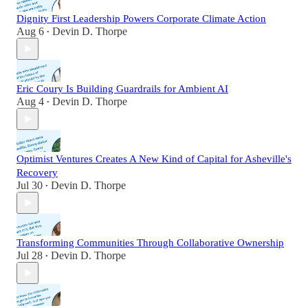
Dignity First Leadership Powers Corporate Climate Action
Aug 6
Devin D. Thorpe
•
Eric Coury Is Building Guardrails for Ambient AI
Aug 4
Devin D. Thorpe
•
Optimist Ventures Creates A New Kind of Capital for Asheville's
Recovery
Jul 30
Devin D. Thorpe
•
Transforming Communities Through Collaborative Ownership
Jul 28
Devin D. Thorpe
•