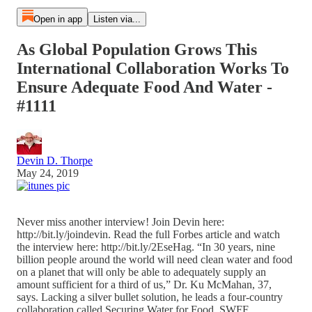
Open in app
Listen via...
As Global Population Grows This
International Collaboration Works To
Ensure Adequate Food And Water -
#1111
Devin D. Thorpe
May 24, 2019
Never miss another interview! Join Devin here:
http://bit.ly/joindevin. Read the full Forbes article and watch
the interview here: http://bit.ly/2EseHag. “In 30 years, nine
billion people around the world will need clean water and food
on a planet that will only be able to adequately supply an
amount sufficient for a third of us,” Dr. Ku McMahan, 37,
says. Lacking a silver bullet solution, he leads a four-country
collaboration called Securing Water for Food. SWFF,