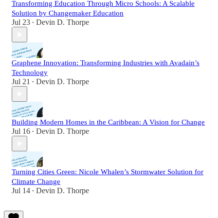
Transforming Education Through Micro Schools: A Scalable
Solution by Changemaker Education
Jul 23
Devin D. Thorpe
•
Graphene Innovation: Transforming Industries with Avadain’s
Technology
Jul 21
Devin D. Thorpe
•
Building Modern Homes in the Caribbean: A Vision for Change
Jul 16
Devin D. Thorpe
•
Turning Cities Green: Nicole Whalen’s Stormwater Solution for
Climate Change
Jul 14
Devin D. Thorpe
•