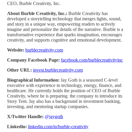
CEO, Burble Creativity, Inc.
About Burble Creativity, Inc.:
Burble Creativity has
developed a storytelling technology that merges lights, sound,
and story in a unique way, empowering readers to actively
imagine and personalize the details of the narrative. Burble is a
transformative experience that sparks imagination, encourages
creativity, and supports cognitive and emotional development.
Website:
burblecreativity.com
Company Facebook Page:
facebook.com/burblecreativityinc
Other URL:
invest.burblecreativity.com
Biographical Information:
Jay Goth is a seasoned C-level
executive with experience in technology, energy, finance, and
healthcare. He currently holds the position of CEO of Burble
Creativity, where he is preparing the company to introduce its
Story Tent. Jay also has a background in investment banking,
investing, and mentoring startup companies.
X/Twitter Handle:
@jaygoth
Linkedin:
linkedin.com/in/burble-creativity