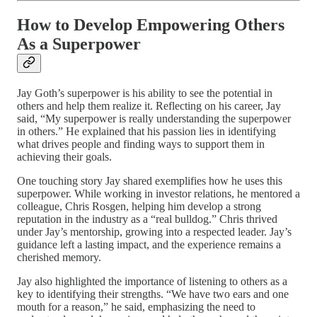
How to Develop Empowering Others
As a Superpower
Jay Goth’s superpower is his ability to see the potential in
others and help them realize it. Reflecting on his career, Jay
said, “My superpower is really understanding the superpower
in others.” He explained that his passion lies in identifying
what drives people and finding ways to support them in
achieving their goals.
One touching story Jay shared exemplifies how he uses this
superpower. While working in investor relations, he mentored a
colleague, Chris Rosgen, helping him develop a strong
reputation in the industry as a “real bulldog.” Chris thrived
under Jay’s mentorship, growing into a respected leader. Jay’s
guidance left a lasting impact, and the experience remains a
cherished memory.
Jay also highlighted the importance of listening to others as a
key to identifying their strengths. “We have two ears and one
mouth for a reason,” he said, emphasizing the need to