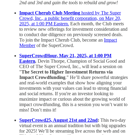
2nd and 3rd and gain the tools to rebuild and grow!
Impact Cherub Club Meeting
hosted by The Super
Crowd, Inc., a public benefit corporation, on May 20,
2025, at 1:00 PM Eastern.
Each month, the Club meets
to review new offerings for investment consideration and
to conduct due diligence on previously screened deals.
To join the Impact Cherub Club, become an
Impact
Member
of the SuperCrowd.
SuperCrowdHour, May 21, 2025, at 1:00 PM
Eastern
.
Devin Thorpe, Champion of Social Good and
CEO of The Super Crowd, Inc., will lead a session on
"
The Secret to Higher Investment Returns via
Impact Crowdfunding
." He’ll share powerful strategies
and real-world examples that show how aligning your
investments with your values can lead to strong financial
and social returns. If you're an investor looking to
maximize impact or curious about the growing world of
impact crowdfunding, this is a session you won’t want to
miss! Don’t miss it!
SuperCrowd25, August 21st and 22nd
:
This two-day
virtual event is an annual tradition but with big upgrades
for 2025! We’ll be streaming live across the web and on