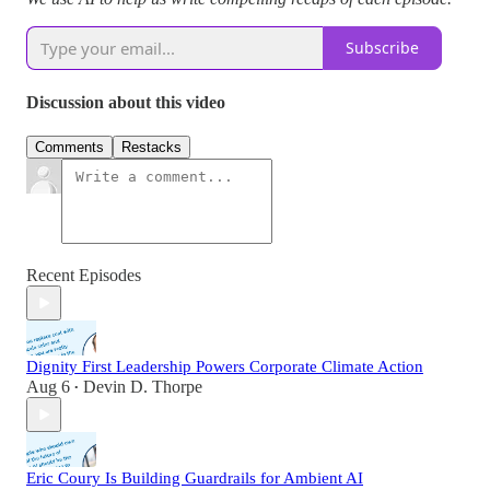
Subscribe
Discussion about this video
Comments
Restacks
Recent Episodes
Dignity First Leadership Powers Corporate Climate Action
Aug 6
Devin D. Thorpe
•
Eric Coury Is Building Guardrails for Ambient AI