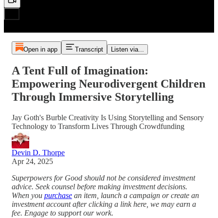
Open in app
Transcript
Listen via...
A Tent Full of Imagination:
Empowering Neurodivergent Children
Through Immersive Storytelling
Jay Goth's Burble Creativity Is Using Storytelling and Sensory
Technology to Transform Lives Through Crowdfunding
Devin D. Thorpe
Apr 24, 2025
Superpowers for Good should not be considered investment
advice. Seek counsel before making investment decisions.
When you
purchase
an item, launch a campaign or create an
investment account after clicking a link here, we may earn a
fee. Engage to support our work.