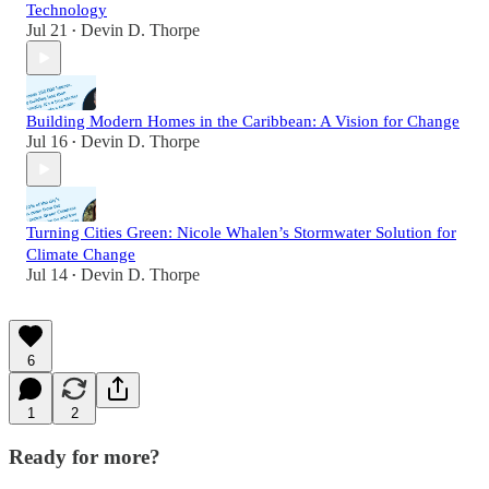
Technology
Jul 21
Devin D. Thorpe
•
Building Modern Homes in the Caribbean: A Vision for Change
Jul 16
Devin D. Thorpe
•
Turning Cities Green: Nicole Whalen’s Stormwater Solution for
Climate Change
Jul 14
Devin D. Thorpe
•
6
1
2
Ready for more?