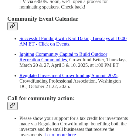
TV via e360tv. Soon, we’ll open a process for
nominating speakers. Check back!
Community Event Calendar
Successful Funding with Karl Dakin, Tuesdays at 10:00
AM ET - Click on Events
.
Igniting Community Capital to Build Outdoor
Recreation Communities
, Crowdfund Better, Thursdays,
March 20 & 27, April 3 & 10, 2025, at 1:00 PM ET.
Regulated Investment Crowdfunding Summit 2025
,
Crowdfunding Professional Association, Washington
DC, October 21-22, 2025.
Call for community action:
Please show your support for a tax credit for investments
made via Regulation Crowdfunding, benefiting both the
investors and the small businesses that receive the
investments.
Learn more here
.