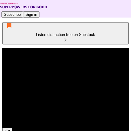
Subscribe
Sign in
Listen distraction-free on Substack