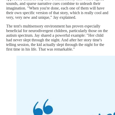
sounds, and sparse narrative cues combine to unleash their
imagination. "When you're done, each one of them will have
their own specific version of that story, which is really cool and
very, very new and unique," Jay explained.
The tent's multisensory environment has proven especially
beneficial for neurodivergent children, particularly those on the
autism spectrum. Jay shared a powerful example: "Her child
had never slept through the night. And after her story time's
telling session, the kid actually slept through the night for the
first time in his life. That was remarkable."