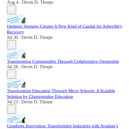
Aug 4
Devin D. Thorpe
•
Optimist Ventures Creates A New Kind of Capital for Asheville's
Recovery
Jul 30
Devin D. Thorpe
•
Transforming Communities Through Collaborative Ownership
Jul 28
Devin D. Thorpe
•
Transforming Education Through Micro Schools: A Scalable
Solution by Changemaker Education
Jul 23
Devin D. Thorpe
•
Graphene Innovation: Transforming Industries with Avadain’s