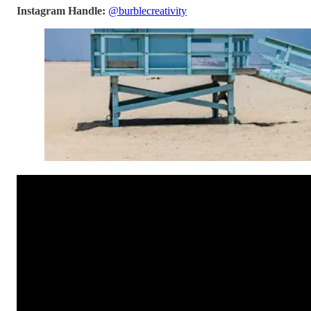
Instagram Handle:
@burblecreativity