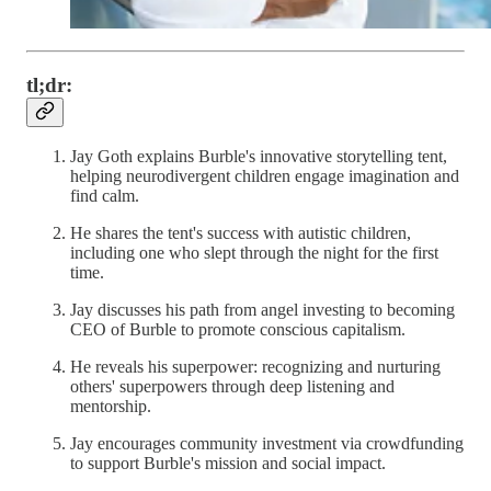
tl;dr:
Jay Goth explains Burble's innovative storytelling tent,
helping neurodivergent children engage imagination and
find calm.
He shares the tent's success with autistic children,
including one who slept through the night for the first
time.
Jay discusses his path from angel investing to becoming
CEO of Burble to promote conscious capitalism.
He reveals his superpower: recognizing and nurturing
others' superpowers through deep listening and
mentorship.
Jay encourages community investment via crowdfunding
to support Burble's mission and social impact.