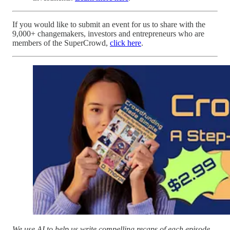
If you would like to submit an event for us to share with the
9,000+ changemakers, investors and entrepreneurs who are
members of the SuperCrowd,
click here
.
We use AI to help us write compelling recaps of each episode.