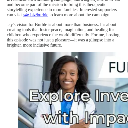
and become part of the mission to bring this therapeutic
storytelling experience to more families. Interested supporters
can visit
s4g.biz/burble
to learn more about the campaign.
Jay's vision for Burble is about more than business. It's about
creating tools that foster peace, imagination, and healing for
children who experience the world differently. For me, hosting
this episode was not just a pleasure—it was a glimpse into a
brighter, more inclusive future.