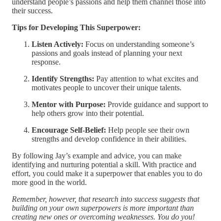
understand people’s passions and help them channel those into
their success.
Tips for Developing This Superpower:
Listen Actively:
Focus on understanding someone’s
passions and goals instead of planning your next
response.
Identify Strengths:
Pay attention to what excites and
motivates people to uncover their unique talents.
Mentor with Purpose:
Provide guidance and support to
help others grow into their potential.
Encourage Self-Belief:
Help people see their own
strengths and develop confidence in their abilities.
By following Jay’s example and advice, you can make
identifying and nurturing potential a skill. With practice and
effort, you could make it a superpower that enables you to do
more good in the world.
Remember, however, that research into success suggests that
building on your own superpowers is more important than
creating new ones or overcoming weaknesses. You do you!