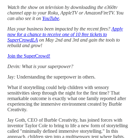
Watch the show on television by downloading the e360tv
channel app to your Roku, AppleTV or AmazonFireTV. You
can also see it on
YouTube
.
Has your business been impacted by the recent fires?
Apply
now for a chance to receive one of 10 free tickets to
SuperCrowdLA
on May 2nd and 3rd and gain the tools to
rebuild and grow!
Join the SuperCrowd!
Devin: What is your superpower?
Jay
:
Understanding the superpower in others.
What if storytelling could help children with sensory
sensitivities sleep through the night for the first time? That
remarkable outcome is exactly what one family reported after
experiencing the immersive environment created by Burble
Creativity.
Jay Goth, CEO of Burble Creativity, has joined forces with
inventor Taylor Cole to bring to life a new form of storytelling
called "minimally defined immersive storytelling." In this
approach, children step into a multisensory tent where lights,