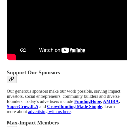
Support Our Sponsors
Our generous sponsors make our work possible, serving impact
investors, social entrepreneurs, community builders and diverse
founders. Today’s advertisers include
FundingHope
,
AMIBA
,
SuperCrowdLA
and
Crowdfunding Made Simple
. Learn
more about
advertising with us here
.
Max-Impact Members