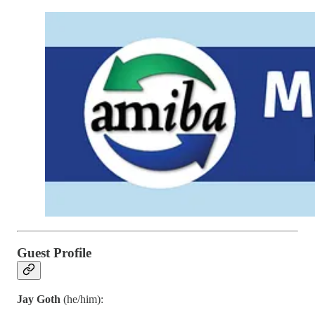
Guest Profile
Jay Goth
(he/him):