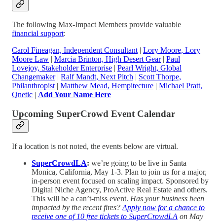
The following Max-Impact Members provide valuable
financial support
:
Carol Fineagan, Independent Consultant
|
Lory Moore, Lory
Moore Law
|
Marcia Brinton, High Desert Gear
|
Paul
Lovejoy, Stakeholder Enterprise
|
Pearl Wright, Global
Changemaker
|
Ralf Mandt, Next Pitch
|
Scott Thorpe,
Philanthropist
|
Matthew Mead, Hempitecture
|
Michael Pratt,
Qnetic
|
Add Your Name Here
Upcoming SuperCrowd Event Calendar
If a location is not noted, the events below are virtual.
SuperCrowdLA
:
we’re going to be live in Santa
Monica, California, May 1-3. Plan to join us for a major,
in-person event focused on scaling impact. Sponsored by
Digital Niche Agency, ProActive Real Estate and others.
This will be a can’t-miss event.
Has your business been
impacted by the recent fires?
Apply now for a chance to
receive one of 10 free tickets to SuperCrowdLA
on May