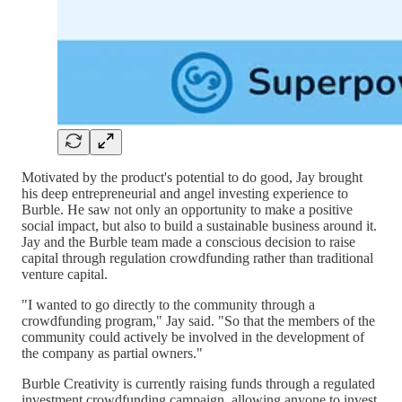
Motivated by the product's potential to do good, Jay brought
his deep entrepreneurial and angel investing experience to
Burble. He saw not only an opportunity to make a positive
social impact, but also to build a sustainable business around it.
Jay and the Burble team made a conscious decision to raise
capital through regulation crowdfunding rather than traditional
venture capital.
"I wanted to go directly to the community through a
crowdfunding program," Jay said. "So that the members of the
community could actively be involved in the development of
the company as partial owners."
Burble Creativity is currently raising funds through a regulated
investment crowdfunding campaign, allowing anyone to invest