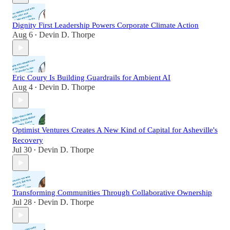
Dignity First Leadership Powers Corporate Climate Action
Aug 6
Devin D. Thorpe
•
Eric Coury Is Building Guardrails for Ambient AI
Aug 4
Devin D. Thorpe
•
Optimist Ventures Creates A New Kind of Capital for Asheville's
Recovery
Jul 30
Devin D. Thorpe
•
Transforming Communities Through Collaborative Ownership
Jul 28
Devin D. Thorpe
•