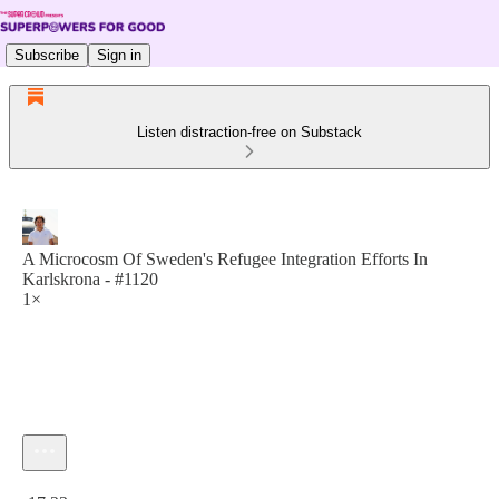
Subscribe
Sign in
Listen distraction-free on Substack
A Microcosm Of Sweden's Refugee Integration Efforts In
Karlskrona - #1120
1×
Current time: 0:00 / Total time: -17:23