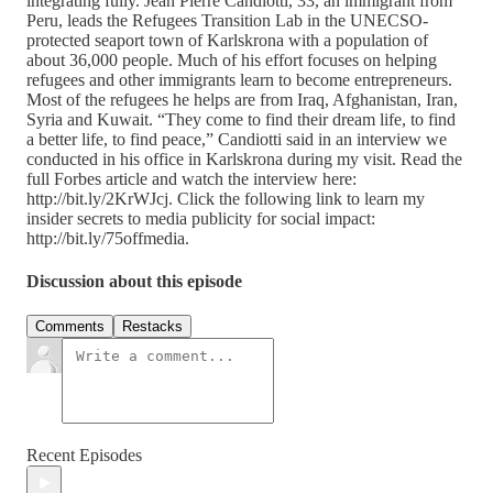
integrating fully. Jean Pierre Candiotti, 33, an immigrant from
Peru, leads the Refugees Transition Lab in the UNECSO-
protected seaport town of Karlskrona with a population of
about 36,000 people. Much of his effort focuses on helping
refugees and other immigrants learn to become entrepreneurs.
Most of the refugees he helps are from Iraq, Afghanistan, Iran,
Syria and Kuwait. “They come to find their dream life, to find
a better life, to find peace,” Candiotti said in an interview we
conducted in his office in Karlskrona during my visit. Read the
full Forbes article and watch the interview here:
http://bit.ly/2KrWJcj. Click the following link to learn my
insider secrets to media publicity for social impact:
http://bit.ly/75offmedia.
Discussion about this episode
Comments
Restacks
Recent Episodes