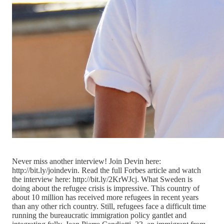
Never miss another interview! Join Devin here:
http://bit.ly/joindevin. Read the full Forbes article and watch
the interview here: http://bit.ly/2KrWJcj. What Sweden is
doing about the refugee crisis is impressive. This country of
about 10 million has received more refugees in recent years
than any other rich country. Still, refugees face a difficult time
running the bureaucratic immigration policy gantlet and