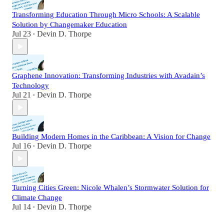
Transforming Education Through Micro Schools: A Scalable
Solution by Changemaker Education
Jul 23
Devin D. Thorpe
•
Graphene Innovation: Transforming Industries with Avadain’s
Technology
Jul 21
Devin D. Thorpe
•
Building Modern Homes in the Caribbean: A Vision for Change
Jul 16
Devin D. Thorpe
•
Turning Cities Green: Nicole Whalen’s Stormwater Solution for
Climate Change
Jul 14
Devin D. Thorpe
•