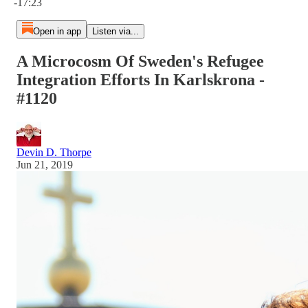
-17:23
Open in app
Listen via...
A Microcosm Of Sweden's Refugee
Integration Efforts In Karlskrona -
#1120
Devin D. Thorpe
Jun 21, 2019