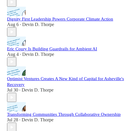
Dignity First Leadership Powers Corporate Climate Action
Aug 6
Devin D. Thorpe
•
Eric Coury Is Building Guardrails for Ambient AI
Aug 4
Devin D. Thorpe
•
Optimist Ventures Creates A New Kind of Capital for Asheville's
Recovery
Jul 30
Devin D. Thorpe
•
Transforming Communities Through Collaborative Ownership
Jul 28
Devin D. Thorpe
•