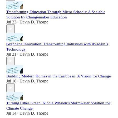
Transforming Education Through Micro Schools: A Scalable
Solution by Changemaker Education
Jul 23
Devin D. Thorpe
•
Graphene Innovation: Transforming Industries with Avadain’s
Technology
Jul 21
Devin D. Thorpe
•
Building Modern Homes in the Caribbean: A Vision for Change
Jul 16
Devin D. Thorpe
•
Turning Cities Green: Nicole Whalen’s Stormwater Solution for
Climate Change
Jul 14
Devin D. Thorpe
•