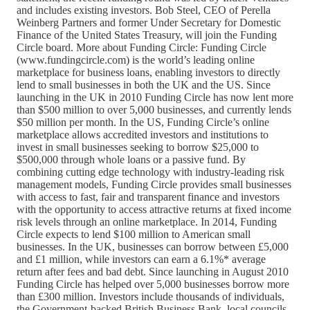
and includes existing investors. Bob Steel, CEO of Perella
Weinberg Partners and former Under Secretary for Domestic
Finance of the United States Treasury, will join the Funding
Circle board. More about Funding Circle: Funding Circle
(www.fundingcircle.com) is the world’s leading online
marketplace for business loans, enabling investors to directly
lend to small businesses in both the UK and the US. Since
launching in the UK in 2010 Funding Circle has now lent more
than $500 million to over 5,000 businesses, and currently lends
$50 million per month. In the US, Funding Circle’s online
marketplace allows accredited investors and institutions to
invest in small businesses seeking to borrow $25,000 to
$500,000 through whole loans or a passive fund. By
combining cutting edge technology with industry-leading risk
management models, Funding Circle provides small businesses
with access to fast, fair and transparent finance and investors
with the opportunity to access attractive returns at fixed income
risk levels through an online marketplace. In 2014, Funding
Circle expects to lend $100 million to American small
businesses. In the UK, businesses can borrow between £5,000
and £1 million, while investors can earn a 6.1%* average
return after fees and bad debt. Since launching in August 2010
Funding Circle has helped over 5,000 businesses borrow more
than £300 million. Investors include thousands of individuals,
the Government-backed British Business Bank, local councils,