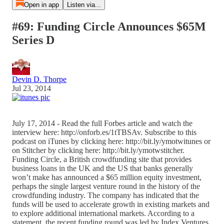
Open in app
Listen via...
#69: Funding Circle Announces $65M
Series D
Devin D. Thorpe
Jul 23, 2014
July 17, 2014 - Read the full Forbes article and watch the
interview here: http://onforb.es/1tTBSAv. Subscribe to this
podcast on iTunes by clicking here: http://bit.ly/ymotwitunes or
on Stitcher by clicking here: http://bit.ly/ymotwstitcher.
Funding Circle, a British crowdfunding site that provides
business loans in the UK and the US that banks generally
won’t make has announced a $65 million equity investment,
perhaps the single largest venture round in the history of the
crowdfunding industry. The company has indicated that the
funds will be used to accelerate growth in existing markets and
to explore additional international markets. According to a
statement, the recent funding round was led by Index Ventures