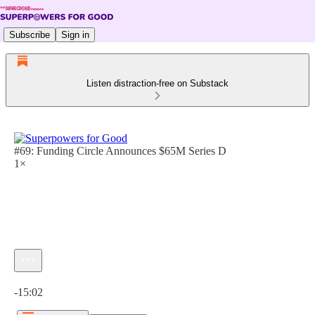
Subscribe
Sign in
Listen distraction-free on Substack
#69: Funding Circle Announces $65M Series D
1×
Current time: 0:00 / Total time: -15:02
-15:02