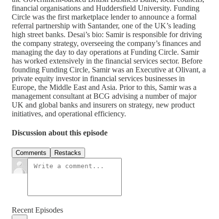
financial organisations and Huddersfield University. Funding
Circle was the first marketplace lender to announce a formal
referral partnership with Santander, one of the UK’s leading
high street banks. Desai’s bio: Samir is responsible for driving
the company strategy, overseeing the company’s finances and
managing the day to day operations at Funding Circle. Samir
has worked extensively in the financial services sector. Before
founding Funding Circle, Samir was an Executive at Olivant, a
private equity investor in financial services businesses in
Europe, the Middle East and Asia. Prior to this, Samir was a
management consultant at BCG advising a number of major
UK and global banks and insurers on strategy, new product
initiatives, and operational efficiency.
Discussion about this episode
Comments
Restacks
Recent Episodes