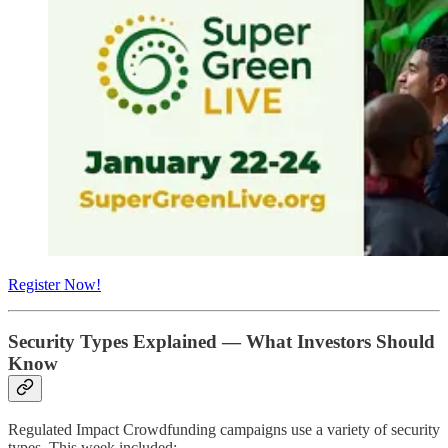
Register Now!
Security Types Explained — What Investors Should
Know
Regulated Impact Crowdfunding campaigns use a variety of security
types. This week included: