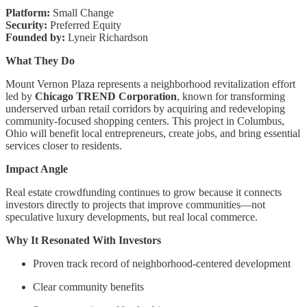
Platform:
Small Change
Security:
Preferred Equity
Founded by:
Lyneir Richardson
What They Do
Mount Vernon Plaza represents a neighborhood revitalization effort
led by
Chicago TREND Corporation
, known for transforming
underserved urban retail corridors by acquiring and redeveloping
community-focused shopping centers. This project in Columbus,
Ohio will benefit local entrepreneurs, create jobs, and bring essential
services closer to residents.
Impact Angle
Real estate crowdfunding continues to grow because it connects
investors directly to projects that improve communities—not
speculative luxury developments, but real local commerce.
Why It Resonated With Investors
Proven track record of neighborhood-centered development
Clear community benefits