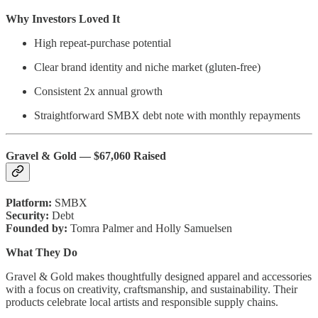
Why Investors Loved It
High repeat-purchase potential
Clear brand identity and niche market (gluten-free)
Consistent 2x annual growth
Straightforward SMBX debt note with monthly repayments
Gravel & Gold — $67,060 Raised
Platform:
SMBX
Security:
Debt
Founded by:
Tomra Palmer and Holly Samuelsen
What They Do
Gravel & Gold makes thoughtfully designed apparel and accessories
with a focus on creativity, craftsmanship, and sustainability. Their
products celebrate local artists and responsible supply chains.