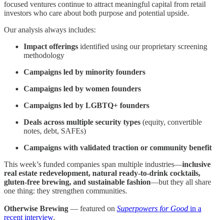
focused ventures continue to attract meaningful capital from retail
investors who care about both purpose and potential upside.
Our analysis always includes:
Impact offerings
identified using our proprietary screening
methodology
Campaigns led by minority founders
Campaigns led by women founders
Campaigns led by LGBTQ+ founders
Deals across multiple security types
(equity, convertible
notes, debt, SAFEs)
Campaigns with validated traction or community benefit
This week’s funded companies span multiple industries—
inclusive
real estate redevelopment, natural ready-to-drink cocktails,
gluten-free brewing, and sustainable fashion
—but they all share
one thing: they strengthen communities.
Otherwise Brewing
— featured on
Superpowers for Good
in a
recent interview
.