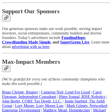
Support Our Sponsors
Our generous sponsors make our work possible, serving impact
investors, social entrepreneurs, community builders and diverse
founders. Today’s advertisers include
FundingHope
,
Crowdfunding Made Simple
, and
SuperGreen Live
. Learn more
about
advertising with us here
.
Max-Impact Members
(We’re grateful for every one of these community champions who
make this work possible.)
Brian Christie, Brainsy
|
Cameron Neil, Lend For Good
|
Carol
Fineagan, Independent Consultant
|
Hiten Sonpal, RISE Robotics
|
John Berlet, CORE Tax Deeds, LLC.
|
Justin Starbird, The Aebli
Group
|
Lory Moore, Lory Moore Law
|
Mark Grimes, Networked
Enterprise Development
|
Matthew Mead, Hempitecture
|
Michael