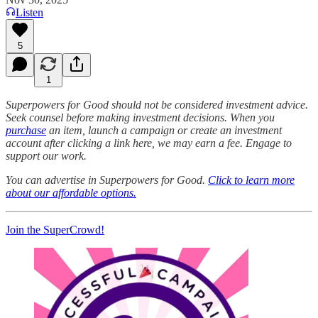
Listen
5
1
Superpowers for Good should not be considered investment advice.
Seek counsel before making investment decisions. When you
purchase
an item, launch a campaign or create an investment
account after clicking a link here, we may earn a fee. Engage to
support our work.
You can advertise in Superpowers for Good.
Click to learn more
about our affordable options.
Join the SuperCrowd!