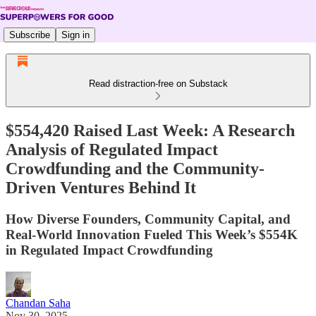
Subscribe
Sign in
Read distraction-free on Substack
$554,420 Raised Last Week: A Research
Analysis of Regulated Impact
Crowdfunding and the Community-
Driven Ventures Behind It
How Diverse Founders, Community Capital, and
Real-World Innovation Fueled This Week’s $554K
in Regulated Impact Crowdfunding
Chandan Saha
Nov 30, 2025