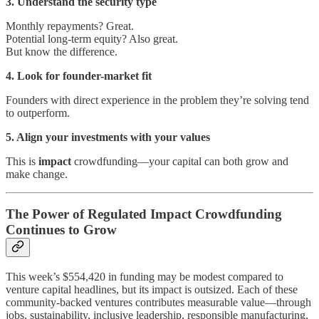
3. Understand the security type
Monthly repayments? Great.
Potential long-term equity? Also great.
But know the difference.
4. Look for founder-market fit
Founders with direct experience in the problem they’re solving tend
to outperform.
5. Align your investments with your values
This is
impact
crowdfunding—your capital can both grow and
make change.
The Power of Regulated Impact Crowdfunding
Continues to Grow
This week’s $554,420 in funding may be modest compared to
venture capital headlines, but its impact is outsized. Each of these
community-backed ventures contributes measurable value—through
jobs, sustainability, inclusive leadership, responsible manufacturing,