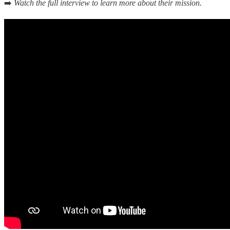
➡️
Watch the full interview to learn more about their mission.