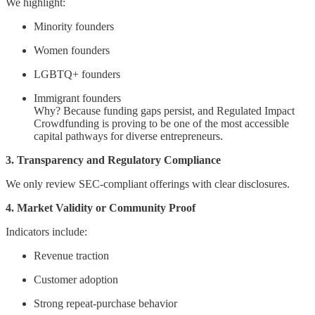
We highlight:
Minority founders
Women founders
LGBTQ+ founders
Immigrant founders
Why? Because funding gaps persist, and Regulated Impact
Crowdfunding is proving to be one of the most accessible
capital pathways for diverse entrepreneurs.
3. Transparency and Regulatory Compliance
We only review SEC-compliant offerings with clear disclosures.
4. Market Validity or Community Proof
Indicators include:
Revenue traction
Customer adoption
Strong repeat-purchase behavior