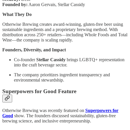
Founded by:
Aaron Gervais, Stellar Cassidy
What They Do
Otherwise Brewing creates award-winning, gluten-free beer using
sustainable ingredients and a proprietary brewing method. With
distribution across 250+ retailers—including Whole Foods and Total
Wine—the company is scaling rapidly.
Founders, Diversity, and Impact
Co-founder
Stellar Cassidy
brings LGBTQ+ representation
into the craft beverage sector.
The company prioritizes ingredient transparency and
environmental stewardship.
Superpowers for Good Feature
Otherwise Brewing was recently featured on
Superpowers for
Good
show. The founders discussed sustainability, gluten-free
brewing science, and inclusive entrepreneurship.