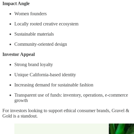
Impact Angle
Women founders
Locally rooted creative ecosystem
Sustainable materials
Community-oriented design
Investor Appeal
Strong brand loyalty
Unique California-based identity
Increasing demand for sustainable fashion
Transparent use of funds: inventory, operations, e-commerce
growth
For investors looking to support ethical consumer brands, Gravel &
Gold is a standout.