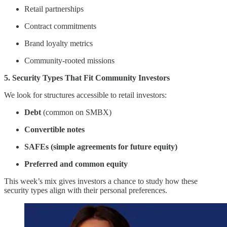
Retail partnerships
Contract commitments
Brand loyalty metrics
Community-rooted missions
5. Security Types That Fit Community Investors
We look for structures accessible to retail investors:
Debt
(common on SMBX)
Convertible notes
SAFEs (simple agreements for future equity)
Preferred and common equity
This week’s mix gives investors a chance to study how these
security types align with their personal preferences.