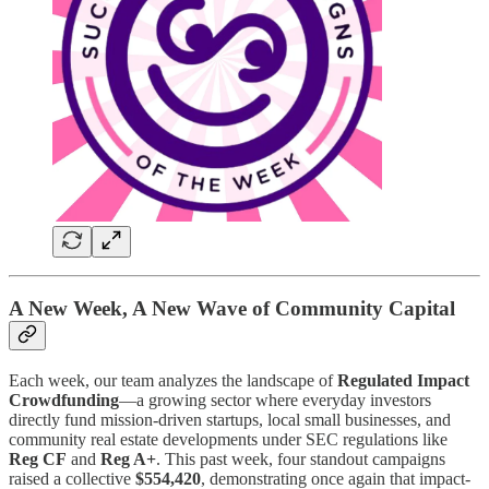
A New Week, A New Wave of Community Capital
Each week, our team analyzes the landscape of
Regulated Impact
Crowdfunding
—a growing sector where everyday investors
directly fund mission-driven startups, local small businesses, and
community real estate developments under SEC regulations like
Reg CF
and
Reg A+
. This past week, four standout campaigns
raised a collective
$554,420
, demonstrating once again that impact-