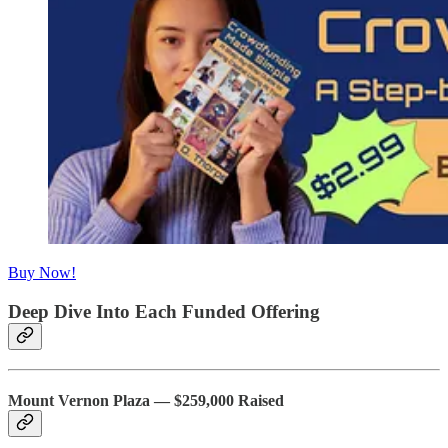
Buy Now!
Deep Dive Into Each Funded Offering
Mount Vernon Plaza — $259,000 Raised