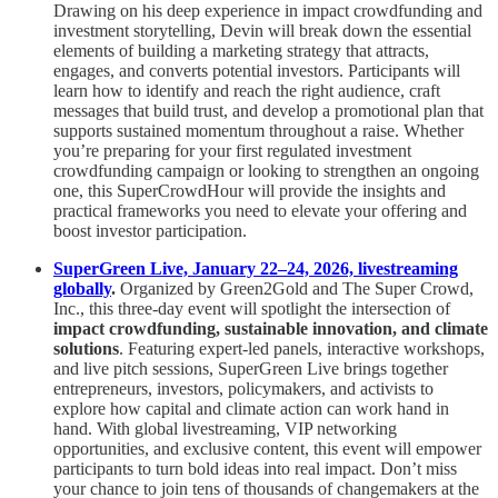
Drawing on his deep experience in impact crowdfunding and
investment storytelling, Devin will break down the essential
elements of building a marketing strategy that attracts,
engages, and converts potential investors. Participants will
learn how to identify and reach the right audience, craft
messages that build trust, and develop a promotional plan that
supports sustained momentum throughout a raise. Whether
you’re preparing for your first regulated investment
crowdfunding campaign or looking to strengthen an ongoing
one, this SuperCrowdHour will provide the insights and
practical frameworks you need to elevate your offering and
boost investor participation.
SuperGreen Live, January 22–24, 2026, livestreaming
globally
.
Organized by Green2Gold and The Super Crowd,
Inc., this three-day event will spotlight the intersection of
impact crowdfunding, sustainable innovation, and climate
solutions
. Featuring expert-led panels, interactive workshops,
and live pitch sessions, SuperGreen Live brings together
entrepreneurs, investors, policymakers, and activists to
explore how capital and climate action can work hand in
hand. With global livestreaming, VIP networking
opportunities, and exclusive content, this event will empower
participants to turn bold ideas into real impact. Don’t miss
your chance to join tens of thousands of changemakers at the