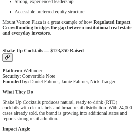
Strong, experienced leadership
Accessible preferred equity structure
Mount Vernon Plaza is a great example of how
Regulated Impact
Crowdfunding bridges the gap between institutional real estate
and everyday investors
.
Shake Up Cocktails — $123,850 Raised
Platform:
Wefunder
Security:
Convertible Note
Founded by:
Daniel Fahrner, Jamie Fahrner, Nick Traeger
What They Do
Shake Up Cocktails produces natural, ready-to-drink (RTD)
cocktails with clean labels and broad retail distribution. With 24,000
cases already sold, the brand is growing into additional states and
reports strong retail adoption.
Impact Angle