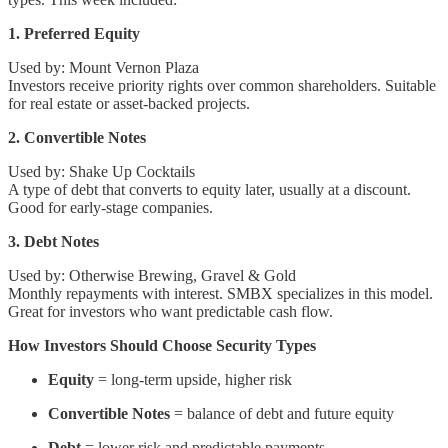
1. Preferred Equity
Used by: Mount Vernon Plaza
Investors receive priority rights over common shareholders. Suitable
for real estate or asset-backed projects.
2. Convertible Notes
Used by: Shake Up Cocktails
A type of debt that converts to equity later, usually at a discount.
Good for early-stage companies.
3. Debt Notes
Used by: Otherwise Brewing, Gravel & Gold
Monthly repayments with interest. SMBX specializes in this model.
Great for investors who want predictable cash flow.
How Investors Should Choose Security Types
Equity
= long-term upside, higher risk
Convertible Notes
= balance of debt and future equity
Debt
= lower risk and predictable payments