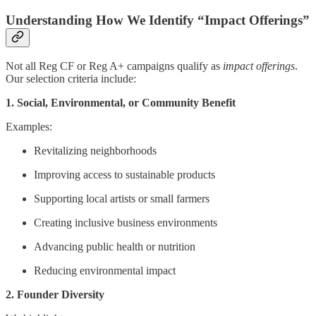
Understanding How We Identify “Impact Offerings”
Not all Reg CF or Reg A+ campaigns qualify as
impact offerings
.
Our selection criteria include:
1. Social, Environmental, or Community Benefit
Examples:
Revitalizing neighborhoods
Improving access to sustainable products
Supporting local artists or small farmers
Creating inclusive business environments
Advancing public health or nutrition
Reducing environmental impact
2. Founder Diversity