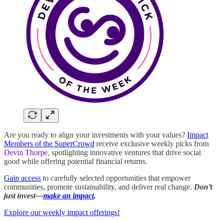
Are you ready to align your investments with your values?
Impact
Members of the SuperCrowd
receive exclusive weekly picks from
Devin Thorpe
, spotlighting innovative ventures that drive social
good while offering potential financial returns.
Gain access
to carefully selected opportunities that empower
communities, promote sustainability, and deliver real change.
Don’t
just invest—
make an impact
.
Explore our weekly impact offerings!