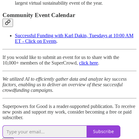
largest virtual sustainability event of the year.
Community Event Calendar
Successful Funding with Karl Dakin, Tuesdays at 10:00 AM
ET - Click on Events
.
If you would like to submit an event for us to share with the
10,000+ members of the SuperCrowd,
click here
.
We utilized AI to efficiently gather data and analyze key success
factors, enabling us to deliver an overview of these successful
crowdfunding campaigns.
Superpowers for Good is a reader-supported publication. To receive
new posts and support my work, consider becoming a free or paid
subscriber.
Subscribe