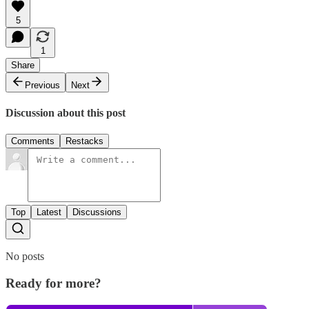
5
1
Share
Previous
Next
Discussion about this post
Comments
Restacks
Top
Latest
Discussions
No posts
Ready for more?