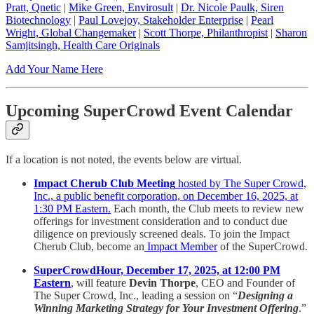
Pratt, Qnetic
|
Mike Green, Envirosult
|
Dr. Nicole Paulk, Siren
Biotechnology
|
Paul Lovejoy, Stakeholder Enterprise
|
Pearl
Wright, Global Changemaker
|
Scott Thorpe, Philanthropist
|
Sharon
Samjitsingh, Health Care Originals
Add Your Name Here
Upcoming SuperCrowd Event Calendar
If a location is not noted, the events below are virtual.
Impact Cherub Club Meeting
hosted by The Super Crowd,
Inc., a public benefit corporation, on December 16, 2025, at
1:30 PM Eastern.
Each month, the Club meets to review new
offerings for investment consideration and to conduct due
diligence on previously screened deals. To join the Impact
Cherub Club, become an
Impact Member
of the SuperCrowd.
SuperCrowdHour, December 17, 2025, at 12:00 PM
Eastern
, will feature
Devin Thorpe
, CEO and Founder of
The Super Crowd, Inc., leading a session on “
Designing a
Winning Marketing Strategy for Your Investment Offering
.”