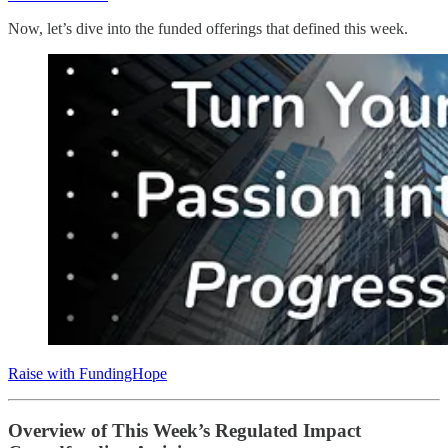
Now, let’s dive into the funded offerings that defined this week.
Raise with FundingHope
Overview of This Week’s Regulated Impact