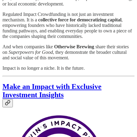
or local economic development.
Regulated Impact Crowdfunding is not just an investment
mechanism. It is a
collective force for democratizing capital
,
empowering founders who have historically lacked traditional
funding pathways, and enabling everyday people to own a piece of
the companies shaping their communities.
And when companies like
Otherwise Brewing
share their stories
on
Superpowers for Good
, they demonstrate the broader cultural
and social value of this movement.
Impact is no longer a niche. It is the future.
Make an Impact with Exclusive
Investment Insights