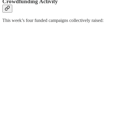
Crowdfunding Activity
This week’s four funded campaigns collectively raised: