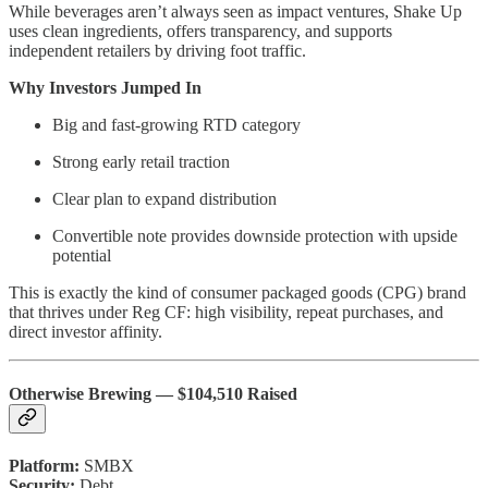
While beverages aren’t always seen as impact ventures, Shake Up
uses clean ingredients, offers transparency, and supports
independent retailers by driving foot traffic.
Why Investors Jumped In
Big and fast-growing RTD category
Strong early retail traction
Clear plan to expand distribution
Convertible note provides downside protection with upside
potential
This is exactly the kind of consumer packaged goods (CPG) brand
that thrives under Reg CF: high visibility, repeat purchases, and
direct investor affinity.
Otherwise Brewing — $104,510 Raised
Platform:
SMBX
Security:
Debt