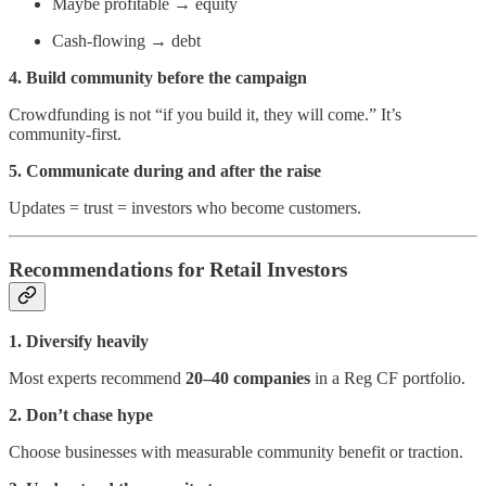
Maybe profitable → equity
Cash-flowing → debt
4. Build community before the campaign
Crowdfunding is not “if you build it, they will come.” It’s
community-first.
5. Communicate during and after the raise
Updates = trust = investors who become customers.
Recommendations for Retail Investors
1. Diversify heavily
Most experts recommend
20–40 companies
in a Reg CF portfolio.
2. Don’t chase hype
Choose businesses with measurable community benefit or traction.