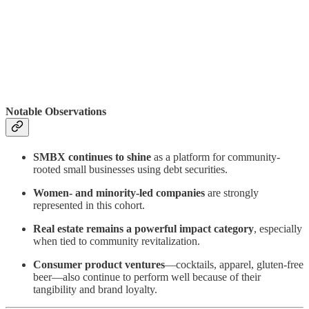
Notable Observations
SMBX continues to shine
as a platform for community-
rooted small businesses using debt securities.
Women- and minority-led companies
are strongly
represented in this cohort.
Real estate remains a powerful impact category
, especially
when tied to community revitalization.
Consumer product ventures
—cocktails, apparel, gluten-free
beer—also continue to perform well because of their
tangibility and brand loyalty.