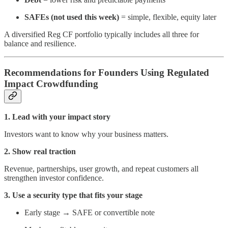
SAFEs (not used this week)
= simple, flexible, equity later
A diversified Reg CF portfolio typically includes all three for
balance and resilience.
Recommendations for Founders Using Regulated
Impact Crowdfunding
1. Lead with your impact story
Investors want to know why your business matters.
2. Show real traction
Revenue, partnerships, user growth, and repeat customers all
strengthen investor confidence.
3. Use a security type that fits your stage
Early stage → SAFE or convertible note