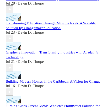
Jul 28
Devin D. Thorpe
•
Transforming Education Through Micro Schools: A Scalable
Solution by Changemaker Education
Jul 23
Devin D. Thorpe
•
Graphene Innovation: Transforming Industries with Avadain’s
Technology
Jul 21
Devin D. Thorpe
•
Building Modern Homes in the Caribbean: A Vision for Change
Jul 16
Devin D. Thorpe
•
Turning Cities Green: Nicole Whalen’s Stormwater Solution for