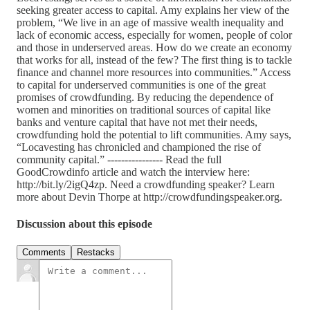
seeking greater access to capital. Amy explains her view of the
problem, “We live in an age of massive wealth inequality and
lack of economic access, especially for women, people of color
and those in underserved areas. How do we create an economy
that works for all, instead of the few? The first thing is to tackle
finance and channel more resources into communities.” Access
to capital for underserved communities is one of the great
promises of crowdfunding. By reducing the dependence of
women and minorities on traditional sources of capital like
banks and venture capital that have not met their needs,
crowdfunding hold the potential to lift communities. Amy says,
“Locavesting has chronicled and championed the rise of
community capital.” ---------------- Read the full
GoodCrowdinfo article and watch the interview here:
http://bit.ly/2igQ4zp. Need a crowdfunding speaker? Learn
more about Devin Thorpe at http://crowdfundingspeaker.org.
Discussion about this episode
Comments
Restacks