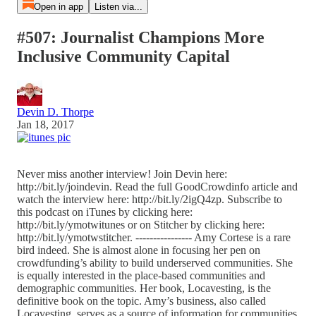
Open in app
Listen via...
#507: Journalist Champions More
Inclusive Community Capital
Devin D. Thorpe
Jan 18, 2017
Never miss another interview! Join Devin here:
http://bit.ly/joindevin. Read the full GoodCrowdinfo article and
watch the interview here: http://bit.ly/2igQ4zp. Subscribe to
this podcast on iTunes by clicking here:
http://bit.ly/ymotwitunes or on Stitcher by clicking here:
http://bit.ly/ymotwstitcher. ---------------- Amy Cortese is a rare
bird indeed. She is almost alone in focusing her pen on
crowdfunding’s ability to build underserved communities. She
is equally interested in the place-based communities and
demographic communities. Her book, Locavesting, is the
definitive book on the topic. Amy’s business, also called
Locavesting, serves as a source of information for communities