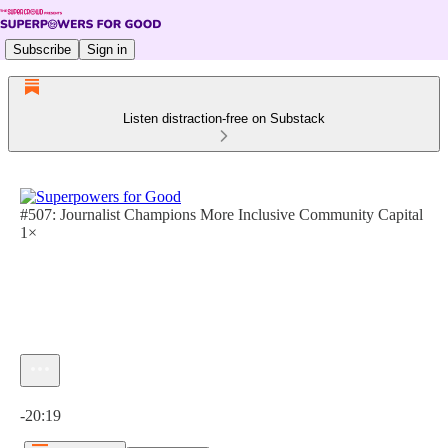
Subscribe
Sign in
Listen distraction-free on Substack
#507: Journalist Champions More Inclusive Community Capital
1×
Current time: 0:00 / Total time: -20:19
-20:19