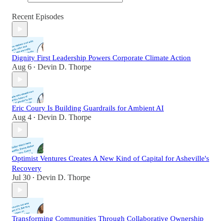
Recent Episodes
Dignity First Leadership Powers Corporate Climate Action
Aug 6
Devin D. Thorpe
•
Eric Coury Is Building Guardrails for Ambient AI
Aug 4
Devin D. Thorpe
•
Optimist Ventures Creates A New Kind of Capital for Asheville's
Recovery
Jul 30
Devin D. Thorpe
•
Transforming Communities Through Collaborative Ownership