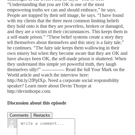
“Understanding that you are OK is one of the most
empowering truths we can and should embrace,” he says.
People are trapped by their self image, he says. “I have found
with my clients that the three most common limiting beliefs
they hold onto is that they are powerless, broken or damaged,
and they are a victim of their circumstances. This keeps them in
a self-made prison.” “These belief systems create a story they
tell themselves about themselves and this story is a fairy tale,”
he continues. “The fairy tale keeps them wallowing in their
own misery but when they become aware that they are OK and
have always been OK, the self-made prison is shattered. When
they understand this simple yet powerful truth, they laugh
themselves silly!” --------------- Read the full Your Mark on the
World article and watch the interview here:
http://bit.ly/2fPpIXp. Need a corporate social responsibility
speaker? Learn more about Devin Thorpe at
http://devinthorpe.com.
Discussion about this episode
Comments
Restacks