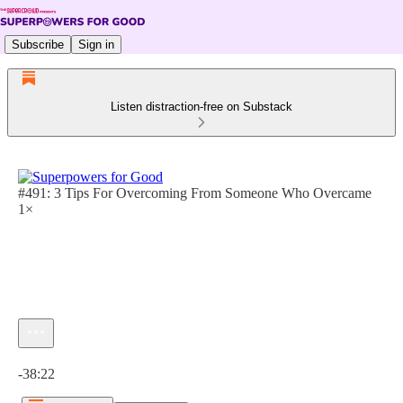
Subscribe
Sign in
Listen distraction-free on Substack
#491: 3 Tips For Overcoming From Someone Who Overcame
1×
Current time: 0:00 / Total time: -38:22
-38:22