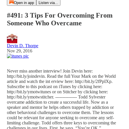
Open in app
Listen via...
#491: 3 Tips For Overcoming From
Someone Who Overcame
Devin D. Thorpe
Nov 29, 2016
Never miss another interview! Join Devin here:
http://bit.ly/joindevin. Read the full Your Mark on the World
article and watch the int erview here: http://bit.ly/2fPpIXp.
Subscribe to this podcast on iTunes by clicking here:
http://bit.ly/ymotwitunes or on Stitcher by clicking here:
http://bit.ly/ymotwstitcher. --------------- Todd Sylvester
overcame addiction to create a successful life. Now as a
speaker and mentor he helps others trapped by addiction or
other behavioral challenges to overcome them. The lessons
could be relevant for anyone seeking to overcome any self-
limiting challenge. Todd offers three keys to overcoming the
challenges in our lives. First, he says, “You’re OK.”