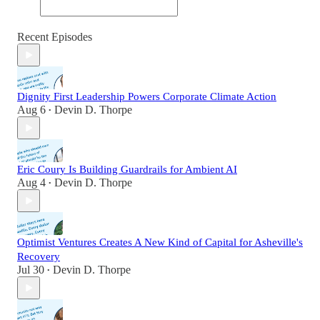
Recent Episodes
Dignity First Leadership Powers Corporate Climate Action
Aug 6
Devin D. Thorpe
•
Eric Coury Is Building Guardrails for Ambient AI
Aug 4
Devin D. Thorpe
•
Optimist Ventures Creates A New Kind of Capital for Asheville's
Recovery
Jul 30
Devin D. Thorpe
•