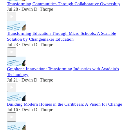
Transforming Communities Through Collaborative Ownership
Jul 28
Devin D. Thorpe
•
Transforming Education Through Micro Schools: A Scalable
Solution by Changemaker Education
Jul 23
Devin D. Thorpe
•
Graphene Innovation: Transforming Industries with Avadain’s
Technology
Jul 21
Devin D. Thorpe
•
Building Modern Homes in the Caribbean: A Vision for Change
Jul 16
Devin D. Thorpe
•