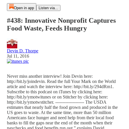
Open in app
Listen via...
#438: Innovative Nonprofit Captures
Food Waste, Feeds Hungry
Devin D. Thorpe
Jul 11, 2016
Never miss another interview! Join Devin here:
http://bit.ly/joindevin. Read the full Your Mark on the World
article and watch the interview here: http://bit.ly/294dRm1.
Subscribe to this podcast on iTunes by clicking here:
http://bit.ly/ymotwitunes or on Stitcher by clicking here:
http://bit.ly/ymotwstitcher. -------------------- The USDA
estimates that nearly half the food grown and produced in the
US goes to waste. At the same time, more than 50 million
Americans face hunger and need help from their local food
banks to fill the gaps near the end of the month when their
paychecks and food benefits run out,” explains David