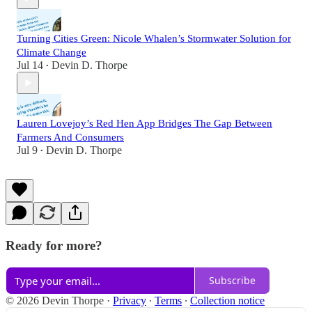
Turning Cities Green: Nicole Whalen’s Stormwater Solution for
Climate Change
Jul 14
Devin D. Thorpe
•
Lauren Lovejoy’s Red Hen App Bridges The Gap Between
Farmers And Consumers
Jul 9
Devin D. Thorpe
•
Ready for more?
Subscribe
© 2026 Devin Thorpe
·
Privacy
∙
Terms
∙
Collection notice