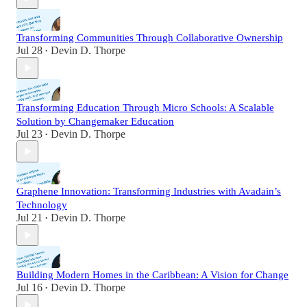
Transforming Communities Through Collaborative Ownership
Jul 28
Devin D. Thorpe
•
Transforming Education Through Micro Schools: A Scalable
Solution by Changemaker Education
Jul 23
Devin D. Thorpe
•
Graphene Innovation: Transforming Industries with Avadain’s
Technology
Jul 21
Devin D. Thorpe
•
Building Modern Homes in the Caribbean: A Vision for Change
Jul 16
Devin D. Thorpe
•