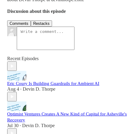
Discussion about this episode
Comments
Restacks
Recent Episodes
Eric Coury Is Building Guardrails for Ambient AI
Aug 4
Devin D. Thorpe
•
Optimist Ventures Creates A New Kind of Capital for Asheville's
Recovery
Jul 30
Devin D. Thorpe
•