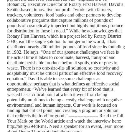
Bobanick, Executive Director of Rotary First Harvest. David’s
Seattle-based, innovative nonprofit “works with farmers,
truckers, volunteers, food banks and other partners to develop
collaborative programs that capture millions of pounds of
pounds of cosmetically imperfect but highly nutritious produce
for distribution to those in need.” While he acknowledges that
Rotary First Harvest, which is a project led by Rotary District
5030, isn’t the single solution to hunger in the world, it has
distributed nearly 200 million pounds of food since its founding
in 1982. He says, “One of our greatest challenges we face is
the actual time it takes to coordinate, harvest, transport and
distribute perishable produce before it spoils, rots or goes to
waste. There is no one-size-fits all solution, so creativity and
adaptability must be critical parts of an effective food recovery
equation.” David is able to see some challenges as
opportunities; perhaps that is what defines an effective social
entrepreneur. “We’ve learned that every bit of food that is
wasted has a critical point at which it went from being
potentially nutritious to being a costly challenge with negative
environmental and human impacts. Our work is focused on
finding that critical point, and creating a program or solution
that redirects the food for good.” -------------------- Read the full
Your Mark on the World article and watch the interview here:
http://bit.ly/294dRm1. Need a speaker for an event, learn more
about Devin Thorpe at devinthorpe.com.