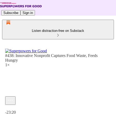
Subscribe
Sign in
Listen distraction-free on Substack
#438: Innovative Nonprofit Captures Food Waste, Feeds
Hungry
1×
Current time: 0:00 / Total time: -23:20
-23:20