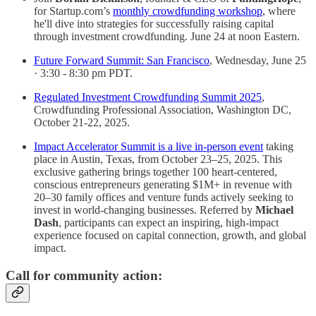
for Startup.com’s
monthly crowdfunding workshop
, where
he'll dive into strategies for successfully raising capital
through investment crowdfunding. June 24 at noon Eastern.
Future Forward Summit: San Francisco
, Wednesday, June 25
· 3:30 - 8:30 pm PDT.
Regulated Investment Crowdfunding Summit 2025
,
Crowdfunding Professional Association, Washington DC,
October 21-22, 2025.
Impact Accelerator Summit is a live in-person event
taking
place in Austin, Texas, from October 23–25, 2025. This
exclusive gathering brings together 100 heart-centered,
conscious entrepreneurs generating $1M+ in revenue with
20–30 family offices and venture funds actively seeking to
invest in world-changing businesses. Referred by
Michael
Dash
, participants can expect an inspiring, high-impact
experience focused on capital connection, growth, and global
impact.
Call for community action: