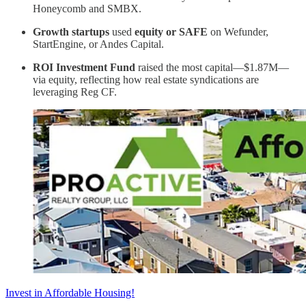
Honeycomb and SMBX.
Growth startups
used
equity or SAFE
on Wefunder,
StartEngine, or Andes Capital.
ROI Investment Fund
raised the most capital—$1.87M—
via equity, reflecting how real estate syndications are
leveraging Reg CF.
Invest in Affordable Housing!