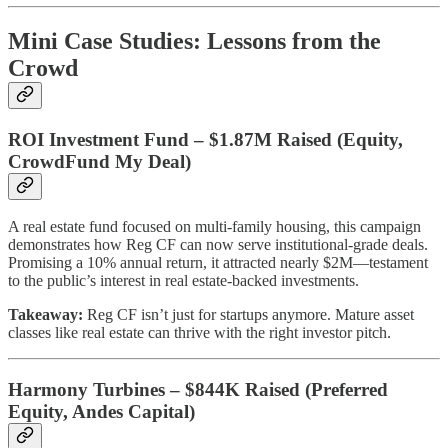
Mini Case Studies: Lessons from the
Crowd
ROI Investment Fund – $1.87M Raised (Equity,
CrowdFund My Deal)
A real estate fund focused on multi-family housing, this campaign
demonstrates how Reg CF can now serve institutional-grade deals.
Promising a 10% annual return, it attracted nearly $2M—testament
to the public’s interest in real estate-backed investments.
Takeaway:
Reg CF isn’t just for startups anymore. Mature asset
classes like real estate can thrive with the right investor pitch.
Harmony Turbines – $844K Raised (Preferred
Equity, Andes Capital)