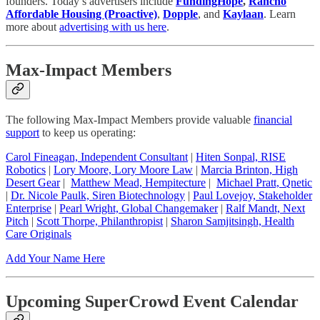
founders. Today’s advertisers include
FundingHope
,
Rancho
Affordable Housing (Proactive)
,
Dopple
, and
Kaylaan
. Learn
more about
advertising with us here
.
Max-Impact Members
The following Max-Impact Members provide valuable
financial
support
to keep us operating:
Carol Fineagan, Independent Consultant
|
Hiten Sonpal, RISE
Robotics
|
Lory Moore, Lory Moore Law
|
Marcia Brinton, High
Desert Gear
|
Matthew Mead, Hempitecture
|
Michael Pratt, Qnetic
|
Dr. Nicole Paulk, Siren Biotechnology
|
Paul Lovejoy, Stakeholder
Enterprise
|
Pearl Wright, Global Changemaker
|
Ralf Mandt, Next
Pitch
|
Scott Thorpe, Philanthropist
|
Sharon Samjitsingh, Health
Care Originals
Add Your Name Here
Upcoming SuperCrowd Event Calendar