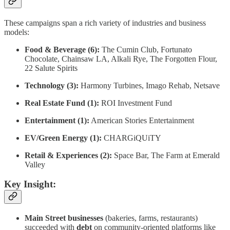
These campaigns span a rich variety of industries and business
models:
Food & Beverage (6):
The Cumin Club, Fortunato
Chocolate, Chainsaw LA, Alkali Rye, The Forgotten Flour,
22 Salute Spirits
Technology (3):
Harmony Turbines, Imago Rehab, Netsave
Real Estate Fund (1):
ROI Investment Fund
Entertainment (1):
American Stories Entertainment
EV/Green Energy (1):
CHARGiQUiTY
Retail & Experiences (2):
Space Bar, The Farm at Emerald
Valley
Key Insight:
Main Street businesses
(bakeries, farms, restaurants)
succeeded with
debt
on community-oriented platforms like