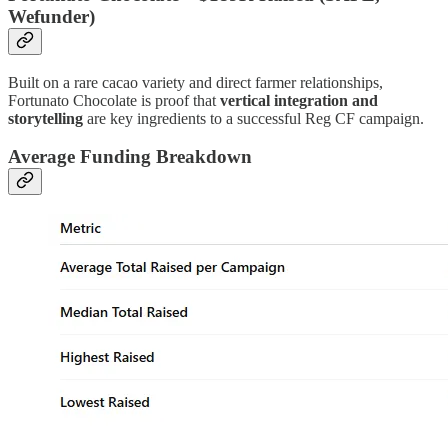
Wefunder)
Built on a rare cacao variety and direct farmer relationships,
Fortunato Chocolate is proof that
vertical integration and
storytelling
are key ingredients to a successful Reg CF campaign.
Average Funding Breakdown