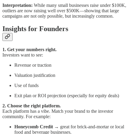
Interpretation:
While many small businesses raise under $100K,
outliers are now raising well over $500K—showing that large
campaigns are not only possible, but increasingly common.
Insights for Founders
1. Get your numbers right.
Investors want to see:
Revenue or traction
Valuation justification
Use of funds
Exit plan or ROI projection (especially for equity deals)
2. Choose the right platform.
Each platform has a vibe. Match your brand to the investor
community. For example:
Honeycomb Credit
→ great for brick-and-mortar or local
food and beverage businesses.