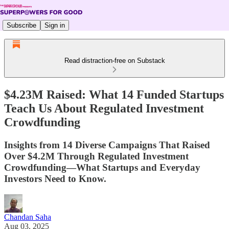
Subscribe
Sign in
Read distraction-free on Substack
$4.23M Raised: What 14 Funded Startups
Teach Us About Regulated Investment
Crowdfunding
Insights from 14 Diverse Campaigns That Raised
Over $4.2M Through Regulated Investment
Crowdfunding—What Startups and Everyday
Investors Need to Know.
Chandan Saha
Aug 03, 2025