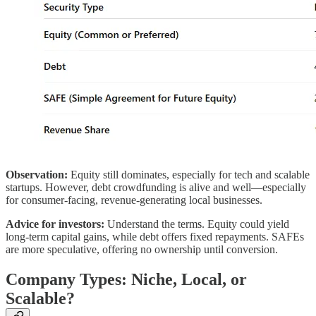
Observation:
Equity still dominates, especially for tech and scalable
startups. However, debt crowdfunding is alive and well—especially
for consumer-facing, revenue-generating local businesses.
Advice for investors:
Understand the terms. Equity could yield
long-term capital gains, while debt offers fixed repayments. SAFEs
are more speculative, offering no ownership until conversion.
Company Types: Niche, Local, or
Scalable?