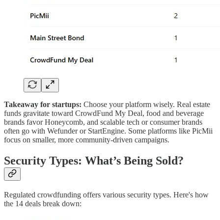
Takeaway for startups:
Choose your platform wisely. Real estate
funds gravitate toward CrowdFund My Deal, food and beverage
brands favor Honeycomb, and scalable tech or consumer brands
often go with Wefunder or StartEngine. Some platforms like PicMii
focus on smaller, more community-driven campaigns.
Security Types: What’s Being Sold?
Regulated crowdfunding offers various security types. Here's how
the 14 deals break down: