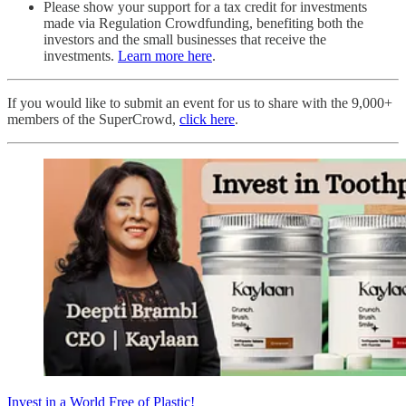
Please show your support for a tax credit for investments
made via Regulation Crowdfunding, benefiting both the
investors and the small businesses that receive the
investments.
Learn more here
.
If you would like to submit an event for us to share with the 9,000+
members of the SuperCrowd,
click here
.
Invest in a World Free of Plastic!