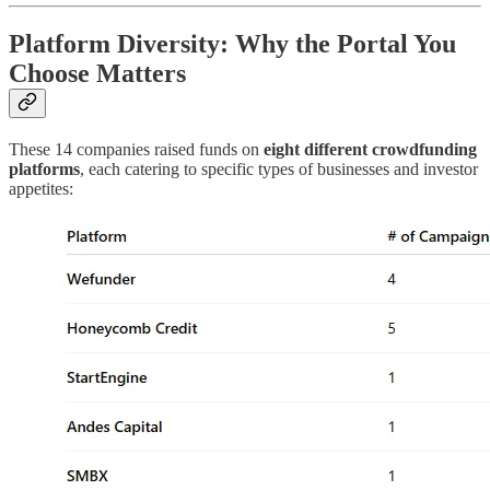
Platform Diversity: Why the Portal You
Choose Matters
These 14 companies raised funds on
eight different crowdfunding
platforms
, each catering to specific types of businesses and investor
appetites: