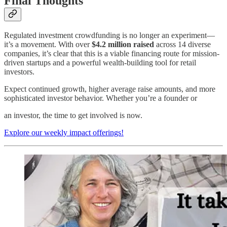
Final Thoughts
Regulated investment crowdfunding is no longer an experiment—
it’s a movement. With over
$4.2 million raised
across 14 diverse
companies, it’s clear that this is a viable financing route for mission-
driven startups and a powerful wealth-building tool for retail
investors.
Expect continued growth, higher average raise amounts, and more
sophisticated investor behavior. Whether you’re a founder or
an investor, the time to get involved is now.
Explore our weekly impact offerings!