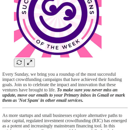
Every Sunday, we bring you a roundup of the most successful
impact crowdfunding campaigns that have achieved their funding
goals. Join us to celebrate the impact and innovation that these
ventures have brought to life.
To make sure you never miss an
update, move our emails to your Primary inbox in Gmail or mark
them as 'Not Spam' in other email services.
As more startups and small businesses explore alternative paths to
raise capital, regulated investment crowdfunding (RIC) has emerged
as a potent and increasingly mainstream financing tool. In this