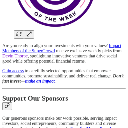
Are you ready to align your investments with your values?
Impact
Members of the SuperCrowd
receive exclusive weekly picks from
Devin Thorpe
, spotlighting innovative ventures that drive social
good while offering potential financial returns.
Gain access
to carefully selected opportunities that empower
communities, promote sustainability, and deliver real change.
Don’t
just invest—
make an impact
.
Support Our Sponsors
Our generous sponsors make our work possible, serving impact
investors, social entrepreneurs, community builders and diverse