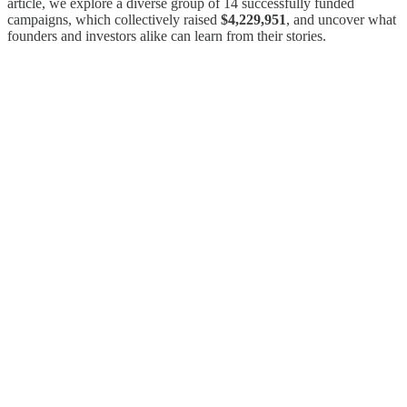
article, we explore a diverse group of 14 successfully funded
campaigns, which collectively raised
$4,229,951
, and uncover what
founders and investors alike can learn from their stories.