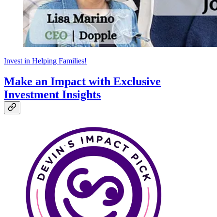
Invest in Helping Families!
Make an Impact with Exclusive
Investment Insights