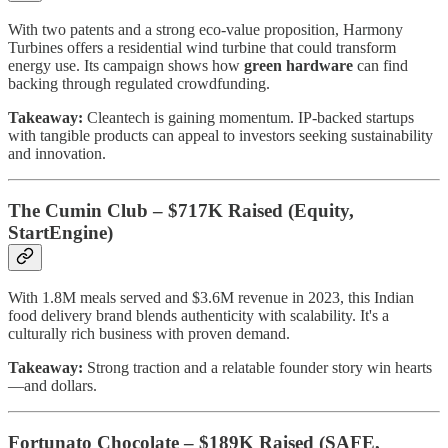
With two patents and a strong eco-value proposition, Harmony
Turbines offers a residential wind turbine that could transform
energy use. Its campaign shows how
green hardware
can find
backing through regulated crowdfunding.
Takeaway:
Cleantech is gaining momentum. IP-backed startups
with tangible products can appeal to investors seeking sustainability
and innovation.
The Cumin Club – $717K Raised (Equity,
StartEngine)
With 1.8M meals served and $3.6M revenue in 2023, this Indian
food delivery brand blends authenticity with scalability. It's a
culturally rich business with proven demand.
Takeaway:
Strong traction and a relatable founder story win hearts
—and dollars.
Fortunato Chocolate – $189K Raised (SAFE,