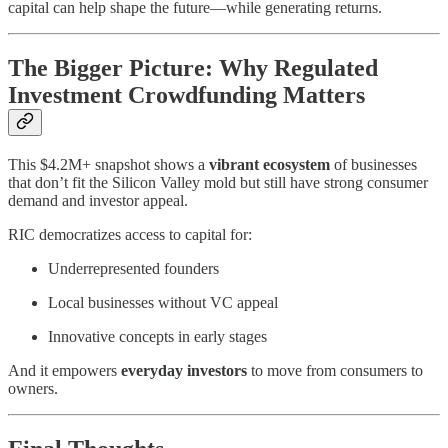
capital can help shape the future—while generating returns.
The Bigger Picture: Why Regulated
Investment Crowdfunding Matters
This $4.2M+ snapshot shows a
vibrant ecosystem
of businesses
that don’t fit the Silicon Valley mold but still have strong consumer
demand and investor appeal.
RIC democratizes access to capital for:
Underrepresented founders
Local businesses without VC appeal
Innovative concepts in early stages
And it empowers
everyday investors
to move from consumers to
owners.