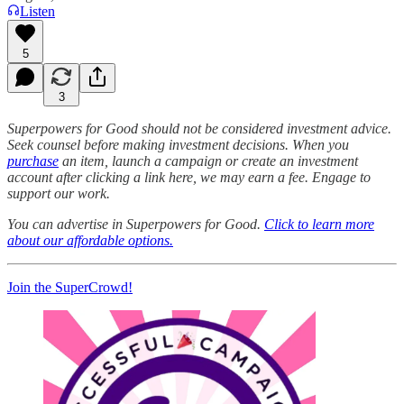
Listen
5
3
Superpowers for Good should not be considered investment advice.
Seek counsel before making investment decisions. When you
purchase
an item, launch a campaign or create an investment
account after clicking a link here, we may earn a fee. Engage to
support our work.
You can advertise in Superpowers for Good.
Click to learn more
about our affordable options.
Join the SuperCrowd!