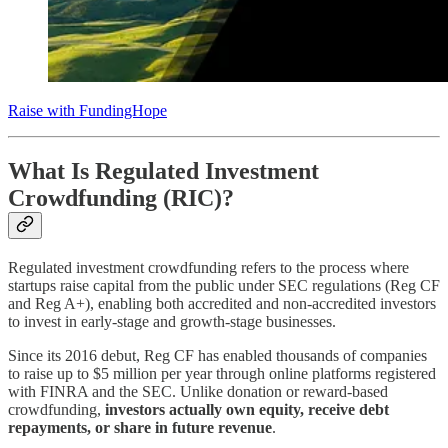
Raise with FundingHope
What Is Regulated Investment
Crowdfunding (RIC)?
Regulated investment crowdfunding refers to the process where
startups raise capital from the public under SEC regulations (Reg CF
and Reg A+), enabling both accredited and non-accredited investors
to invest in early-stage and growth-stage businesses.
Since its 2016 debut, Reg CF has enabled thousands of companies
to raise up to $5 million per year through online platforms registered
with FINRA and the SEC. Unlike donation or reward-based
crowdfunding,
investors actually own equity, receive debt
repayments, or share in future revenue
.