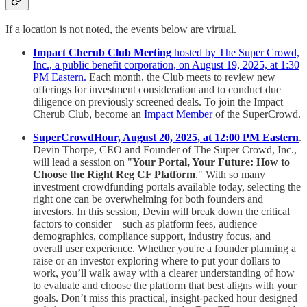
If a location is not noted, the events below are virtual.
Impact Cherub Club Meeting
hosted by The Super Crowd,
Inc., a public benefit corporation, on August 19, 2025, at 1:30
PM Eastern.
Each month, the Club meets to review new
offerings for investment consideration and to conduct due
diligence on previously screened deals. To join the Impact
Cherub Club, become an
Impact Member
of the SuperCrowd.
SuperCrowdHour, August 20, 2025, at 12:00 PM Eastern
.
Devin Thorpe, CEO and Founder of The Super Crowd, Inc.,
will lead a session on "
Your Portal, Your Future: How to
Choose the Right Reg CF Platform
." With so many
investment crowdfunding portals available today, selecting the
right one can be overwhelming for both founders and
investors. In this session, Devin will break down the critical
factors to consider—such as platform fees, audience
demographics, compliance support, industry focus, and
overall user experience. Whether you're a founder planning a
raise or an investor exploring where to put your dollars to
work, you’ll walk away with a clearer understanding of how
to evaluate and choose the platform that best aligns with your
goals. Don’t miss this practical, insight-packed hour designed