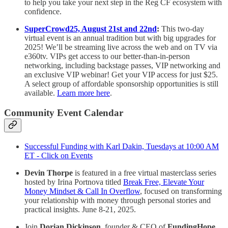
to help you take your next step in the Reg CF ecosystem with
confidence.
SuperCrowd25, August 21st and 22nd
:
This two-day
virtual event is an annual tradition but with big upgrades for
2025! We’ll be streaming live across the web and on TV via
e360tv. VIPs get access to our better-than-in-person
networking, including backstage passes, VIP networking and
an exclusive VIP webinar! Get your VIP access for just $25.
A select group of affordable sponsorship opportunities is still
available.
Learn more here
.
Community Event Calendar
Successful Funding with Karl Dakin, Tuesdays at 10:00 AM
ET - Click on Events
Devin Thorpe
is featured in a free virtual masterclass series
hosted by Irina Portnova titled
Break Free, Elevate Your
Money Mindset & Call In Overflow
, focused on transforming
your relationship with money through personal stories and
practical insights. June 8-21, 2025.
Join
Dorian Dickinson
, founder & CEO of
FundingHope
,