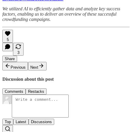
We utilized AI to efficiently gather data and analyze key success
factors, enabling us to deliver an overview of these successful
crowdfunding campaigns.
5
3
Share
Previous
Next
Discussion about this post
Comments
Restacks
Top
Latest
Discussions