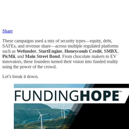
Share
These campaigns used a mix of security types—equity, debt,
SAFEs, and revenue share—across multiple regulated platforms
such as
Wefunder
,
StartEngine
,
Honeycomb Credit
,
SMBX
,
PicMii
, and
Main Street Bond
. From chocolate makers to EV
innovators, these founders turned their vision into funded reality
using the power of the crowd.
Let’s break it down.