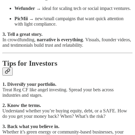
Wefunder
→ ideal for scaling tech or social impact ventures.
PicMii
→ new/small campaigns that want quick attention
with light compliance.
3. Tell a great story.
In crowdfunding,
narrative is everything
. Visuals, founder videos,
and testimonials build trust and relatability.
Tips for Investors
1. Diversify your portfolio.
Treat Reg CF like angel investing. Spread your bets across
industries and stages.
2. Know the terms.
Understand whether you’re buying equity, debt, or a SAFE. How
do you get your money back? When? What’s the risk?
3. Back what you believe in.
Whether it’s green energy or community-based businesses, your