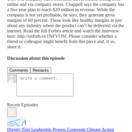
online and via company stores. Chappell says the company has
a five year plan to reach $20 million in revenue. While the
company is not yet profitable, he says, they generate gross
margins of 60 percent. Those look like healthy margins in just
about any industry where the product can’t be delivered via the
internet. Read the full Forbes article and watch the interview
here: http://onforb.es/1NFVOSf. Please consider whether a
friend or colleague might benefit from this piece and, if so,
share it.
Discussion about this episode
Comments
Restacks
Recent Episodes
Dignity First Leadership Powers Corporate Climate Action