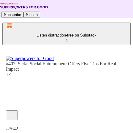
Subscribe
Sign in
Listen distraction-free on Substack
#407: Serial Social Entrepreneur Offers Five Tips For Real
Impact
1×
Current time: 0:00 / Total time: -25:42
-25:42