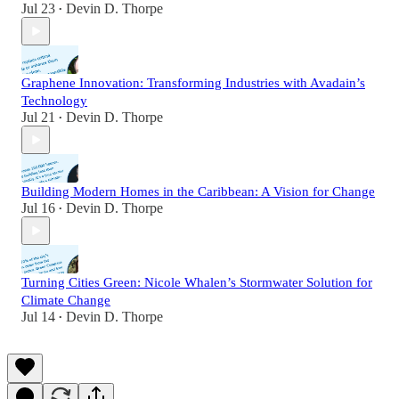
Jul 23
Devin D. Thorpe
•
Graphene Innovation: Transforming Industries with Avadain’s
Technology
Jul 21
Devin D. Thorpe
•
Building Modern Homes in the Caribbean: A Vision for Change
Jul 16
Devin D. Thorpe
•
Turning Cities Green: Nicole Whalen’s Stormwater Solution for
Climate Change
Jul 14
Devin D. Thorpe
•