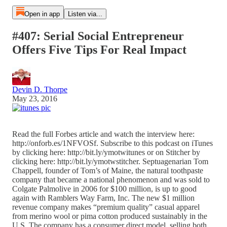
Open in app
Listen via...
#407: Serial Social Entrepreneur
Offers Five Tips For Real Impact
Devin D. Thorpe
May 23, 2016
Read the full Forbes article and watch the interview here:
http://onforb.es/1NFVOSf. Subscribe to this podcast on iTunes
by clicking here: http://bit.ly/ymotwitunes or on Stitcher by
clicking here: http://bit.ly/ymotwstitcher. Septuagenarian Tom
Chappell, founder of Tom’s of Maine, the natural toothpaste
company that became a national phenomenon and was sold to
Colgate Palmolive in 2006 for $100 million, is up to good
again with Ramblers Way Farm, Inc. The new $1 million
revenue company makes “premium quality” casual apparel
from merino wool or pima cotton produced sustainably in the
U.S. The company has a consumer direct model, selling both