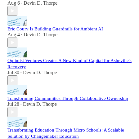
Aug 6
Devin D. Thorpe
•
Eric Coury Is Building Guardrails for Ambient AI
Aug 4
Devin D. Thorpe
•
Optimist Ventures Creates A New Kind of Capital for Asheville's
Recovery
Jul 30
Devin D. Thorpe
•
Transforming Communities Through Collaborative Ownership
Jul 28
Devin D. Thorpe
•
Transforming Education Through Micro Schools: A Scalable
Solution by Changemaker Education