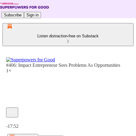
Subscribe
Sign in
Listen distraction-free on Substack
#406: Impact Entrepreneur Sees Problems As Opportunities
1×
Current time: 0:00 / Total time: -17:52
-17:52