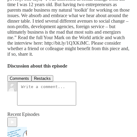
time I was 12 years old. But having two entrepreneurs as
parents made business my natural ‘toolkit’ for working on those
issues. We absorb and embrace what we hear about around the
dinner table. I tried several different avenues to social change –
non-profits, development agencies, foreign service – but
ultimately business is the road that most suits and energizes
me.” Read the full Your Mark on the World article and watch
the interview here: http://bit.ly/1QXKiMC. Please consider
whether a friend or colleague might benefit from this piece and,
if so, share it.
Discussion about this episode
Comments
Restacks
Recent Episodes