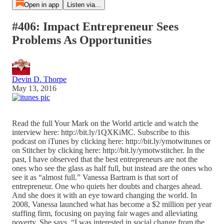
Open in app
Listen via...
#406: Impact Entrepreneur Sees
Problems As Opportunities
Devin D. Thorpe
May 13, 2016
Read the full Your Mark on the World article and watch the
interview here: http://bit.ly/1QXKiMC. Subscribe to this
podcast on iTunes by clicking here: http://bit.ly/ymotwitunes or
on Stitcher by clicking here: http://bit.ly/ymotwstitcher. In the
past, I have observed that the best entrepreneurs are not the
ones who see the glass as half full, but instead are the ones who
see it as “almost full.” Vanessa Bartram is that sort of
entrepreneur. One who quiets her doubts and charges ahead.
And she does it with an eye toward changing the world. In
2008, Vanessa launched what has become a $2 million per year
staffing firm, focusing on paying fair wages and alleviating
poverty. She says, “I was interested in social change from the