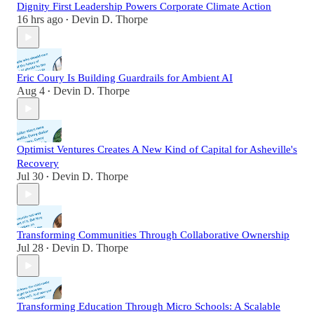
Dignity First Leadership Powers Corporate Climate Action
16 hrs ago
Devin D. Thorpe
•
Eric Coury Is Building Guardrails for Ambient AI
Aug 4
Devin D. Thorpe
•
Optimist Ventures Creates A New Kind of Capital for Asheville's
Recovery
Jul 30
Devin D. Thorpe
•
Transforming Communities Through Collaborative Ownership
Jul 28
Devin D. Thorpe
•
Transforming Education Through Micro Schools: A Scalable