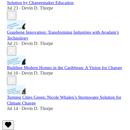
Solution by Changemaker Education
Jul 23
Devin D. Thorpe
•
Graphene Innovation: Transforming Industries with Avadain’s
Technology
Jul 21
Devin D. Thorpe
•
Building Modern Homes in the Caribbean: A Vision for Change
Jul 16
Devin D. Thorpe
•
Turning Cities Green: Nicole Whalen’s Stormwater Solution for
Climate Change
Jul 14
Devin D. Thorpe
•