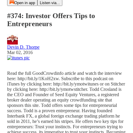
Open in app
Listen via...
#374: Investor Offers Tips to
Entrepreneurs
Devin D. Thorpe
Mar 02, 2016
Read the full GoodCrowdinfo article and watch the interview
here: http://bit.ly/1KoH2xw. Subscribe to this podcast on
iTunes by clicking here: http://bit.ly/ymotwitunes or on Stitcher
by clicking here: http://bit.ly/ymotwstitcher. Todd Crosland is
the CEO and Founder of Seed Equity Ventures, a registered
broker dealer operating an equity crowdfunding site that
sponsors this site. Todd offers some tips for entrepreneurial
success. Todd is a proven entrepreneur. Having founded
Interbank FX, a global foreign exchange trading platform he
sold in 2011, he’s earned his stripes. He offers two key tips for
entrepreneurs: Trust your instincts. For entrepreneurs trying to
achieve success, its imperative to trust your instincts. Becoming