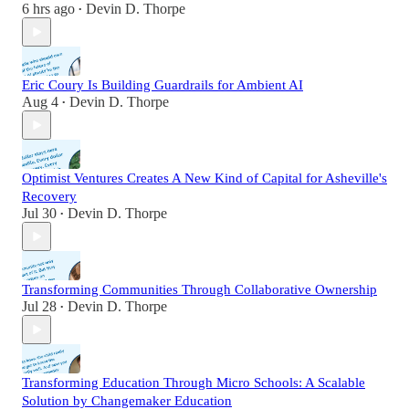
6 hrs ago
Devin D. Thorpe
•
Eric Coury Is Building Guardrails for Ambient AI
Aug 4
Devin D. Thorpe
•
Optimist Ventures Creates A New Kind of Capital for Asheville's
Recovery
Jul 30
Devin D. Thorpe
•
Transforming Communities Through Collaborative Ownership
Jul 28
Devin D. Thorpe
•
Transforming Education Through Micro Schools: A Scalable
Solution by Changemaker Education