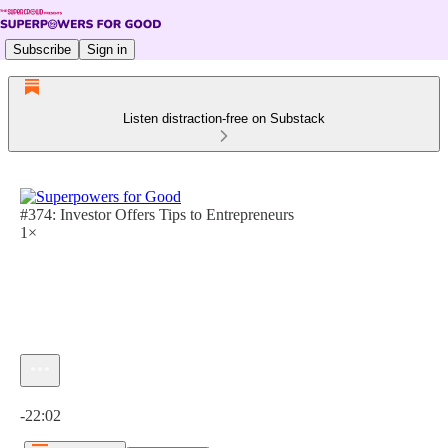
Subscribe
Sign in
Listen distraction-free on Substack
#374: Investor Offers Tips to Entrepreneurs
1×
Current time: 0:00 / Total time: -22:02
-22:02