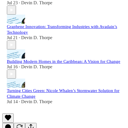
Jul 23
Devin D. Thorpe
•
Graphene Innovation: Transforming Industries with Avadain’s
Technology
Jul 21
Devin D. Thorpe
•
Building Modern Homes in the Caribbean: A Vision for Change
Jul 16
Devin D. Thorpe
•
Turning Cities Green: Nicole Whalen’s Stormwater Solution for
Climate Change
Jul 14
Devin D. Thorpe
•