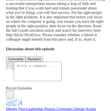
a successful entrepreneur means taking a leap of faith and
trusting that if you work hard and remain passionate about
what you’re doing, you will find success. Put the right people
in the right positions. It is also important that before you focus
on where the company is going, you ensure you have the right
people in the right position, then focus on the direction. Read
the full GoodCrowdinfo article and watch the interview here:
http://bit.ly/1KoH2xw. Please consider whether a friend or
colleague might benefit from this piece and, if so, share it.
Discussion about this episode
Comments
Restacks
Recent Episodes
Dignity First Leadership Powers Corporate Climate Action