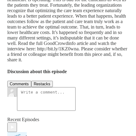
the patients they treat. Fortunately, the leading organizations
recognize that optimizing the care team experience naturally
leads to a better patient experience. When that happens, health
outcomes follow as the patient and care team truly work as a
team to achieve the optimal outcome. That, in turn, leads to
lower healthcare costs. It’s happened so frequently and in so
many different settings, it’s indisputable that it can be done
well. Read the full GoodCrowdinfo article and watch the
interview here: http://bit.ly/1KZ0wna. Please consider whether
a friend or colleague might benefit from this piece and, if so,
share it.
Discussion about this episode
Comments
Restacks
Recent Episodes