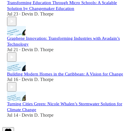
Transforming Education Through Micro Schools: A Scalable
Solution by Changemaker Education
Jul 23
Devin D. Thorpe
•
Graphene Innovation: Transforming Industries with Avadain’s
Technology
Jul 21
Devin D. Thorpe
•
Building Modern Homes in the Caribbean: A Vision for Change
Jul 16
Devin D. Thorpe
•
Turning Cities Green: Nicole Whalen’s Stormwater Solution for
Climate Change
Jul 14
Devin D. Thorpe
•