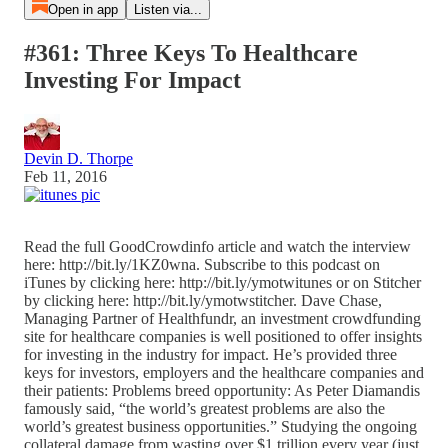
Open in app
Listen via...
#361: Three Keys To Healthcare
Investing For Impact
Devin D. Thorpe
Feb 11, 2016
Read the full GoodCrowdinfo article and watch the interview
here: http://bit.ly/1KZ0wna. Subscribe to this podcast on
iTunes by clicking here: http://bit.ly/ymotwitunes or on Stitcher
by clicking here: http://bit.ly/ymotwstitcher. Dave Chase,
Managing Partner of Healthfundr, an investment crowdfunding
site for healthcare companies is well positioned to offer insights
for investing in the industry for impact. He’s provided three
keys for investors, employers and the healthcare companies and
their patients: Problems breed opportunity: As Peter Diamandis
famously said, “the world’s greatest problems are also the
world’s greatest business opportunities.” Studying the ongoing
collateral damage from wasting over $1 trillion every year (just