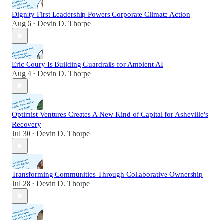
Dignity First Leadership Powers Corporate Climate Action
Aug 6
Devin D. Thorpe
•
Eric Coury Is Building Guardrails for Ambient AI
Aug 4
Devin D. Thorpe
•
Optimist Ventures Creates A New Kind of Capital for Asheville's
Recovery
Jul 30
Devin D. Thorpe
•
Transforming Communities Through Collaborative Ownership
Jul 28
Devin D. Thorpe
•