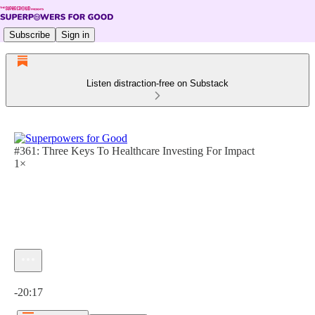
Subscribe
Sign in
Listen distraction-free on Substack
#361: Three Keys To Healthcare Investing For Impact
1×
Current time: 0:00 / Total time: -20:17
-20:17