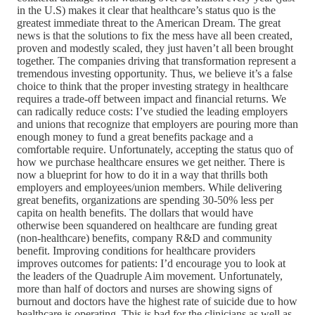
in the U.S) makes it clear that healthcare’s status quo is the
greatest immediate threat to the American Dream. The great
news is that the solutions to fix the mess have all been created,
proven and modestly scaled, they just haven’t all been brought
together. The companies driving that transformation represent a
tremendous investing opportunity. Thus, we believe it’s a false
choice to think that the proper investing strategy in healthcare
requires a trade-off between impact and financial returns. We
can radically reduce costs: I’ve studied the leading employers
and unions that recognize that employers are pouring more than
enough money to fund a great benefits package and a
comfortable require. Unfortunately, accepting the status quo of
how we purchase healthcare ensures we get neither. There is
now a blueprint for how to do it in a way that thrills both
employers and employees/union members. While delivering
great benefits, organizations are spending 30-50% less per
capita on health benefits. The dollars that would have
otherwise been squandered on healthcare are funding great
(non-healthcare) benefits, company R&D and community
benefit. Improving conditions for healthcare providers
improves outcomes for patients: I’d encourage you to look at
the leaders of the Quadruple Aim movement. Unfortunately,
more than half of doctors and nurses are showing signs of
burnout and doctors have the highest rate of suicide due to how
healthcare is operating. This is bad for the clinicians as well as