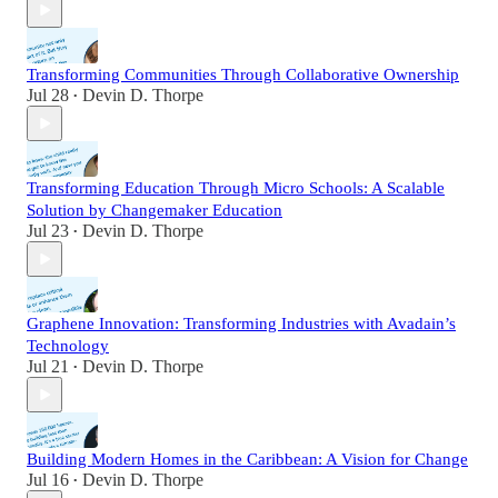
Transforming Communities Through Collaborative Ownership
Jul 28
Devin D. Thorpe
•
Transforming Education Through Micro Schools: A Scalable
Solution by Changemaker Education
Jul 23
Devin D. Thorpe
•
Graphene Innovation: Transforming Industries with Avadain’s
Technology
Jul 21
Devin D. Thorpe
•
Building Modern Homes in the Caribbean: A Vision for Change
Jul 16
Devin D. Thorpe
•