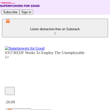
Subscribe
Sign in
Listen distraction-free on Substack
#357:REDF Works To Employ The Unemployable
1×
Current time: 0:00 / Total time: -26:09
-26:09