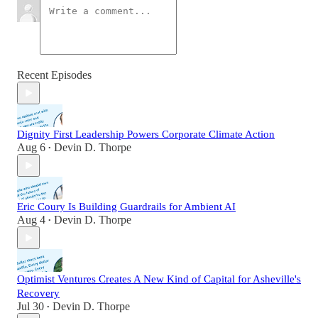
Recent Episodes
Dignity First Leadership Powers Corporate Climate Action
Aug 6
Devin D. Thorpe
•
Eric Coury Is Building Guardrails for Ambient AI
Aug 4
Devin D. Thorpe
•
Optimist Ventures Creates A New Kind of Capital for Asheville's
Recovery
Jul 30
Devin D. Thorpe
•