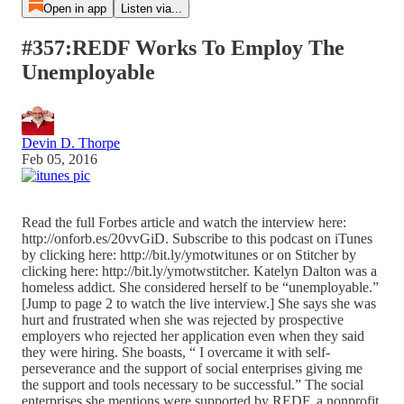
Open in app
Listen via...
#357:REDF Works To Employ The
Unemployable
Devin D. Thorpe
Feb 05, 2016
Read the full Forbes article and watch the interview here:
http://onforb.es/20vvGiD. Subscribe to this podcast on iTunes
by clicking here: http://bit.ly/ymotwitunes or on Stitcher by
clicking here: http://bit.ly/ymotwstitcher. Katelyn Dalton was a
homeless addict. She considered herself to be “unemployable.”
[Jump to page 2 to watch the live interview.] She says she was
hurt and frustrated when she was rejected by prospective
employers who rejected her application even when they said
they were hiring. She boasts, “ I overcame it with self-
perseverance and the support of social enterprises giving me
the support and tools necessary to be successful.” The social
enterprises she mentions were supported by REDF, a nonprofit