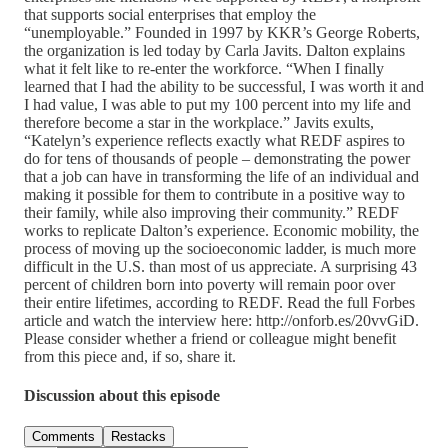
that supports social enterprises that employ the
“unemployable.” Founded in 1997 by KKR’s George Roberts,
the organization is led today by Carla Javits. Dalton explains
what it felt like to re-enter the workforce. “When I finally
learned that I had the ability to be successful, I was worth it and
I had value, I was able to put my 100 percent into my life and
therefore become a star in the workplace.” Javits exults,
“Katelyn’s experience reflects exactly what REDF aspires to
do for tens of thousands of people – demonstrating the power
that a job can have in transforming the life of an individual and
making it possible for them to contribute in a positive way to
their family, while also improving their community.” REDF
works to replicate Dalton’s experience. Economic mobility, the
process of moving up the socioeconomic ladder, is much more
difficult in the U.S. than most of us appreciate. A surprising 43
percent of children born into poverty will remain poor over
their entire lifetimes, according to REDF. Read the full Forbes
article and watch the interview here: http://onforb.es/20vvGiD.
Please consider whether a friend or colleague might benefit
from this piece and, if so, share it.
Discussion about this episode
Comments
Restacks