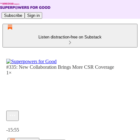
Subscribe
Sign in
Listen distraction-free on Substack
#335: New Collaboration Brings More CSR Coverage
1×
Current time: 0:00 / Total time: -15:55
-15:55