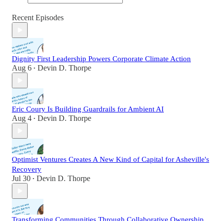
Recent Episodes
Dignity First Leadership Powers Corporate Climate Action
Aug 6
Devin D. Thorpe
•
Eric Coury Is Building Guardrails for Ambient AI
Aug 4
Devin D. Thorpe
•
Optimist Ventures Creates A New Kind of Capital for Asheville's
Recovery
Jul 30
Devin D. Thorpe
•
Transforming Communities Through Collaborative Ownership