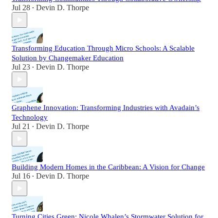
Jul 28
Devin D. Thorpe
•
Transforming Education Through Micro Schools: A Scalable
Solution by Changemaker Education
Jul 23
Devin D. Thorpe
•
Graphene Innovation: Transforming Industries with Avadain’s
Technology
Jul 21
Devin D. Thorpe
•
Building Modern Homes in the Caribbean: A Vision for Change
Jul 16
Devin D. Thorpe
•
Turning Cities Green: Nicole Whalen’s Stormwater Solution for