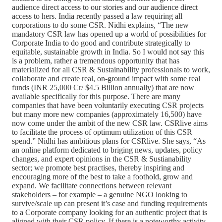
audience direct access to our stories and our audience direct
access to hers. India recently passed a law requiring all
corporations to do some CSR. Nidhi explains, “The new
mandatory CSR law has opened up a world of possibilities for
Corporate India to do good and contribute strategically to
equitable, sustainable growth in India. So I would not say this
is a problem, rather a tremendous opportunity that has
materialized for all CSR & Sustainability professionals to work,
collaborate and create real, on-ground impact with some real
funds (INR 25,000 Cr/ $4.5 Billion annually) that are now
available specifically for this purpose. There are many
companies that have been voluntarily executing CSR projects
but many more new companies (approximately 16,500) have
now come under the ambit of the new CSR law. CSRlive aims
to facilitate the process of optimum utilization of this CSR
spend.” Nidhi has ambitious plans for CSRlive. She says, “As
an online platform dedicated to briging news, updates, policy
changes, and expert opinions in the CSR & Sustianability
sector; we promote best practises, thereby inspiring and
encouraging more of the best to take a foothold, grow and
expand. We facilitate connections between relevant
stakeholders – for example – a genuine NGO looking to
survive/scale up can present it’s case and funding requirements
to a Corporate company looking for an authentic project that is
aligned with their CSR policy. If there is a noteworthy activity