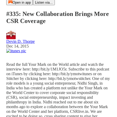
Open in app
Listen via...
#335: New Collaboration Brings More
CSR Coverage
Devin D. Thorpe
Dec 14, 2015
Read the full Your Mark on the World article and watch the
interview here: http://bit.ly/1M1JO5r. Subscribe to this podcast
on iTunes by clicking here: http://bit.ly/ymotwitunes or on
Stitcher by clicking here: http://bit.ly/ymotwstitcher. One of my
role models is a young social entrepreneur, Nidhi Singh, in
India who has created a platform not unlike the Your Mark on
the World Center to cover corporate social responsibility
(CSR), social entrepreneurship, impact investing and
philanthropy in India. Nidhi reached out to me about six
months ago to explore a collaboration between the Your Mark
on the World Center and her platform, CSRlive.in. We are
excited to be doing so, cross sharing content to give her