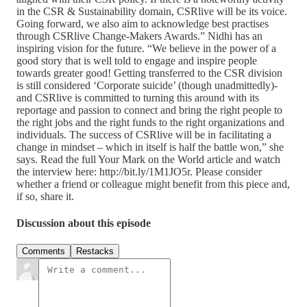
in the CSR & Sustainability domain, CSRlive will be its voice.
Going forward, we also aim to acknowledge best practises
through CSRlive Change-Makers Awards.” Nidhi has an
inspiring vision for the future. “We believe in the power of a
good story that is well told to engage and inspire people
towards greater good! Getting transferred to the CSR division
is still considered ‘Corporate suicide’ (though unadmittedly)-
and CSRlive is committed to turning this around with its
reportage and passion to connect and bring the right people to
the right jobs and the right funds to the right organizations and
individuals. The success of CSRlive will be in facilitating a
change in mindset – which in itself is half the battle won,” she
says. Read the full Your Mark on the World article and watch
the interview here: http://bit.ly/1M1JO5r. Please consider
whether a friend or colleague might benefit from this piece and,
if so, share it.
Discussion about this episode
Comments
Restacks