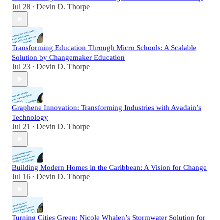
Jul 28
Devin D. Thorpe
•
Transforming Education Through Micro Schools: A Scalable
Solution by Changemaker Education
Jul 23
Devin D. Thorpe
•
Graphene Innovation: Transforming Industries with Avadain’s
Technology
Jul 21
Devin D. Thorpe
•
Building Modern Homes in the Caribbean: A Vision for Change
Jul 16
Devin D. Thorpe
•
Turning Cities Green: Nicole Whalen’s Stormwater Solution for