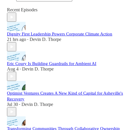
Recent Episodes
Dignity First Leadership Powers Corporate Climate Action
21 hrs ago
Devin D. Thorpe
•
Eric Coury Is Building Guardrails for Ambient AI
Aug 4
Devin D. Thorpe
•
Optimist Ventures Creates A New Kind of Capital for Asheville's
Recovery
Jul 30
Devin D. Thorpe
•
Transforming Communities Through Collaborative Ownership