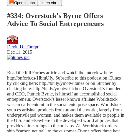
Open in app
Listen via...
#334: Overstock's Byrne Offers
Advice To Social Entrepreneurs
Devin D. Thorpe
Dec 11, 2015
Read the full Forbes article and watch the interview here:
http://onforb.es/1IbmUIy. Subscribe to this podcast on iTunes
by clicking here: http://bit.ly/ymotwitunes or on Stitcher by
clicking here: http://bit.ly/ymotwstitcher. Overstock’s founder
and CEO, Patrick Byrne, is himself an accomplished social
entrepreneur. Overstock’s lesser known affiliate Worldstock
was an early entrant in the social enterprise space. Worldstock
sources artisinal products from around the world, largely from
underprivileged women, and makes them available to people in
the U.S. and elsewhere in the developed world at prices that
provides fair earnings to the artisans. All Worldstock orders
ship “carbon neutral” to the customer. Byrne offers three key