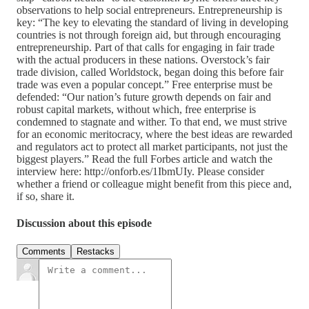
observations to help social entrepreneurs. Entrepreneurship is
key: “The key to elevating the standard of living in developing
countries is not through foreign aid, but through encouraging
entrepreneurship. Part of that calls for engaging in fair trade
with the actual producers in these nations. Overstock’s fair
trade division, called Worldstock, began doing this before fair
trade was even a popular concept.” Free enterprise must be
defended: “Our nation’s future growth depends on fair and
robust capital markets, without which, free enterprise is
condemned to stagnate and wither. To that end, we must strive
for an economic meritocracy, where the best ideas are rewarded
and regulators act to protect all market participants, not just the
biggest players.” Read the full Forbes article and watch the
interview here: http://onforb.es/1IbmUIy. Please consider
whether a friend or colleague might benefit from this piece and,
if so, share it.
Discussion about this episode
Comments
Restacks