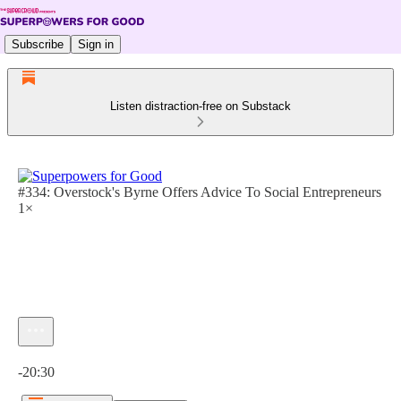
Subscribe
Sign in
Listen distraction-free on Substack
#334: Overstock's Byrne Offers Advice To Social Entrepreneurs
1×
Current time: 0:00 / Total time: -20:30
-20:30