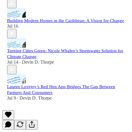
Building Modern Homes in the Caribbean: A Vision for Change
Jul 16
Turning Cities Green: Nicole Whalen’s Stormwater Solution for
Climate Change
Jul 14
Devin D. Thorpe
•
Lauren Lovejoy’s Red Hen App Bridges The Gap Between
Farmers And Consumers
Jul 9
Devin D. Thorpe
•