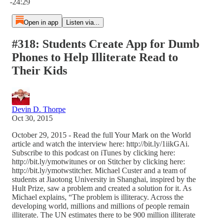
-24:29
Open in app
Listen via...
#318: Students Create App for Dumb
Phones to Help Illiterate Read to
Their Kids
Devin D. Thorpe
Oct 30, 2015
October 29, 2015 - Read the full Your Mark on the World
article and watch the interview here: http://bit.ly/1iikGAi.
Subscribe to this podcast on iTunes by clicking here:
http://bit.ly/ymotwitunes or on Stitcher by clicking here:
http://bit.ly/ymotwstitcher. Michael Custer and a team of
students at Jiaotong University in Shanghai, inspired by the
Hult Prize, saw a problem and created a solution for it. As
Michael explains, “The problem is illiteracy. Across the
developing world, millions and millions of people remain
illiterate. The UN estimates there to be 900 million illiterate