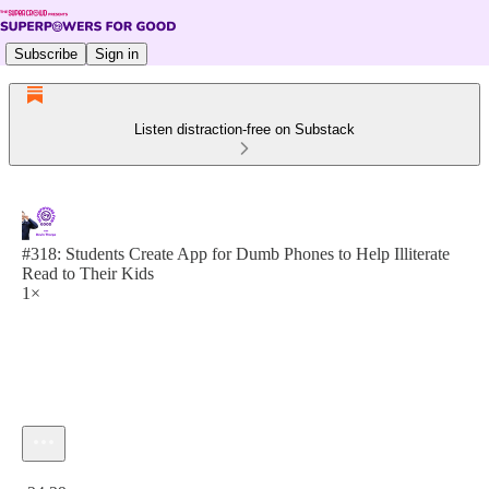
Subscribe
Sign in
Listen distraction-free on Substack
#318: Students Create App for Dumb Phones to Help Illiterate
Read to Their Kids
1×
Current time: 0:00 / Total time: -24:29