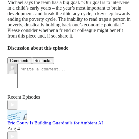
Michael says the team has a big goal. “Our goal is to intervene
in a child’s early years – the year’s most important to brain
development- and break the illiteracy cycle, a key step towards
ending the poverty cycle. The inability to read traps a person in
poverty, drastically holding back one’s economic potential.”
Please consider whether a friend or colleague might benefit
from this piece and, if so, share it.
Discussion about this episode
Comments
Restacks
Recent Episodes
Eric Coury Is Building Guardrails for Ambient AI
Aug 4