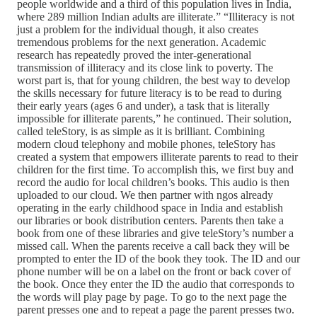
people worldwide and a third of this population lives in India,
where 289 million Indian adults are illiterate.” “Illiteracy is not
just a problem for the individual though, it also creates
tremendous problems for the next generation. Academic
research has repeatedly proved the inter-generational
transmission of illiteracy and its close link to poverty. The
worst part is, that for young children, the best way to develop
the skills necessary for future literacy is to be read to during
their early years (ages 6 and under), a task that is literally
impossible for illiterate parents,” he continued. Their solution,
called teleStory, is as simple as it is brilliant. Combining
modern cloud telephony and mobile phones, teleStory has
created a system that empowers illiterate parents to read to their
children for the first time. To accomplish this, we first buy and
record the audio for local children’s books. This audio is then
uploaded to our cloud. We then partner with ngos already
operating in the early childhood space in India and establish
our libraries or book distribution centers. Parents then take a
book from one of these libraries and give teleStory’s number a
missed call. When the parents receive a call back they will be
prompted to enter the ID of the book they took. The ID and our
phone number will be on a label on the front or back cover of
the book. Once they enter the ID the audio that corresponds to
the words will play page by page. To go to the next page the
parent presses one and to repeat a page the parent presses two.