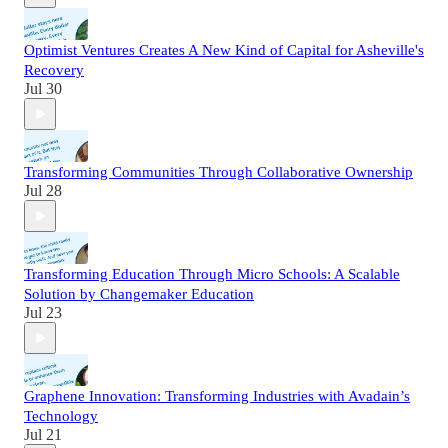
Optimist Ventures Creates A New Kind of Capital for Asheville's
Recovery
Jul 30
Transforming Communities Through Collaborative Ownership
Jul 28
Transforming Education Through Micro Schools: A Scalable
Solution by Changemaker Education
Jul 23
Graphene Innovation: Transforming Industries with Avadain’s
Technology
Jul 21