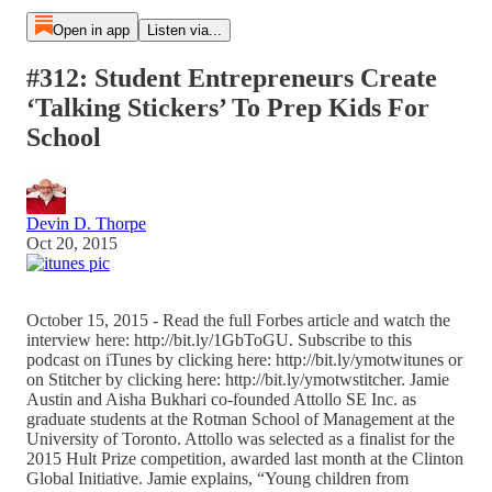
Open in app
Listen via...
#312: Student Entrepreneurs Create
‘Talking Stickers’ To Prep Kids For
School
Devin D. Thorpe
Oct 20, 2015
October 15, 2015 - Read the full Forbes article and watch the
interview here: http://bit.ly/1GbToGU. Subscribe to this
podcast on iTunes by clicking here: http://bit.ly/ymotwitunes or
on Stitcher by clicking here: http://bit.ly/ymotwstitcher. Jamie
Austin and Aisha Bukhari co-founded Attollo SE Inc. as
graduate students at the Rotman School of Management at the
University of Toronto. Attollo was selected as a finalist for the
2015 Hult Prize competition, awarded last month at the Clinton
Global Initiative. Jamie explains, “Young children from