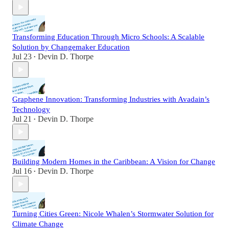
Transforming Education Through Micro Schools: A Scalable
Solution by Changemaker Education
Jul 23
Devin D. Thorpe
•
Graphene Innovation: Transforming Industries with Avadain’s
Technology
Jul 21
Devin D. Thorpe
•
Building Modern Homes in the Caribbean: A Vision for Change
Jul 16
Devin D. Thorpe
•
Turning Cities Green: Nicole Whalen’s Stormwater Solution for
Climate Change