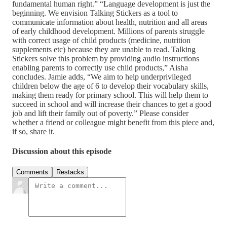
fundamental human right.” “Language development is just the
beginning. We envision Talking Stickers as a tool to
communicate information about health, nutrition and all areas
of early childhood development. Millions of parents struggle
with correct usage of child products (medicine, nutrition
supplements etc) because they are unable to read. Talking
Stickers solve this problem by providing audio instructions
enabling parents to correctly use child products,” Aisha
concludes. Jamie adds, “We aim to help underprivileged
children below the age of 6 to develop their vocabulary skills,
making them ready for primary school. This will help them to
succeed in school and will increase their chances to get a good
job and lift their family out of poverty.” Please consider
whether a friend or colleague might benefit from this piece and,
if so, share it.
Discussion about this episode
Comments
Restacks