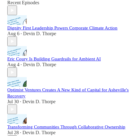
Recent Episodes
Dignity First Leadership Powers Corporate Climate Action
Aug 6
Devin D. Thorpe
•
Eric Coury Is Building Guardrails for Ambient AI
Aug 4
Devin D. Thorpe
•
Optimist Ventures Creates A New Kind of Capital for Asheville's
Recovery
Jul 30
Devin D. Thorpe
•
Transforming Communities Through Collaborative Ownership
Jul 28
Devin D. Thorpe
•