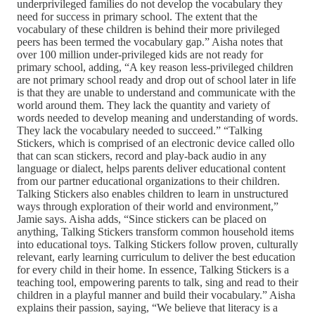
underprivileged families do not develop the vocabulary they
need for success in primary school. The extent that the
vocabulary of these children is behind their more privileged
peers has been termed the vocabulary gap.” Aisha notes that
over 100 million under-privileged kids are not ready for
primary school, adding, “A key reason less-privileged children
are not primary school ready and drop out of school later in life
is that they are unable to understand and communicate with the
world around them. They lack the quantity and variety of
words needed to develop meaning and understanding of words.
They lack the vocabulary needed to succeed.” “Talking
Stickers, which is comprised of an electronic device called ollo
that can scan stickers, record and play-back audio in any
language or dialect, helps parents deliver educational content
from our partner educational organizations to their children.
Talking Stickers also enables children to learn in unstructured
ways through exploration of their world and environment,”
Jamie says. Aisha adds, “Since stickers can be placed on
anything, Talking Stickers transform common household items
into educational toys. Talking Stickers follow proven, culturally
relevant, early learning curriculum to deliver the best education
for every child in their home. In essence, Talking Stickers is a
teaching tool, empowering parents to talk, sing and read to their
children in a playful manner and build their vocabulary.” Aisha
explains their passion, saying, “We believe that literacy is a