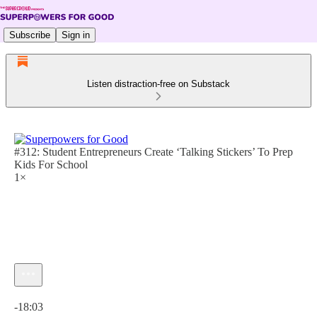
Subscribe
Sign in
Listen distraction-free on Substack
#312: Student Entrepreneurs Create ‘Talking Stickers’ To Prep
Kids For School
1×
Current time: 0:00 / Total time: -18:03
-18:03