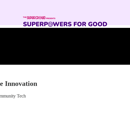
e Innovation
ommunity Tech