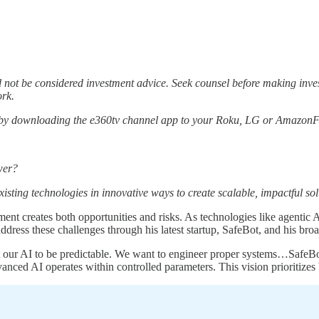
not be considered investment advice. Seek counsel before making inv
ork.
 by downloading the e360tv channel app to your Roku, LG or AmazonFi
wer?
xisting technologies in innovative ways to create scalable, impactful sol
ent creates both opportunities and risks. As technologies like agentic
ddress these challenges through his latest startup, SafeBot, and his b
ur AI to be predictable. We want to engineer proper systems…SafeBot is
anced AI operates within controlled parameters. This vision prioritizes 