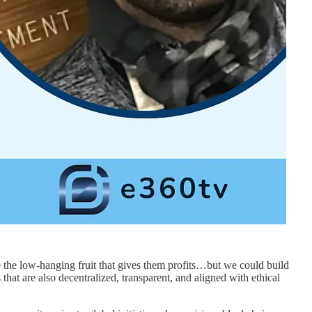
 the low-hanging fruit that gives them profits…but we could build
that are also decentralized, transparent, and aligned with ethical