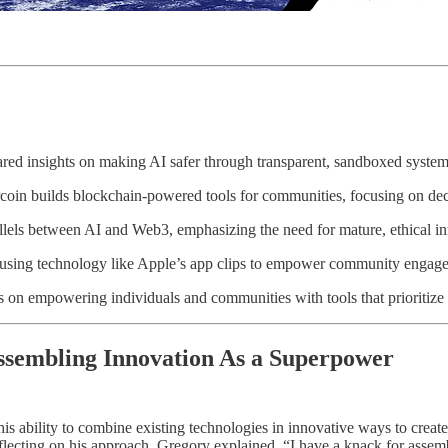
ed insights on making AI safer through transparent, sandboxed system
oin builds blockchain-powered tools for communities, focusing on decen
llels between AI and Web3, emphasizing the need for mature, ethical in
using technology like Apple’s app clips to empower community engage
s on empowering individuals and communities with tools that prioritize 
ssembling Innovation As a Superpower
is ability to combine existing technologies in innovative ways to create
lecting on his approach, Gregory explained, “I have a knack for assem