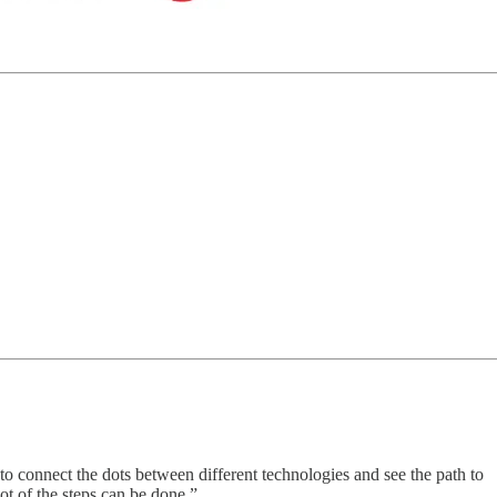
 to connect the dots between different technologies and see the path to
t of the steps can be done.”