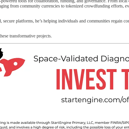
owered tools for collaboration, funding, and governance. From local c
ranging from community currencies to tokenized crowdfunding efforts, ev
secure platforms, he’s helping individuals and communities regain contr
these transformative projects.