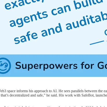
eb3 space informs his approach to AI. He sees parallels between the ea
hat’s decentralized and safe,” he said. His work with SafeBot, launched j