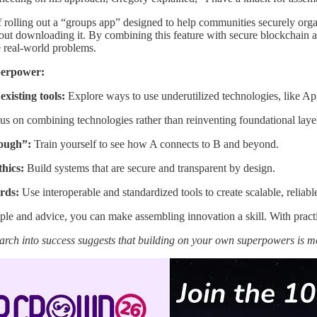
 rolling out a “groups app” designed to help communities securely org
hout downloading it. By combining this feature with secure blockchain a
e real-world problems.
perpower:
existing tools:
Explore ways to use underutilized technologies, like App
s on combining technologies rather than reinventing foundational laye
rough”:
Train yourself to see how A connects to B and beyond.
thics:
Build systems that are secure and transparent by design.
rds:
Use interoperable and standardized tools to create scalable, reliable
e and advice, you can make assembling innovation a skill. With practi
arch into success suggests that building on your own superpowers is 