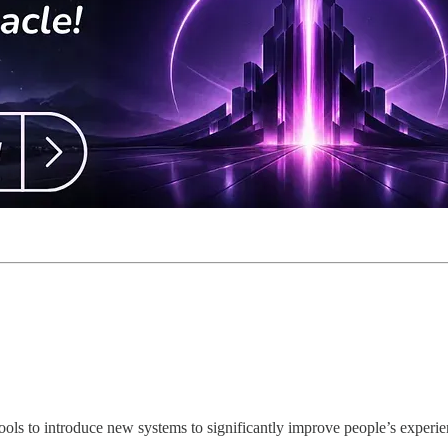
ls to introduce new systems to significantly improve people’s experien