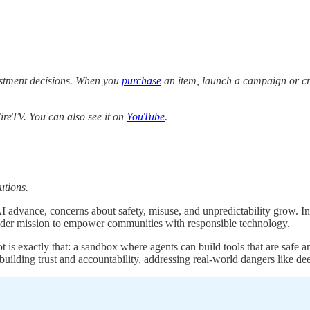
estment decisions. When you
purchase
an item, launch a campaign or cre
reTV. You can also see it on
YouTube
.
utions.
 AI advance, concerns about safety, misuse, and unpredictability grow.
roader mission to empower communities with responsible technology.
 exactly that: a sandbox where agents can build tools that are safe and
building trust and accountability, addressing real-world dangers like de