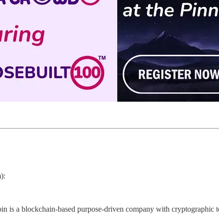
):
in is a blockchain-based purpose-driven company with cryptographic too