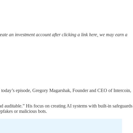
ate an investment account after clicking a link here, we may earn a
 In today’s episode, Gregory Magarshak, Founder and CEO of Intercoin,
 auditable.” His focus on creating AI systems with built-in safeguards
epfakes or malicious bots.