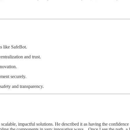
s like SafeBot.
tralization and trust.
novation.
ment securely.
safety and transparency.
 scalable, impactful solutions. He described it as having the confidence
bling the components in very innovative ways…Once I see the path, a lo