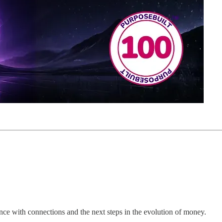
ce with connections and the next steps in the evolution of money.