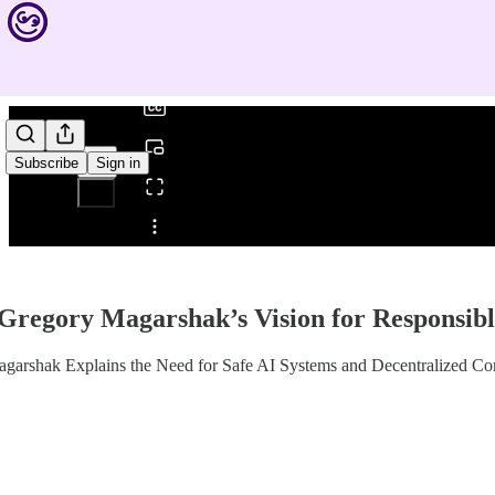
0:00
/
Subscribe
Sign in
Share from 0:00
Gregory Magarshak’s Vision for Responsibl
agarshak Explains the Need for Safe AI Systems and Decentralized C