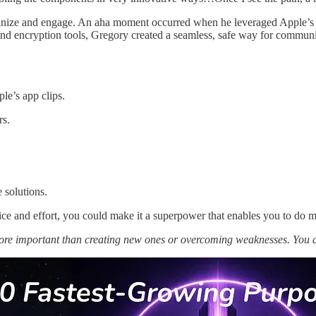
anize and engage. An aha moment occurred when he leveraged Apple’s li
nd encryption tools, Gregory created a seamless, safe way for communit
le’s app clips.
rs.
 solutions.
ce and effort, you could make it a superpower that enables you to do m
more important than creating new ones or overcoming weaknesses. You 