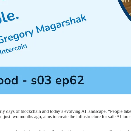
rly days of blockchain and today’s evolving AI landscape. “People take
ust two months ago, aims to create the infrastructure for safe AI tools 