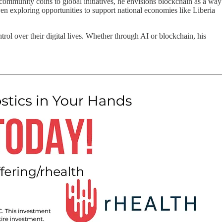
ommunity coins to global initiatives, he envisions blockchain as a way
en exploring opportunities to support national economies like Liberia
ol over their digital lives. Whether through AI or blockchain, his