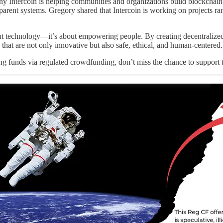
Intercoin is helping communities and organizations build blockchain-p
nsparent systems. Gregory shared that Intercoin is working on projects 
ut technology—it’s about empowering people. By creating decentralized, 
s that are not only innovative but also safe, ethical, and human-centered.
sing funds via regulated crowdfunding, don’t miss the chance to support 