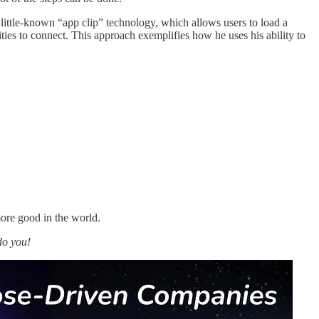
ttle-known “app clip” technology, which allows users to load a
ies to connect. This approach exemplifies how he uses his ability to
ore good in the world.
do you!