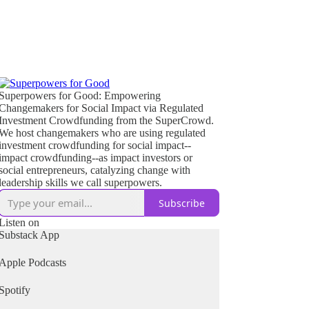
Superpowers for Good: Empowering
Changemakers for Social Impact via Regulated
Investment Crowdfunding from the SuperCrowd.
We host changemakers who are using regulated
investment crowdfunding for social impact--
impact crowdfunding--as impact investors or
social entrepreneurs, catalyzing change with
leadership skills we call superpowers.
Subscribe
Listen on
Substack App
Apple Podcasts
Spotify