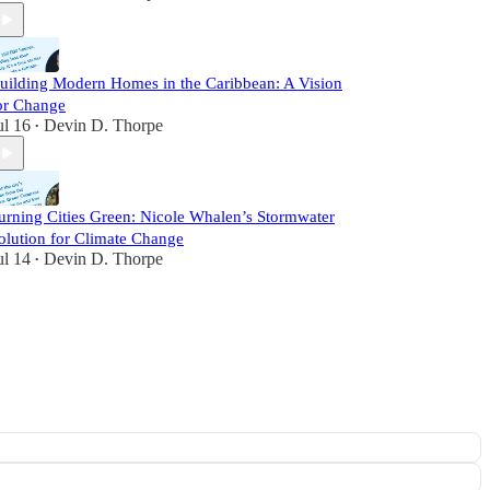
uilding Modern Homes in the Caribbean: A Vision
or Change
ul 16
Devin D. Thorpe
•
urning Cities Green: Nicole Whalen’s Stormwater
olution for Climate Change
ul 14
Devin D. Thorpe
•