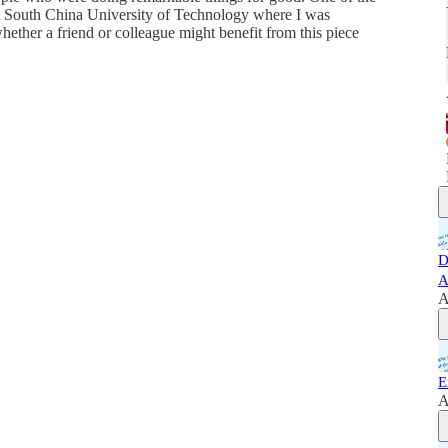
at South China University of Technology where I was
ether a friend or colleague might benefit from this piece
D
A
A
E
A