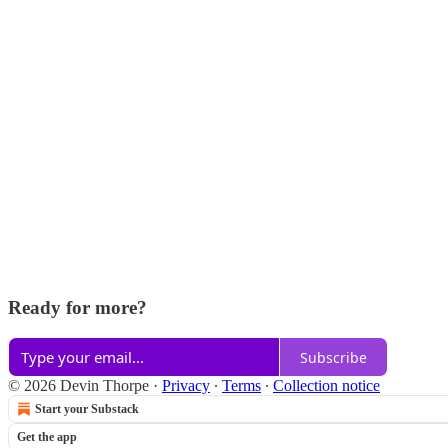
Ready for more?
Subscribe
© 2026 Devin Thorpe
·
Privacy
∙
Terms
∙
Collection notice
Start your Substack
Get the app