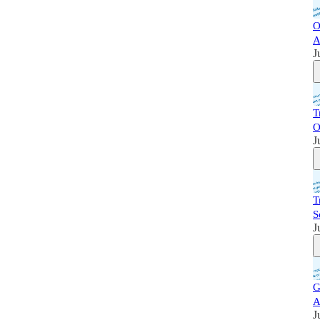
O
A
J
T
O
J
T
S
J
G
A
J