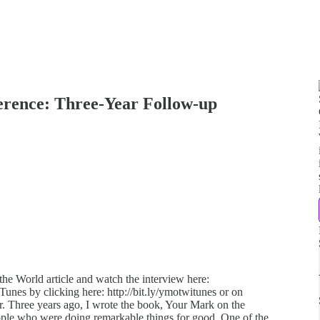
erence: Three-Year Follow-up
he World article and watch the interview here:
iTunes by clicking here: http://bit.ly/ymotwitunes or on
her. Three years ago, I wrote the book, Your Mark on the
people who were doing remarkable things for good. One of the