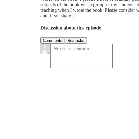
subjects of the book was a group of my students 
teaching when I wrote the book. Please consider wh
and, if so, share it.
Discussion about this episode
Comments
Restacks