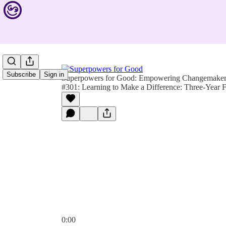
Subscribe
Sign in
Superpowers for Good: Empowering Changemakers 
#301: Learning to Make a Difference: Three-Year 
0:00