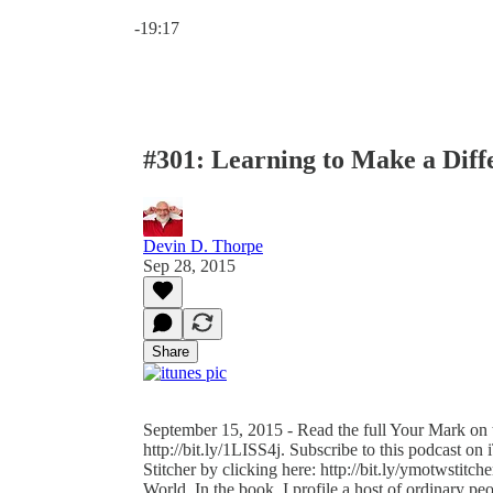
Current time: 0:00 / Total time: -19:17
-19:17
#301: Learning to Make a Diff
Devin D. Thorpe
Sep 28, 2015
Share
September 15, 2015 - Read the full Your Mark on t
http://bit.ly/1LISS4j. Subscribe to this podcast on 
Stitcher by clicking here: http://bit.ly/ymotwstitc
World. In the book, I profile a host of ordinary 