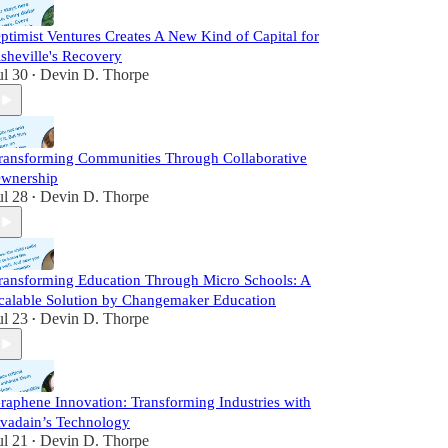
ptimist Ventures Creates A New Kind of Capital for
sheville's Recovery
ul 30
Devin D. Thorpe
•
ransforming Communities Through Collaborative
wnership
ul 28
Devin D. Thorpe
•
ransforming Education Through Micro Schools: A
calable Solution by Changemaker Education
ul 23
Devin D. Thorpe
•
raphene Innovation: Transforming Industries with
vadain’s Technology
ul 21
Devin D. Thorpe
•