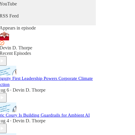
YouTube
RSS Feed
Appears in episode
Devin D. Thorpe
Recent Episodes
ignity First Leadership Powers Corporate Climate
ction
ug 6
Devin D. Thorpe
•
ric Coury Is Building Guardrails for Ambient AI
ug 4
Devin D. Thorpe
•