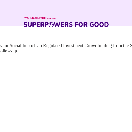
for Social Impact via Regulated Investment Crowdfunding from the
Follow-up