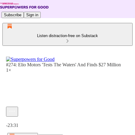
Subscribe
Sign in
Listen distraction-free on Substack
#274: Elio Motors 'Tests The Waters' And Finds $27 Million
1×
Current time: 0:00 / Total time: -23:31
-23:31