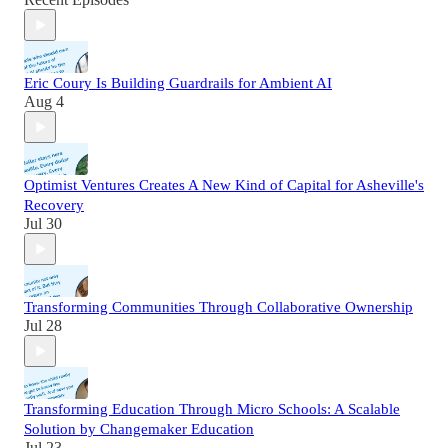
Eric Coury Is Building Guardrails for Ambient AI
Aug 4
Optimist Ventures Creates A New Kind of Capital for Asheville's
Recovery
Jul 30
Transforming Communities Through Collaborative Ownership
Jul 28
Transforming Education Through Micro Schools: A Scalable
Solution by Changemaker Education
Jul 23