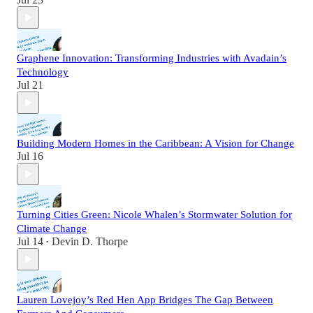
Graphene Innovation: Transforming Industries with Avadain’s
Technology
Jul 21
Building Modern Homes in the Caribbean: A Vision for Change
Jul 16
Turning Cities Green: Nicole Whalen’s Stormwater Solution for
Climate Change
Jul 14
Devin D. Thorpe
•
Lauren Lovejoy’s Red Hen App Bridges The Gap Between