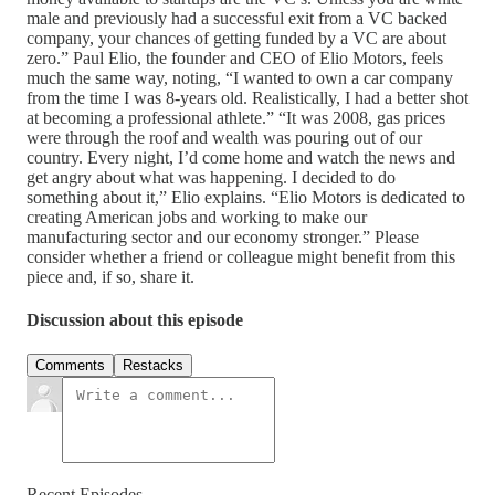
male and previously had a successful exit from a VC backed
company, your chances of getting funded by a VC are about
zero.” Paul Elio, the founder and CEO of Elio Motors, feels
much the same way, noting, “I wanted to own a car company
from the time I was 8-years old. Realistically, I had a better shot
at becoming a professional athlete.” “It was 2008, gas prices
were through the roof and wealth was pouring out of our
country. Every night, I’d come home and watch the news and
get angry about what was happening. I decided to do
something about it,” Elio explains. “Elio Motors is dedicated to
creating American jobs and working to make our
manufacturing sector and our economy stronger.” Please
consider whether a friend or colleague might benefit from this
piece and, if so, share it.
Discussion about this episode
Comments
Restacks
Recent Episodes