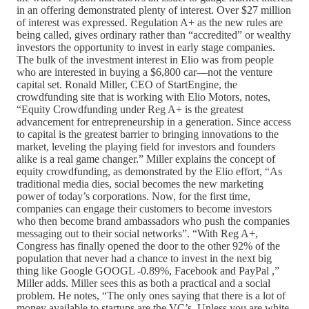
in an offering demonstrated plenty of interest. Over $27 million
of interest was expressed. Regulation A+ as the new rules are
being called, gives ordinary rather than “accredited” or wealthy
investors the opportunity to invest in early stage companies.
The bulk of the investment interest in Elio was from people
who are interested in buying a $6,800 car—not the venture
capital set. Ronald Miller, CEO of StartEngine, the
crowdfunding site that is working with Elio Motors, notes,
“Equity Crowdfunding under Reg A+ is the greatest
advancement for entrepreneurship in a generation. Since access
to capital is the greatest barrier to bringing innovations to the
market, leveling the playing field for investors and founders
alike is a real game changer.” Miller explains the concept of
equity crowdfunding, as demonstrated by the Elio effort, “As
traditional media dies, social becomes the new marketing
power of today’s corporations. Now, for the first time,
companies can engage their customers to become investors
who then become brand ambassadors who push the companies
messaging out to their social networks”. “With Reg A+,
Congress has finally opened the door to the other 92% of the
population that never had a chance to invest in the next big
thing like Google GOOGL -0.89%, Facebook and PayPal ,”
Miller adds. Miller sees this as both a practical and a social
problem. He notes, “The only ones saying that there is a lot of
money available to startups are the VC’s. Unless you are white