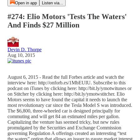
Open in app
Listen via...
#274: Elio Motors 'Tests The Waters'
And Finds $27 Million
Devin D. Thorpe
Aug 10, 2015
August 6, 2015 - Read the full Forbes article and watch the
interview here: http://onforb.es/1MbEUIU. Subscribe to this
podcast on iTunes by clicking here: http://bit.ly/ymotwitunes or
on Stitcher by clicking here: http://bit.ly/ymotwstitcher. Elio
Motors seems to have found the capital it needs to launch the
most revolutionary car since the Tesla Model S was introduced.
The $6,800, three-wheeled car is designed principally for
commuting and will get 84 an estimated miles per gallon.
Capitalizing the venture has seemed tricky, but new rules
promulgated by the Securities and Exchange Commission
governing Regulation A offerings created an interesting “test
the waters” option that allows an issuer to gauge market interest