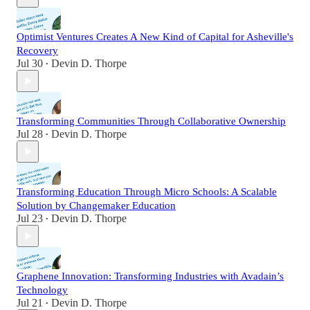
Optimist Ventures Creates A New Kind of Capital for Asheville's
Recovery
Jul 30
Devin D. Thorpe
•
Transforming Communities Through Collaborative Ownership
Jul 28
Devin D. Thorpe
•
Transforming Education Through Micro Schools: A Scalable
Solution by Changemaker Education
Jul 23
Devin D. Thorpe
•
Graphene Innovation: Transforming Industries with Avadain’s
Technology
Jul 21
Devin D. Thorpe
•