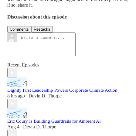
if so, share it.
Discussion about this episode
Comments
Restacks
Recent Episodes
Dignity First Leadership Powers Corporate Climate Action
8 hrs ago
Devin D. Thorpe
•
Eric Coury Is Building Guardrails for Ambient AI
Aug 4
Devin D. Thorpe
•