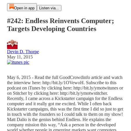
Open in app
Listen via...
#242: Endless Reinvents Computer;
Targets Developing Countries
Devin D. Thorpe
May 11, 2015
May 6, 2015 - Read the full GoodCrowdinfo article and watch
the interview here: http://bit.ly/1OVewoH. Subscribe to this
podcast on iTunes by clicking here: http://bit.ly/ymotwitunes or
on Stitcher by clicking here: http://bit.ly/ymotwstitcher.
Recently, I came across a Kickstarter campaign for the Endless
computer and it really got me excited. While I often back
Kickstarter campaigns, this was the first time I did so just to get
in touch with the founders so I could talk to them on my show!
Matt Dalio is the genius behind Endless. He explains the
company mission this way, “Ask a person in the developed
world whether people in emerging markets want computers,