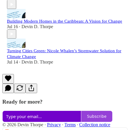
Building Modern Homes in the Caribbean: A Vision for Change
Jul 16
Devin D. Thorpe
•
Turning Cities Green: Nicole Whalen’s Stormwater Solution for
Climate Change
Jul 14
Devin D. Thorpe
•
Ready for more?
Subscribe
© 2026 Devin Thorpe
·
Privacy
∙
Terms
∙
Collection notice