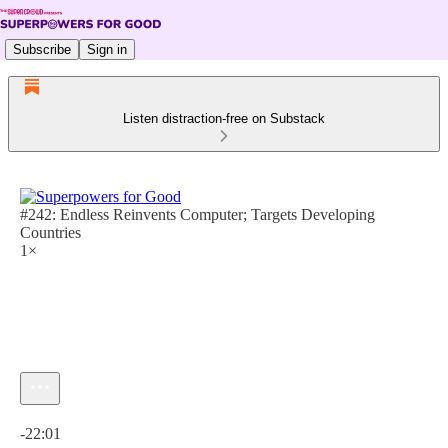
Subscribe
Sign in
Listen distraction-free on Substack
#242: Endless Reinvents Computer; Targets Developing
Countries
1×
Current time: 0:00 / Total time: -22:01
-22:01