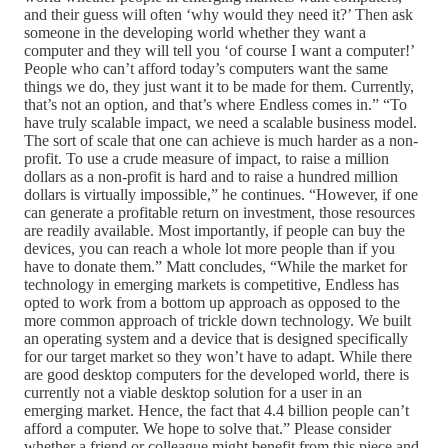
and their guess will often ‘why would they need it?’ Then ask
someone in the developing world whether they want a
computer and they will tell you ‘of course I want a computer!’
People who can’t afford today’s computers want the same
things we do, they just want it to be made for them. Currently,
that’s not an option, and that’s where Endless comes in.” “To
have truly scalable impact, we need a scalable business model.
The sort of scale that one can achieve is much harder as a non-
profit. To use a crude measure of impact, to raise a million
dollars as a non-profit is hard and to raise a hundred million
dollars is virtually impossible,” he continues. “However, if one
can generate a profitable return on investment, those resources
are readily available. Most importantly, if people can buy the
devices, you can reach a whole lot more people than if you
have to donate them.” Matt concludes, “While the market for
technology in emerging markets is competitive, Endless has
opted to work from a bottom up approach as opposed to the
more common approach of trickle down technology. We built
an operating system and a device that is designed specifically
for our target market so they won’t have to adapt. While there
are good desktop computers for the developed world, there is
currently not a viable desktop solution for a user in an
emerging market. Hence, the fact that 4.4 billion people can’t
afford a computer. We hope to solve that.” Please consider
whether a friend or colleague might benefit from this piece and,