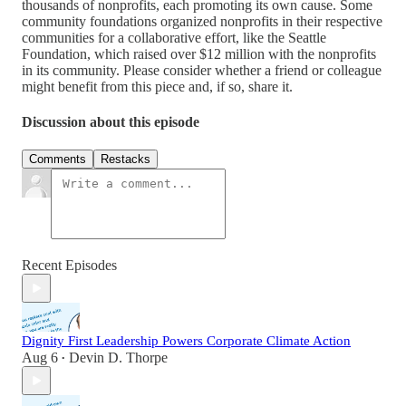
thousands of nonprofits, each promoting its own cause. Some
community foundations organized nonprofits in their respective
communities for a collaborative effort, like the Seattle
Foundation, which raised over $12 million with the nonprofits
in its community. Please consider whether a friend or colleague
might benefit from this piece and, if so, share it.
Discussion about this episode
Comments
Restacks
Recent Episodes
Dignity First Leadership Powers Corporate Climate Action
Aug 6
Devin D. Thorpe
•