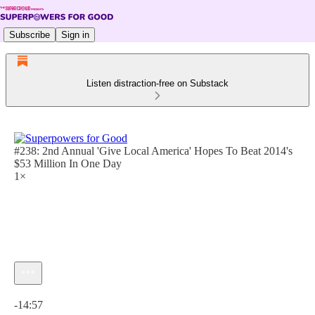
Subscribe
Sign in
Listen distraction-free on Substack
#238: 2nd Annual 'Give Local America' Hopes To Beat 2014's
$53 Million In One Day
1×
Current time: 0:00 / Total time: -14:57
-14:57