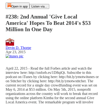
Open in app
Listen via...
#238: 2nd Annual 'Give Local
America' Hopes To Beat 2014's $53
Million In One Day
Devin D. Thorpe
Apr 23, 2015
April 22, 2015 - Read the full Forbes article and watch the
interview here: http://onforb.es/1D8qiQt. Subscribe to this
podcast on iTunes by clicking here: http://bit.ly/ymotwitunes or
on Stitcher by clicking here: http://bit.ly/ymotwstitcher. The
current record for a single day crowdfunding event was set on
May 6, 2014 at $53 million. On May 5th, 2015, nonprofit
organizations across the country will work to break that record
using the online platform Kimba for the second annual Give
Local America event. The remarkable program will involve