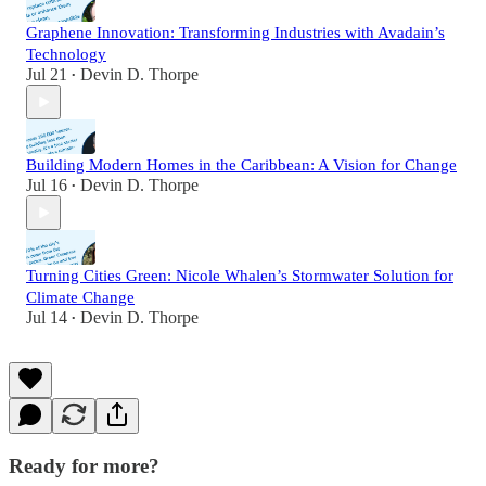
Graphene Innovation: Transforming Industries with Avadain’s
Technology
Jul 21
Devin D. Thorpe
•
Building Modern Homes in the Caribbean: A Vision for Change
Jul 16
Devin D. Thorpe
•
Turning Cities Green: Nicole Whalen’s Stormwater Solution for
Climate Change
Jul 14
Devin D. Thorpe
•
Ready for more?