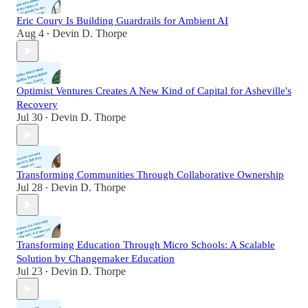
Eric Coury Is Building Guardrails for Ambient AI
Aug 4
Devin D. Thorpe
•
Optimist Ventures Creates A New Kind of Capital for Asheville's
Recovery
Jul 30
Devin D. Thorpe
•
Transforming Communities Through Collaborative Ownership
Jul 28
Devin D. Thorpe
•
Transforming Education Through Micro Schools: A Scalable
Solution by Changemaker Education
Jul 23
Devin D. Thorpe
•