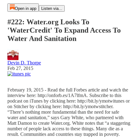
Open in app
Listen via...
#222: Water.org Looks To
'WaterCredit' To Expand Access To
Water And Sanitation
Devin D. Thorpe
Feb 27, 2015
February 19, 2015 - Read the full Forbes article and watch the
interview here: http://onforb.es/1A7lfmA. Subscribe to this
podcast on iTunes by clicking here: http://bit.ly/ymotwitunes or
on Stitcher by clicking here: http://bit.ly/ymotwstitcher.
“There’s nothing more fundamental than the need for safe
water and sanitation,” says Gary White, who partnered with
Matt Damon to create Water.org. White notes that “a staggering
number of people lack access to these things. Many die as a
result. Communities and countries stay trapped in poverty.