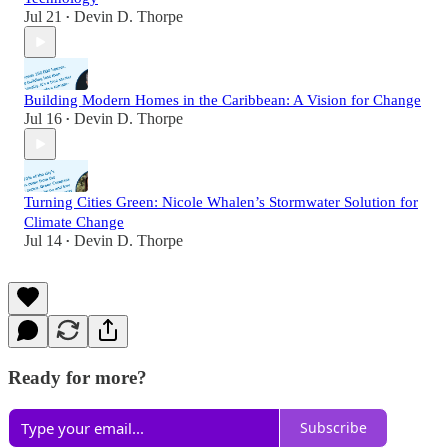
Jul 21
Devin D. Thorpe
•
Building Modern Homes in the Caribbean: A Vision for Change
Jul 16
Devin D. Thorpe
•
Turning Cities Green: Nicole Whalen’s Stormwater Solution for
Climate Change
Jul 14
Devin D. Thorpe
•
Ready for more?
Subscribe