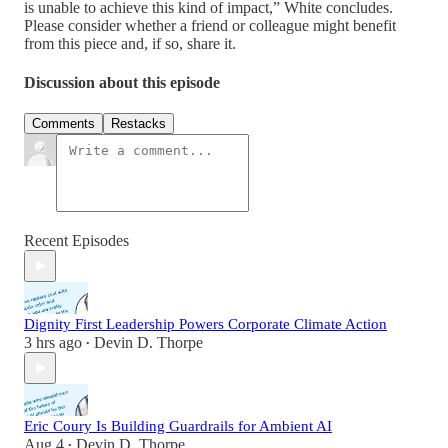
is unable to achieve this kind of impact,” White concludes.
Please consider whether a friend or colleague might benefit
from this piece and, if so, share it.
Discussion about this episode
Comments
Restacks
Recent Episodes
Dignity First Leadership Powers Corporate Climate Action
3 hrs ago
Devin D. Thorpe
•
Eric Coury Is Building Guardrails for Ambient AI
Aug 4
Devin D. Thorpe
•