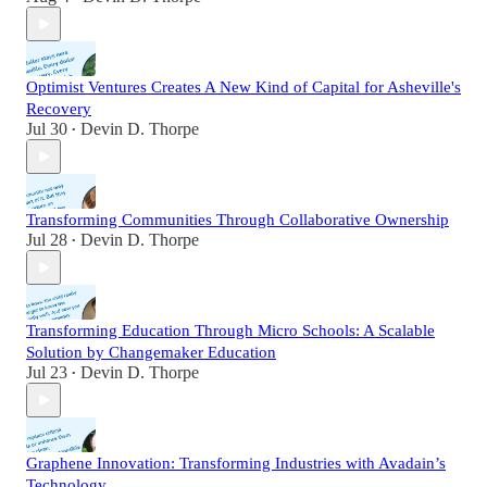
Optimist Ventures Creates A New Kind of Capital for Asheville's
Recovery
Jul 30
Devin D. Thorpe
•
Transforming Communities Through Collaborative Ownership
Jul 28
Devin D. Thorpe
•
Transforming Education Through Micro Schools: A Scalable
Solution by Changemaker Education
Jul 23
Devin D. Thorpe
•
Graphene Innovation: Transforming Industries with Avadain’s
Technology