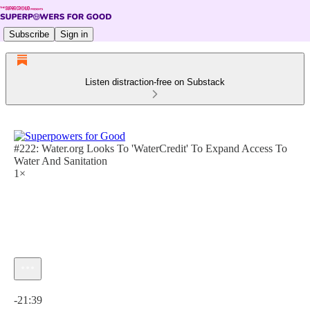
Subscribe
Sign in
Listen distraction-free on Substack
#222: Water.org Looks To 'WaterCredit' To Expand Access To
Water And Sanitation
1×
Current time: 0:00 / Total time: -21:39
-21:39