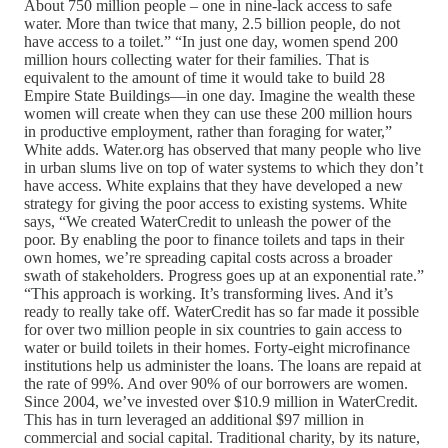
About 750 million people – one in nine-lack access to safe
water. More than twice that many, 2.5 billion people, do not
have access to a toilet.” “In just one day, women spend 200
million hours collecting water for their families. That is
equivalent to the amount of time it would take to build 28
Empire State Buildings—in one day. Imagine the wealth these
women will create when they can use these 200 million hours
in productive employment, rather than foraging for water,”
White adds. Water.org has observed that many people who live
in urban slums live on top of water systems to which they don’t
have access. White explains that they have developed a new
strategy for giving the poor access to existing systems. White
says, “We created WaterCredit to unleash the power of the
poor. By enabling the poor to finance toilets and taps in their
own homes, we’re spreading capital costs across a broader
swath of stakeholders. Progress goes up at an exponential rate.”
“This approach is working. It’s transforming lives. And it’s
ready to really take off. WaterCredit has so far made it possible
for over two million people in six countries to gain access to
water or build toilets in their homes. Forty-eight microfinance
institutions help us administer the loans. The loans are repaid at
the rate of 99%. And over 90% of our borrowers are women.
Since 2004, we’ve invested over $10.9 million in WaterCredit.
This has in turn leveraged an additional $97 million in
commercial and social capital. Traditional charity, by its nature,