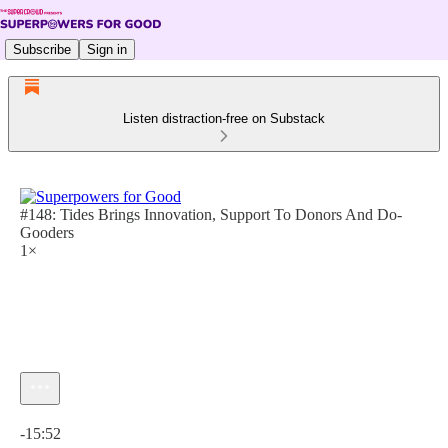
Subscribe
Sign in
Listen distraction-free on Substack
#148: Tides Brings Innovation, Support To Donors And Do-
Gooders
1×
Current time: 0:00 / Total time: -15:52
-15:52