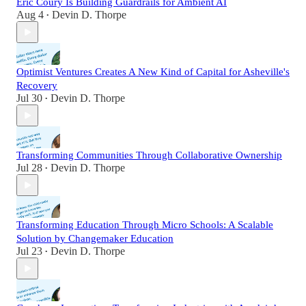
Eric Coury Is Building Guardrails for Ambient AI
Aug 4
Devin D. Thorpe
•
Optimist Ventures Creates A New Kind of Capital for Asheville's
Recovery
Jul 30
Devin D. Thorpe
•
Transforming Communities Through Collaborative Ownership
Jul 28
Devin D. Thorpe
•
Transforming Education Through Micro Schools: A Scalable
Solution by Changemaker Education
Jul 23
Devin D. Thorpe
•