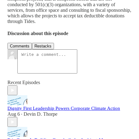
conducted by 501(c)(3) organizations, with a variety of
services, from office space and consulting to fiscal sponsorship,
which allows the projects to accept tax deductible donations
through Tides.
Discussion about this episode
Comments
Restacks
Recent Episodes
Dignity First Leadership Powers Corporate Climate Action
Aug 6
Devin D. Thorpe
•