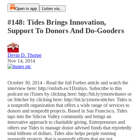
Open in app
Listen via...
#148: Tides Brings Innovation,
Support To Donors And Do-Gooders
Devin D. Thorpe
Nov 14, 2014
October 30, 2014 - Read the full Forbes article and watch the
interview here: http://onforb.es/1Dzshyo. Subscribe to this
podcast on iTunes by clicking here: http://bit.ly/ymotwitunes or
on Stitcher by clicking here: http://bit.ly/ymotwstitcher. Tides is
a nonprofit organization that offers a wide range of services to
donors and nonprofit projects. Based in San Francisco, Tides
taps into the Silicon Valley community and brings an
innovative approach to charitable giving. Entrepreneurs and
others use Tides to manage donor advised funds that reportedly
total billions of dollars. Tides also helps people running
nonprofit projects, that is nonprofit efforts that are not