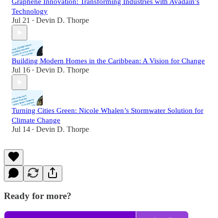
Graphene Innovation: Transforming Industries with Avadain’s
Technology
Jul 21
Devin D. Thorpe
•
Building Modern Homes in the Caribbean: A Vision for Change
Jul 16
Devin D. Thorpe
•
Turning Cities Green: Nicole Whalen’s Stormwater Solution for
Climate Change
Jul 14
Devin D. Thorpe
•
Ready for more?