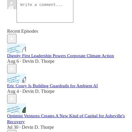
Recent Episodes
Dignity First Leadership Powers Corporate Climate Action
Aug 6
Devin D. Thorpe
•
Eric Coury Is Building Guardrails for Ambient AI
Aug 4
Devin D. Thorpe
•
Optimist Ventures Creates A New Kind of Capital for Asheville's
Recovery
Jul 30
Devin D. Thorpe
•