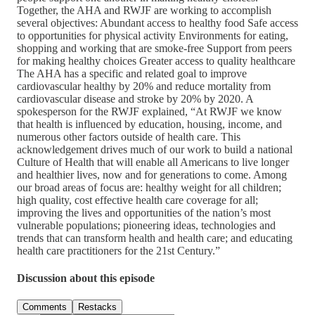
Together, the AHA and RWJF are working to accomplish
several objectives: Abundant access to healthy food Safe access
to opportunities for physical activity Environments for eating,
shopping and working that are smoke-free Support from peers
for making healthy choices Greater access to quality healthcare
The AHA has a specific and related goal to improve
cardiovascular healthy by 20% and reduce mortality from
cardiovascular disease and stroke by 20% by 2020. A
spokesperson for the RWJF explained, “At RWJF we know
that health is influenced by education, housing, income, and
numerous other factors outside of health care. This
acknowledgement drives much of our work to build a national
Culture of Health that will enable all Americans to live longer
and healthier lives, now and for generations to come. Among
our broad areas of focus are: healthy weight for all children;
high quality, cost effective health care coverage for all;
improving the lives and opportunities of the nation’s most
vulnerable populations; pioneering ideas, technologies and
trends that can transform health and health care; and educating
health care practitioners for the 21st Century.”
Discussion about this episode
Comments
Restacks