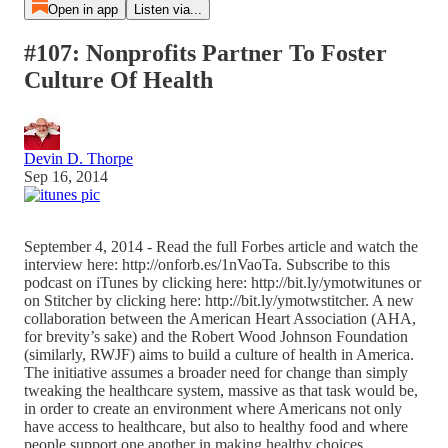
Open in app
Listen via...
#107: Nonprofits Partner To Foster
Culture Of Health
Devin D. Thorpe
Sep 16, 2014
September 4, 2014 - Read the full Forbes article and watch the
interview here: http://onforb.es/1nVaoTa. Subscribe to this
podcast on iTunes by clicking here: http://bit.ly/ymotwitunes or
on Stitcher by clicking here: http://bit.ly/ymotwstitcher. A new
collaboration between the American Heart Association (AHA,
for brevity’s sake) and the Robert Wood Johnson Foundation
(similarly, RWJF) aims to build a culture of health in America.
The initiative assumes a broader need for change than simply
tweaking the healthcare system, massive as that task would be,
in order to create an environment where Americans not only
have access to healthcare, but also to healthy food and where
people support one another in making healthy choices.