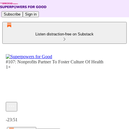
Subscribe
Sign in
Listen distraction-free on Substack
#107: Nonprofits Partner To Foster Culture Of Health
1×
Current time: 0:00 / Total time: -23:51
-23:51