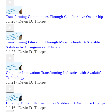
Transforming Communities Through Collaborative Ownership
Jul 28
Devin D. Thorpe
•
Transforming Education Through Micro Schools: A Scalable
Solution by Changemaker Education
Jul 23
Devin D. Thorpe
•
Graphene Innovation: Transforming Industries with Avadain’s
Technology
Jul 21
Devin D. Thorpe
•
Building Modern Homes in the Caribbean: A Vision for Change
Jul 16
Devin D. Thorpe
•