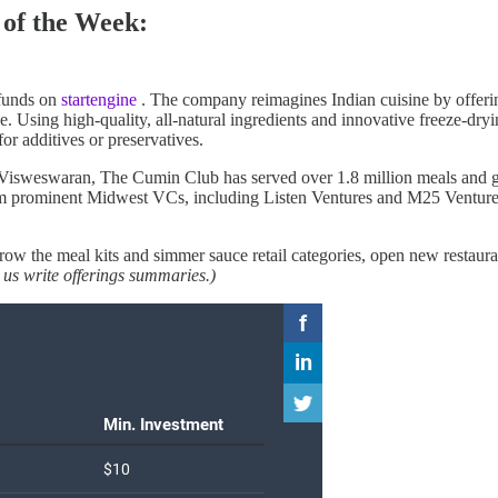
of the Week:
g funds on
startengine
. The company reimagines Indian cuisine by offering
nce. Using high-quality, all-natural ingredients and innovative freeze-d
for additives or preservatives.
isweswaran, The Cumin Club has served over 1.8 million meals and gen
om prominent Midwest VCs, including Listen Ventures and M25 Ventures, 
w the meal kits and simmer sauce retail categories, open new restauran
 us write offerings summaries.)