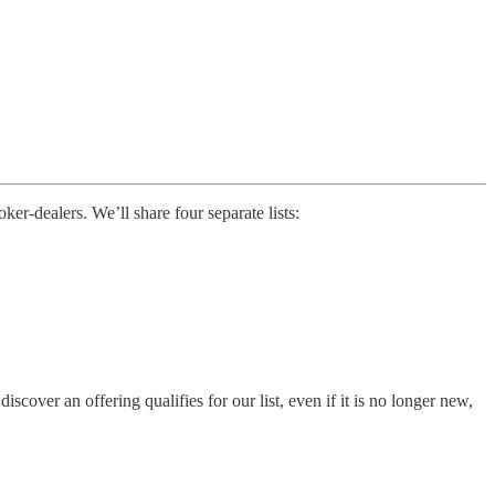
r-dealers. We’ll share four separate lists:
ver an offering qualifies for our list, even if it is no longer new,