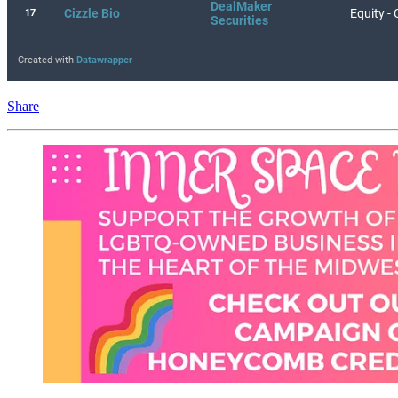
Share