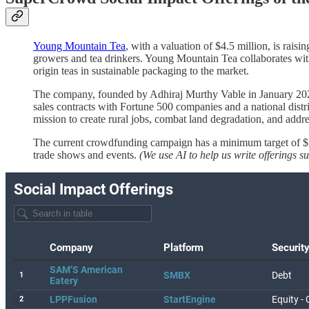
Young Mountain Tea
, with a valuation of $4.5 million, is rais
growers and tea drinkers. Young Mountain Tea collaborates with f
origin teas in sustainable packaging to the market.
The company, founded by Adhiraj Murthy Vable in January 2022
sales contracts with Fortune 500 companies and a national distr
mission to create rural jobs, combat land degradation, and addr
The current crowdfunding campaign has a minimum target of $5
trade shows and events.
(We use AI to help us write offerings 