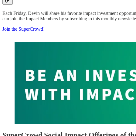
Each Friday, Devin will share his favorite impact investment opportu
can join the Impact Members by subscribing to this monthly newsletter
Join the SuperCrowd!
SuperCrowd Social Impact Offerings of t