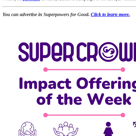
You can advertise in Superpowers for Good.
Click to learn more.