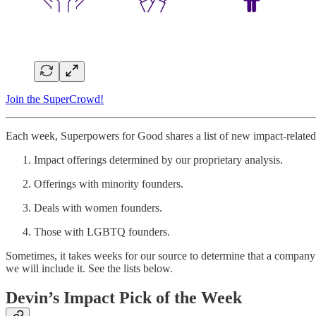
Join the SuperCrowd!
Each week, Superpowers for Good shares a list of new impact-related 
Impact offerings determined by our proprietary analysis.
Offerings with minority founders.
Deals with women founders.
Those with LGBTQ founders.
Sometimes, it takes weeks for our source to determine that a company 
we will include it. See the lists below.
Devin’s Impact Pick of the Week