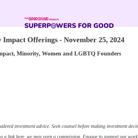
Impact Offerings - November 25, 2024
 Impact, Minority, Women and LGBTQ Founders
sidered investment advice. Seek counsel before making investment decis
ing a link here, we may earn a commission. Engage to support our work