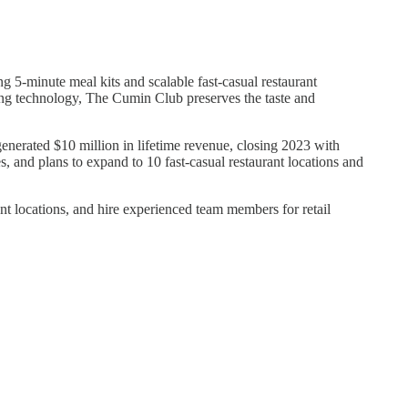
 5-minute meal kits and scalable fast-casual restaurant
rying technology, The Cumin Club preserves the taste and
erated $10 million in lifetime revenue, closing 2023 with
and plans to expand to 10 fast-casual restaurant locations and
t locations, and hire experienced team members for retail