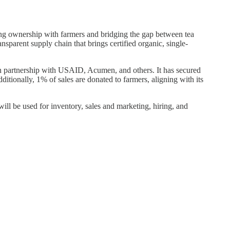
ing ownership with farmers and bridging the gap between tea
nsparent supply chain that brings certified organic, single-
n partnership with USAID, Acumen, and others. It has secured
dditionally, 1% of sales are donated to farmers, aligning with its
 be used for inventory, sales and marketing, hiring, and