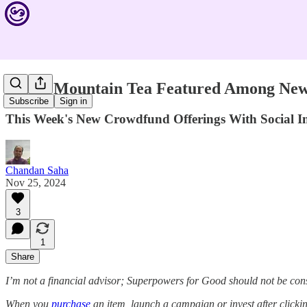
Young Mountain Tea Featured Among New 
Subscribe
Sign in
This Week's New Crowdfund Offerings With Social
Chandan Saha
Nov 25, 2024
3
1
Share
I’m not a financial advisor; Superpowers for Good should not be con
When you
purchase
an item, launch a campaign or invest after click