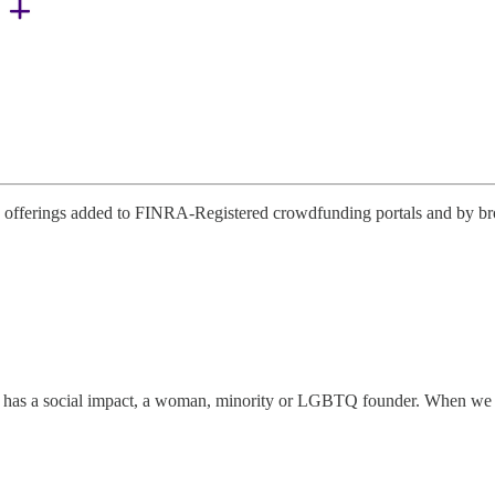
offerings added to FINRA-Registered crowdfunding portals and by broke
has a social impact, a woman, minority or LGBTQ founder. When we disco