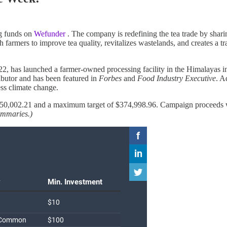
ing funds on
Wefunder
. The company is redefining the tea trade by shar
armers to improve tea quality, revitalizes wastelands, and creates a tra
, has launched a farmer-owned processing facility in the Himalayas i
ibutor and has been featured in
Forbes
and
Food Industry Executive
. A
ess climate change.
0,002.21 and a maximum target of $374,998.96. Campaign proceeds will
summaries.)