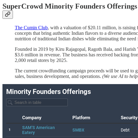
SuperCrowd Minority Founders Offerings 
The Cumin Club
, with a valuation of $20.11 million, is raisin
concepts that bring authentic Indian flavors to a diverse audie
nutrition of traditional Indian dishes while eliminating the need 
Founded in 2019 by Kiru Rajagopal, Ragoth Bala, and Harish V
$3.6 million in revenue. The business has received backing fr
2,000 retail stores by 2025.
The current crowdfunding campaign proceeds will be used to gro
sales, business development, and operations.
(We use AI to help