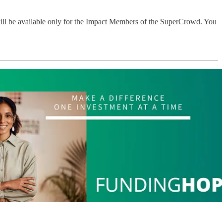
will be available only for the Impact Members of the SuperCrowd. You