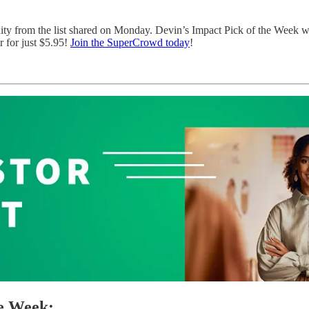
nity from the list shared on Monday. Devin’s Impact Pick of the Week 
 for just $5.95!
Join the SuperCrowd today
!
he Week: