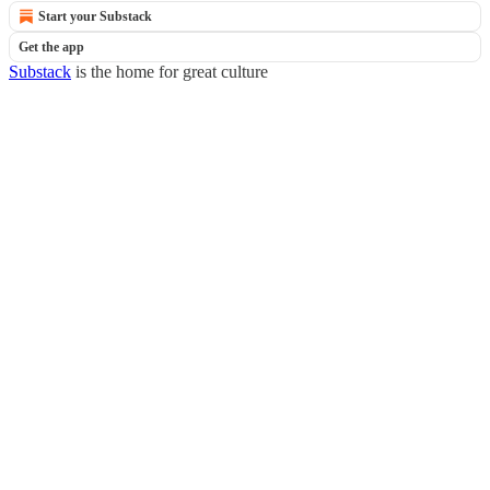
Start your Substack
Get the app
Substack
is the home for great culture