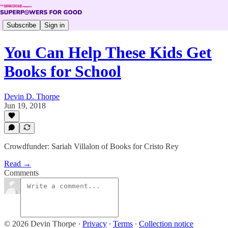
Subscribe
Sign in
You Can Help These Kids Get
Books for School
Devin D. Thorpe
Jun 19, 2018
Crowdfunder: Sariah Villalon of Books for Cristo Rey
Read →
Comments
© 2026 Devin Thorpe
·
Privacy
∙
Terms
∙
Collection notice