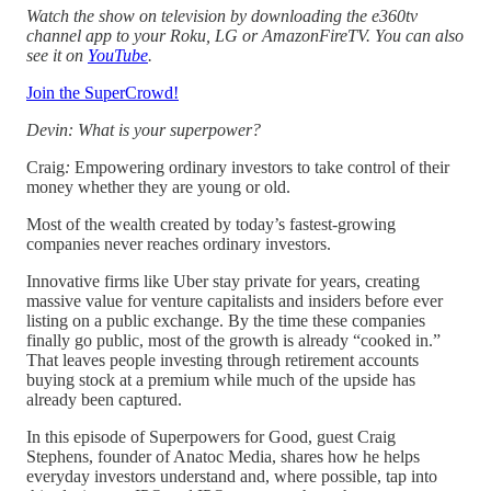
Watch the show on television by downloading the e360tv
channel app to your Roku, LG or AmazonFireTV. You can also
see it on
YouTube
.
Join the SuperCrowd!
Devin: What is your superpower?
Craig
:
Empowering ordinary investors to take control of their
money whether they are young or old.
Most of the wealth created by today’s fastest‑growing
companies never reaches ordinary investors.
Innovative firms like Uber stay private for years, creating
massive value for venture capitalists and insiders before ever
listing on a public exchange. By the time these companies
finally go public, most of the growth is already “cooked in.”
That leaves people investing through retirement accounts
buying stock at a premium while much of the upside has
already been captured.
In this episode of Superpowers for Good, guest Craig
Stephens, founder of Anatoc Media, shares how he helps
everyday investors understand and, where possible, tap into