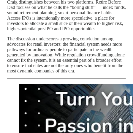
Craig distinguishes between his two platforms. Retire Before
Dad focuses on what he calls the “boring stuff” — index funds,
sound retirement planning, smart personal finance habits.
Access IPOs is intentionally more speculative, a place for
investors to allocate a small slice of their wealth to higher‑risk,
higher‑potential pre‑IPO and IPO opportunities.
The discussion underscores a growing conviction among
advocates for retail investors: the financial system needs more
pathways for ordinary people to participate in the wealth
generated by innovation. While regulation crowdfunding alone
cannot fix the system, it is an essential part of a broader effort
to ensure that elites are not the only ones who benefit from the
most dynamic companies of this era.