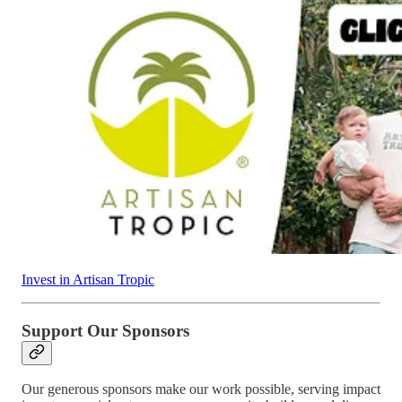
Invest in Artisan Tropic
Support Our Sponsors
Our generous sponsors make our work possible, serving impact