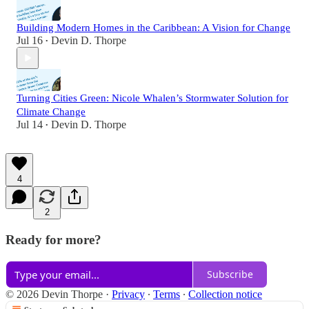
Building Modern Homes in the Caribbean: A Vision for Change
Jul 16
Devin D. Thorpe
•
Turning Cities Green: Nicole Whalen’s Stormwater Solution for
Climate Change
Jul 14
Devin D. Thorpe
•
4
2
Ready for more?
Subscribe
© 2026 Devin Thorpe
·
Privacy
∙
Terms
∙
Collection notice