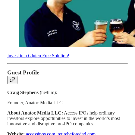
Invest in a Gluten Free Solution!
Guest Profile
Craig Stephens
(he/him):
Founder, Anatoc Media LLC
About Anatoc Media LLC:
Access IPOs help ordinary
investors explore opportunities to invest in the world’s most
innovative and disruptive pre-IPO companies.
Website:
accessipos.com
,
retirebeforedad.com