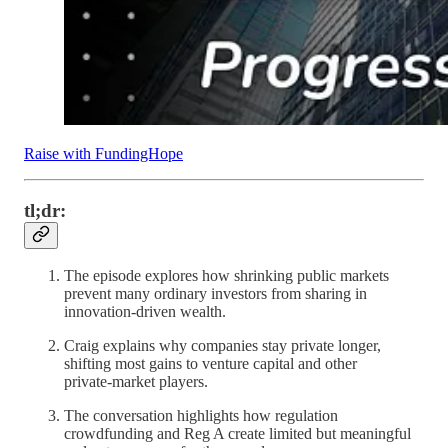
Raise with FundingHope
tl;dr:
The episode explores how shrinking public markets
prevent many ordinary investors from sharing in
innovation‑driven wealth.
Craig explains why companies stay private longer,
shifting most gains to venture capital and other
private‑market players.
The conversation highlights how regulation
crowdfunding and Reg A create limited but meaningful