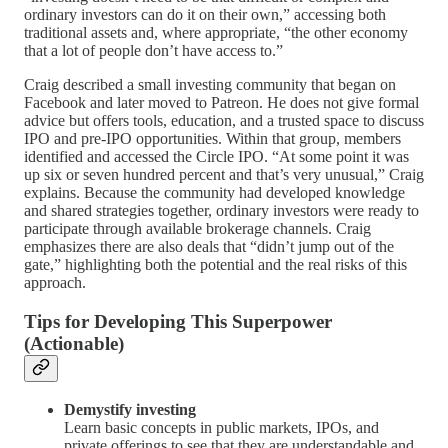
ordinary investors can do it on their own,” accessing both
traditional assets and, where appropriate, “the other economy
that a lot of people don’t have access to.”
Craig described a small investing community that began on
Facebook and later moved to Patreon. He does not give formal
advice but offers tools, education, and a trusted space to discuss
IPO and pre‑IPO opportunities. Within that group, members
identified and accessed the Circle IPO. “At some point it was
up six or seven hundred percent and that’s very unusual,” Craig
explains. Because the community had developed knowledge
and shared strategies together, ordinary investors were ready to
participate through available brokerage channels. Craig
emphasizes there are also deals that “didn’t jump out of the
gate,” highlighting both the potential and the real risks of this
approach.
Tips for Developing This Superpower
(Actionable)
Demystify investing
Learn basic concepts in public markets, IPOs, and
private offerings to see that they are understandable and