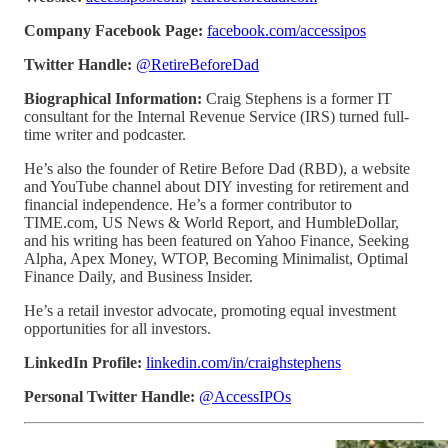
Company Facebook Page:
facebook.com/accessipos
Twitter Handle:
@RetireBeforeDad
Biographical Information:
Craig Stephens is a former IT
consultant for the Internal Revenue Service (IRS) turned full-
time writer and podcaster.
He’s also the founder of Retire Before Dad (RBD), a website
and YouTube channel about DIY investing for retirement and
financial independence. He’s a former contributor to
TIME.com, US News & World Report, and HumbleDollar,
and his writing has been featured on Yahoo Finance, Seeking
Alpha, Apex Money, WTOP, Becoming Minimalist, Optimal
Finance Daily, and Business Insider.
He’s a retail investor advocate, promoting equal investment
opportunities for all investors.
LinkedIn Profile:
linkedin.com/in/craighstephens
Personal Twitter Handle:
@AccessIPOs