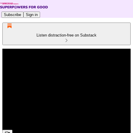
Subscribe
Sign in
Listen distraction-free on Substack