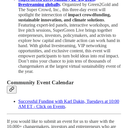
livestreaming globally
.
Organized by Green2Gold and
The Super Crowd, Inc., this three-day event will
spotlight the intersection of
impact crowdfunding,
sustainable innovation, and climate solutions
.
Featuring expert-led panels, interactive workshops, and
live pitch sessions, SuperGreen Live brings together
entrepreneurs, investors, policymakers, and activists to
explore how capital and climate action can work hand in
hand. With global livestreaming, VIP networking
opportunities, and exclusive content, this event will
empower participants to turn bold ideas into real impact.
Don’t miss your chance to join tens of thousands of
changemakers at the largest virtual sustainability event of
the year.
Community Event Calendar
Successful Funding with Karl Dakin, Tuesdays at 10:00
AM ET - Click on Events
.
If you would like to submit an event for us to share with the
10,000+ changemakers, investors and entrepreneurs who are