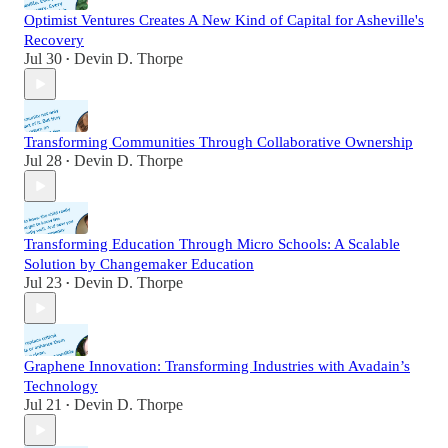
Optimist Ventures Creates A New Kind of Capital for Asheville's
Recovery
Jul 30
Devin D. Thorpe
•
Transforming Communities Through Collaborative Ownership
Jul 28
Devin D. Thorpe
•
Transforming Education Through Micro Schools: A Scalable
Solution by Changemaker Education
Jul 23
Devin D. Thorpe
•
Graphene Innovation: Transforming Industries with Avadain’s
Technology
Jul 21
Devin D. Thorpe
•