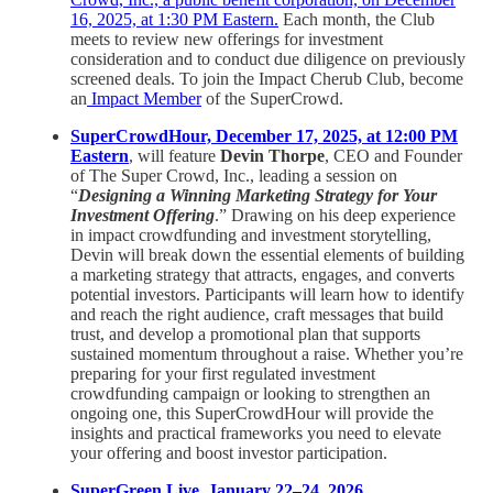
16, 2025, at 1:30 PM Eastern.
Each month, the Club
meets to review new offerings for investment
consideration and to conduct due diligence on previously
screened deals. To join the Impact Cherub Club, become
an
Impact Member
of the SuperCrowd.
SuperCrowdHour, December 17, 2025, at 12:00 PM
Eastern
, will feature
Devin Thorpe
, CEO and Founder
of The Super Crowd, Inc., leading a session on
“
Designing a Winning Marketing Strategy for Your
Investment Offering
.” Drawing on his deep experience
in impact crowdfunding and investment storytelling,
Devin will break down the essential elements of building
a marketing strategy that attracts, engages, and converts
potential investors. Participants will learn how to identify
and reach the right audience, craft messages that build
trust, and develop a promotional plan that supports
sustained momentum throughout a raise. Whether you’re
preparing for your first regulated investment
crowdfunding campaign or looking to strengthen an
ongoing one, this SuperCrowdHour will provide the
insights and practical frameworks you need to elevate
your offering and boost investor participation.
SuperGreen Live, January 22–24, 2026,