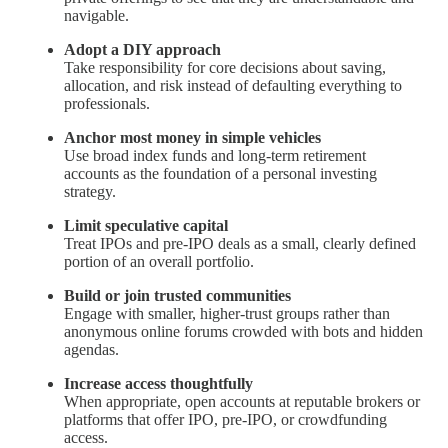
navigable.
Adopt a DIY approach
Take responsibility for core decisions about saving,
allocation, and risk instead of defaulting everything to
professionals.
Anchor most money in simple vehicles
Use broad index funds and long‑term retirement
accounts as the foundation of a personal investing
strategy.
Limit speculative capital
Treat IPOs and pre‑IPO deals as a small, clearly defined
portion of an overall portfolio.
Build or join trusted communities
Engage with smaller, higher‑trust groups rather than
anonymous online forums crowded with bots and hidden
agendas.
Increase access thoughtfully
When appropriate, open accounts at reputable brokers or
platforms that offer IPO, pre‑IPO, or crowdfunding
access.