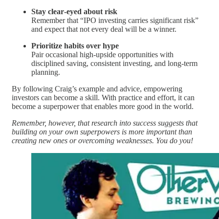
Stay clear‑eyed about risk
Remember that “IPO investing carries significant risk”
and expect that not every deal will be a winner.
Prioritize habits over hype
Pair occasional high‑upside opportunities with
disciplined saving, consistent investing, and long‑term
planning.
By following Craig’s example and advice, empowering
investors can become a skill. With practice and effort, it can
become a superpower that enables more good in the world.
Remember, however, that research into success suggests that
building on your own superpowers is more important than
creating new ones or overcoming weaknesses. You do you!