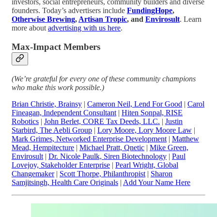
investors, social entrepreneurs, community builders and diverse
founders. Today’s advertisers include
FundingHope
,
Otherwise Brewing
,
Artisan Tropic
, and
Envirosult
. Learn
more about
advertising with us here
.
Max-Impact Members
(We’re grateful for every one of these community champions
who make this work possible.)
Brian Christie, Brainsy
|
Cameron Neil, Lend For Good
|
Carol
Fineagan, Independent Consultant
|
Hiten Sonpal, RISE
Robotics
|
John Berlet, CORE Tax Deeds, LLC.
|
Justin
Starbird, The Aebli Group
|
Lory Moore, Lory Moore Law
|
Mark Grimes, Networked Enterprise Development
|
Matthew
Mead, Hempitecture
|
Michael Pratt, Qnetic
|
Mike Green,
Envirosult
|
Dr. Nicole Paulk, Siren Biotechnology
|
Paul
Lovejoy, Stakeholder Enterprise
|
Pearl Wright, Global
Changemaker
|
Scott Thorpe, Philanthropist
|
Sharon
Samjitsingh, Health Care Originals
|
Add Your Name Here