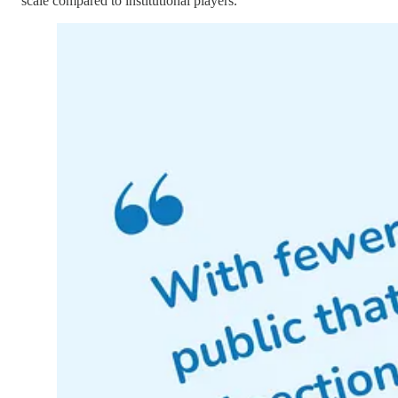
scale compared to institutional players.