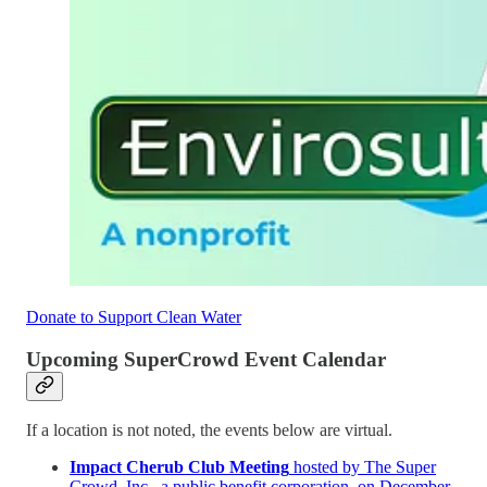
Donate to Support Clean Water
Upcoming SuperCrowd Event Calendar
If a location is not noted, the events below are virtual.
Impact Cherub Club Meeting
hosted by The Super
Crowd, Inc., a public benefit corporation, on December