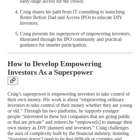
early‑stage access for the crowd.
Craig shares his path from IT consulting to launching
Retire Before Dad and Access IPOs to educate DIY
investors.
Craig presents his superpower of empowering investors,
illustrated through his IPO community and practical
guidance for smarter participation.
How to Develop Empowering
Investors As a Superpower
Craig’s superpower is empowering investors to take control of
their own money. His work is about “empowering ordinary
investors to take control of their money whether they are young
or old.” Through his two platforms, he supports younger
people “interested in these hot companies that are going public
or that are private” and retirees he “empower[s] to manage their
own money as DIY planners and investors.” Craig challenges
the aura of complexity built by the financial industry, insisting
“investing doesn’t need to be that difficult or complex and