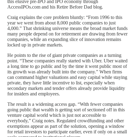
this elusive pre‑IPO and IPO economy through
AccessIPOs.com and his Retire Before Dad blog.
Craig explains the core problem bluntly: “From 1996 to this
year we went from about 8,000 public companies to just
4,000.” That shrinking universe means the broad market funds
many people depend on for retirement are drawing from fewer
companies, while an expanding slice of innovation remains
locked up in private markets.
He points to the rise of giant private companies as a turning
point. “These companies really started with Uber. Uber waited
a long time to go public and by the time it went public most of
its growth was already built into the company.” When firms
can command higher valuations and easy capital while staying
private, they have little incentive to list, especially when
secondary markets and tender offers already provide liquidity
for insiders and employees.
The result is a widening access gap. “With fewer companies
going public that wealth is getting sort of sectioned off in this
venture capital world which is just not accessible to
everybody,” Craig notes. Regulated crowdfunding and other
exemptions appear as part of the solution, opening a window
for retail investors to participate earlier, even if only on a small