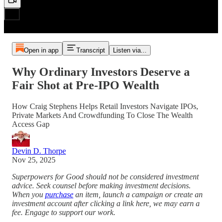
Open in app
Transcript
Listen via...
Why Ordinary Investors Deserve a
Fair Shot at Pre‑IPO Wealth
How Craig Stephens Helps Retail Investors Navigate IPOs,
Private Markets And Crowdfunding To Close The Wealth
Access Gap
Devin D. Thorpe
Nov 25, 2025
Superpowers for Good should not be considered investment
advice. Seek counsel before making investment decisions.
When you
purchase
an item, launch a campaign or create an
investment account after clicking a link here, we may earn a
fee. Engage to support our work.