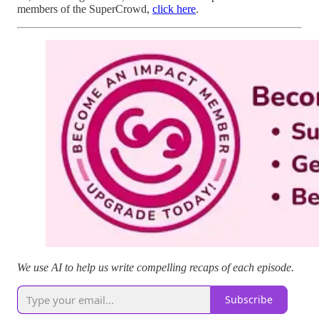
members of the SuperCrowd,
click here
.
We use AI to help us write compelling recaps of each episode.
Subscribe