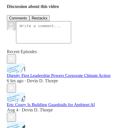
Discussion about this video
Comments
Restacks
Recent Episodes
Dignity First Leadership Powers Corporate Climate Action
6 hrs ago
Devin D. Thorpe
•
Eric Coury Is Building Guardrails for Ambient AI
Aug 4
Devin D. Thorpe
•