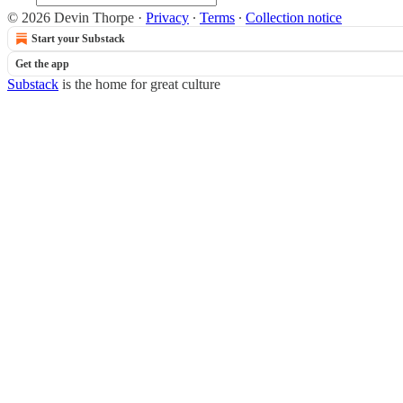
© 2026 Devin Thorpe
·
Privacy
∙
Terms
∙
Collection notice
Start your Substack
Get the app
Substack
is the home for great culture