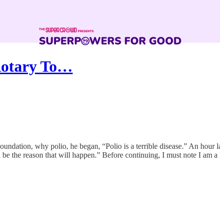
Rotary To…
oundation, why polio, he began, “Polio is a terrible disease.” An hour 
l be the reason that will happen.” Before continuing, I must note I am 