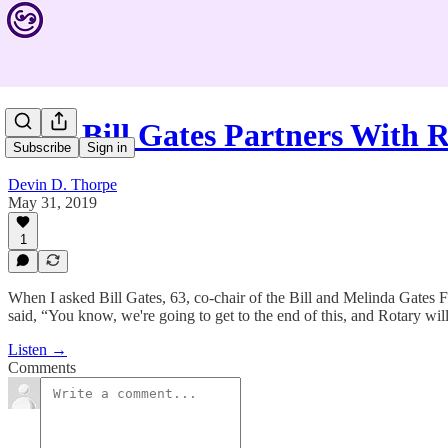
Why Bill Gates Partners With 
Subscribe
Sign in
Devin D. Thorpe
May 31, 2019
1
When I asked Bill Gates, 63, co-chair of the Bill and Melinda Gates F
said, “You know, we're going to get to the end of this, and Rotary wil
Listen →
Comments