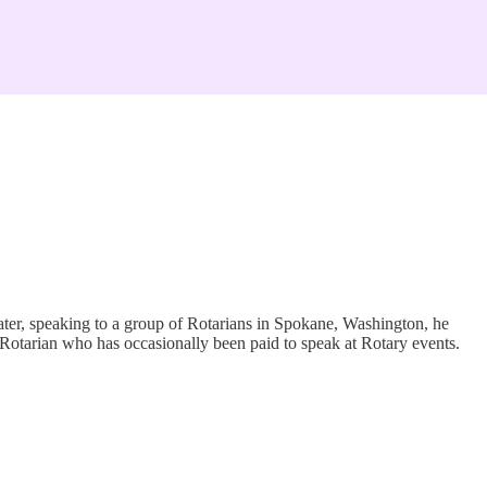
later, speaking to a group of Rotarians in Spokane, Washington, he
a Rotarian who has occasionally been paid to speak at Rotary events.