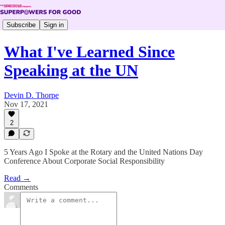
Subscribe
Sign in
What I've Learned Since
Speaking at the UN
Devin D. Thorpe
Nov 17, 2021
2
5 Years Ago I Spoke at the Rotary and the United Nations Day
Conference About Corporate Social Responsibility
Read →
Comments