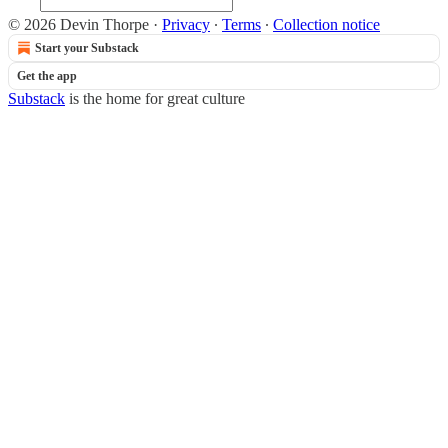
© 2026 Devin Thorpe
·
Privacy
∙
Terms
∙
Collection notice
Start your Substack
Get the app
Substack
is the home for great culture